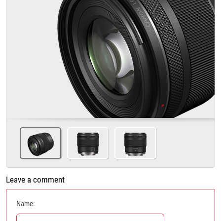
Leave a comment
Name: