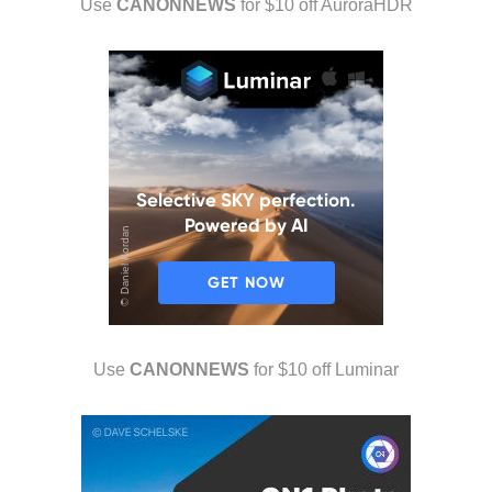
Use
CANONNEWS
for $10 off AuroraHDR
Use
CANONNEWS
for $10 off Luminar