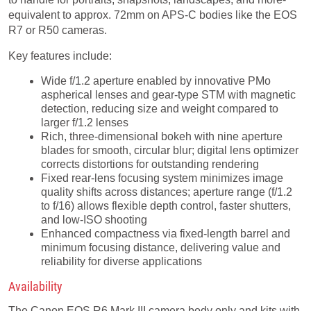
equivalent to approx. 72mm on APS-C bodies like the EOS
R7 or R50 cameras.
Key features include:
Wide f/1.2 aperture enabled by innovative PMo
aspherical lenses and gear-type STM with magnetic
detection, reducing size and weight compared to
larger f/1.2 lenses
Rich, three-dimensional bokeh with nine aperture
blades for smooth, circular blur; digital lens optimizer
corrects distortions for outstanding rendering
Fixed rear-lens focusing system minimizes image
quality shifts across distances; aperture range (f/1.2
to f/16) allows flexible depth control, faster shutters,
and low-ISO shooting
Enhanced compactness via fixed-length barrel and
minimum focusing distance, delivering value and
reliability for diverse applications
Availability
The Canon EOS R6 Mark III camera body only and kits with