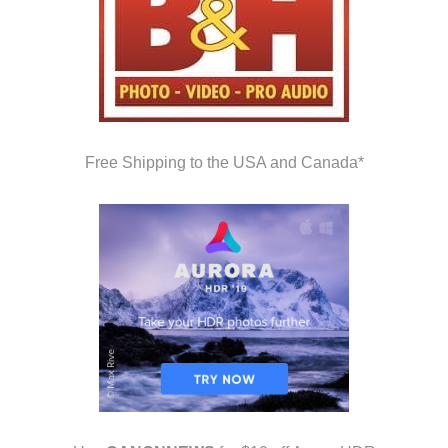
Free Shipping to the USA and Canada*