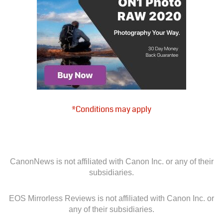
*Conditions may apply
CanonNews is not affiliated with Canon Inc. or any of their
subsidiaries.
EOS Mirrorless Reviews is not affiliated with Canon Inc. or
any of their subsidiaries.