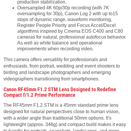
production stabilization.
Oversampled 4K 60p/30p recording (with 7K
oversampling for 30p), Canon Log 2 with up to15
stops of dynamic range, waveform monitoring,
Register People Priority and Focus Accel/Decel
algorithms inspired by Cinema EOS C400 and C80
cameras for natural, professional autofocus behavior.
As well as white balance and operational
improvements when recording video.
This camera offers versatility for professionals and
enthusiasts, from portrait, wedding and event shooters to
birding and landscape photographers and emerging
videographers transitioning from smartphones.
Canon RF45mm F1.2 STM Lens Designed to Redefine
Compact f/1.2 Prime Performance
The RF45mm F1.2 STM is a 45mm standard prime lens
designed for natural perspectives close to human vision,
with a wider angle than traditional 50mm options. It's
lightweight (approx. 346g) and compact build makes it easy
to handle for portraits, snapshots, landscapes, and more-