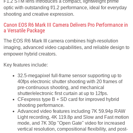
F1.2 STM lens introduces a compact, lightweight prime
optic with outstanding f/1.2 performance, ideal for everyday
shooting and creative expression.
Canon EOS R6 Mark III Camera Delivers Pro Performance in
a Versatile Package
The EOS R6 Mark III camera combines high-resolution
imaging, advanced video capabilities, and reliable design to
empower hybrid creators.
Key features include:
32.5-megapixel full-frame sensor supporting up to
40fps electronic shutter shooting with 20 frames of
pre-continuous shooting, and mechanical
shutter/electronic first curtain at up to 12fps.
CFexpress type B + SD card for improved hybrid
shooting performance.
Advanced video features including 7K 59.94p RAW
Light recording, 4K 119.8p and Slow and Fast motion
mode, and 7K 30p "Open Gate" video for increased
vertical resolution, compositional flexibility, and post-