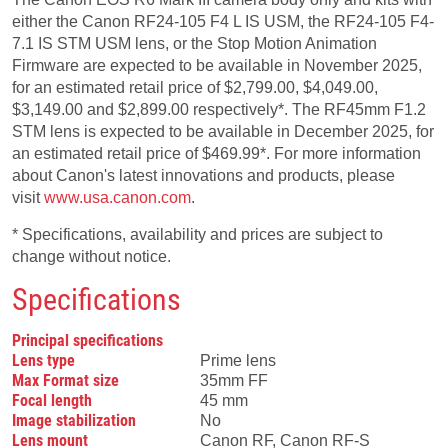
either the Canon RF24-105 F4 L IS USM, the RF24-105 F4-
7.1 IS STM USM lens, or the Stop Motion Animation
Firmware are expected to be available in November 2025,
for an estimated retail price of $2,799.00, $4,049.00,
$3,149.00 and $2,899.00 respectively*. The RF45mm F1.2
STM lens is expected to be available in December 2025, for
an estimated retail price of $469.99*. For more information
about Canon's latest innovations and products, please
visit
www.usa.canon.com
.
* Specifications, availability and prices are subject to
change without notice.
Specifications
Principal specifications
Lens type
Prime lens
Max Format size
35mm FF
Focal length
45 mm
Image stabilization
No
Lens mount
Canon RF, Canon RF-S