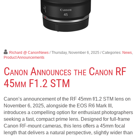
Richard @ CanonNews
/ Thursday, November 6, 2025
/ Categories:
News
,
Product Announcements
Canon Announces the Canon RF
45mm F1.2 STM
Canon’s announcement of the RF 45mm f/1.2 STM lens on
November 6, 2025, alongside the EOS R6 Mark III,
introduces a compelling option for enthusiast photographers
seeking a fast, compact prime lens. Designed for full-frame
Canon RF-mount cameras, this lens offers a 45mm focal
length that delivers a natural perspective, slightly wider than