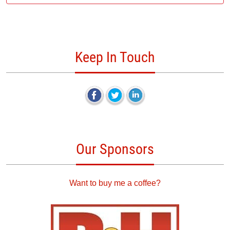
Keep In Touch
Our Sponsors
Want to buy me a coffee?