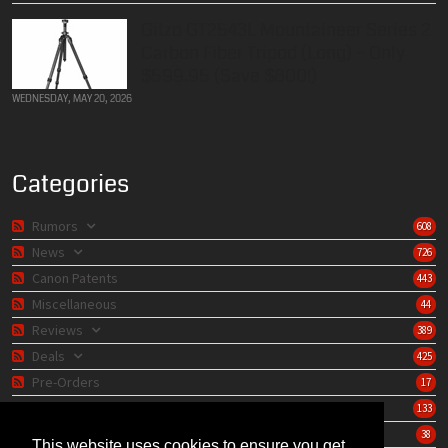
Gitzo GT2543L Mountaineer Series 2
Carbon Fiber Tripod (Long) – Only
$599.95 (Save $800!)
WEDNESDAY, MAY 20, 2026
Categories
Rumors
608
News
726
Canon Patents
443
Miscellaneous
44
Reviews
389
Deals
425
Pre-Orders
17
Lens Catalog
133
Camera Catalog
38
This website uses cookies to ensure you get