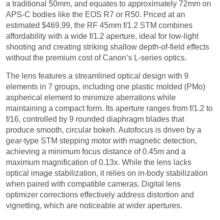
a traditional 50mm, and equates to approximately 72mm on
APS-C bodies like the EOS R7 or R50. Priced at an
estimated $469.99, the RF 45mm f/1.2 STM combines
affordability with a wide f/1.2 aperture, ideal for low-light
shooting and creating striking shallow depth-of-field effects
without the premium cost of Canon’s L-series optics.
The lens features a streamlined optical design with 9
elements in 7 groups, including one plastic molded (PMo)
aspherical element to minimize aberrations while
maintaining a compact form. Its aperture ranges from f/1.2 to
f/16, controlled by 9 rounded diaphragm blades that
produce smooth, circular bokeh. Autofocus is driven by a
gear-type STM stepping motor with magnetic detection,
achieving a minimum focus distance of 0.45m and a
maximum magnification of 0.13x. While the lens lacks
optical image stabilization, it relies on in-body stabilization
when paired with compatible cameras. Digital lens
optimizer corrections effectively address distortion and
vignetting, which are noticeable at wider apertures.