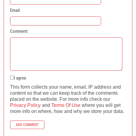
Email:
Comment:
I agree
This form collects your name, email, IP address and
content so that we can keep track of the comments
placed on the website. For more info check our
Privacy Policy
and
Terms Of Use
where you will get
more info on where, how and why we store your data.
ADD COMMENT