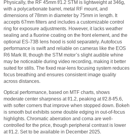
Physically, the RF 45mm f/1.2 STM is lightweight at 346g,
with a polycarbonate barrel, metal RF mount, and
dimensions of 78mm in diameter by 75mm in length. It
accepts 67mm filters and includes a customizable control
ring for exposure adjustments. However, it lacks weather
sealing and a fluorine coating on the front element, and the
optional ES-73B lens hood is sold separately. Autofocus
performance is swift and reliable on cameras like the EOS
R6 Mark III, though the STM motor’s slight audible whine
may be noticeable during video recording, making it better
suited for stills. The fixed rear-lens focusing system reduces
focus breathing and ensures consistent image quality
across distances.
Optical performance, based on MTF charts, shows
moderate center sharpness at f/1.2, peaking at f/2.8-f/5.6,
with softer corners that improve when stopped down. Bokeh
is smooth but exhibits some double edging in out-of-focus
highlights. Chromatic aberration and coma are well-
controlled for the price, though peripheral contrast is lower
at f/1.2. Set to be available in December 2025.