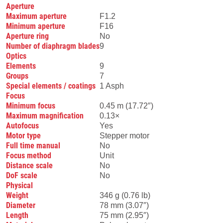
Aperture
Maximum aperture
F1.2
Minimum aperture
F16
Aperture ring
No
Number of diaphragm blades
9
Optics
Elements
9
Groups
7
Special elements / coatings
1 Asph
Focus
Minimum focus
0.45 m (17.72″)
Maximum magnification
0.13×
Autofocus
Yes
Motor type
Stepper motor
Full time manual
No
Focus method
Unit
Distance scale
No
DoF scale
No
Physical
Weight
346 g (0.76 lb)
Diameter
78 mm (3.07″)
Length
75 mm (2.95″)