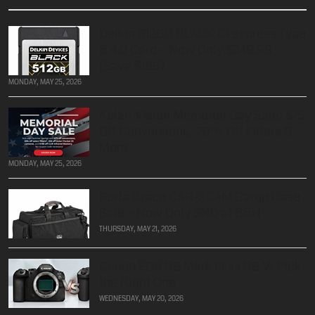
Delkin 512GB BLACK CFexpress Type
B 4.0 Card – Now Only $349.99
(Save $185)
MONDAY, MAY 25, 2026
Kolari Vision Memorial Day Sale: $75
Off Conversions, 20% Off Filters &
More
MONDAY, MAY 25, 2026
Porta Brace CAR-2CAM Cargo Case
Sale – Now Only $140 at B&H
THURSDAY, MAY 21, 2026
Canon EOS R6 Mark III vs R6 V: Pick
the Right One
WEDNESDAY, MAY 20, 2026