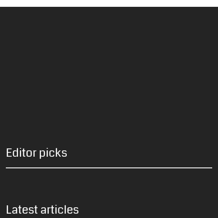
Editor picks
Latest articles