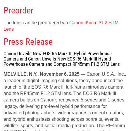
Preorder
The lens can be preordered via
Canon 45mm f/1.2 STM
Lens
Press Release
Canon Unveils New EOS R6 Mark III Hybrid Powerhouse
Camera and Canon Unveils New EOS R6 Mark III Hybrid
Powerhouse Camera and Compact RF45mm F1.2 STM Lens
MELVILLE, N.Y., November 6, 2025
— Canon U.S.A., Inc.,
a leader in digital imaging solutions, today announced the
launch of the EOS R6 Mark III full-frame mirrorless camera
and the RF45mm F1.2 STM lens. The EOS R6 Mark III
camera builds on Canon's renowned 5-series and 1-series
legacy, delivering pro-level hybrid performance for
advanced photographers, videographers, content creators,
and hybrid enthusiasts shooting across portraits, events,
wildlife, sports, and social media production. The RF45mm