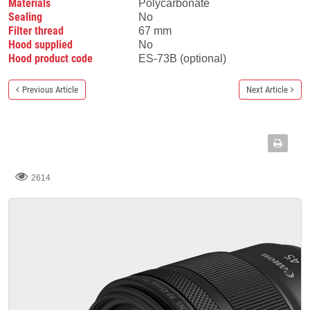
Materials
Polycarbonate
Sealing
No
Filter thread
67 mm
Hood supplied
No
Hood product code
ES-73B (optional)
Previous Article
Next Article
2614