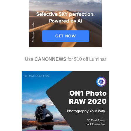
Use
CANONNEWS
for $10 off Luminar