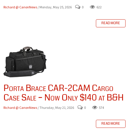
Richard @ CanonNews
/ Monday, May 25, 2026
0
622
READ MORE
Porta Brace CAR-2CAM Cargo
Case Sale – Now Only $140 at B&H
Richard @ CanonNews
/ Thursday, May 21, 2026
0
574
READ MORE