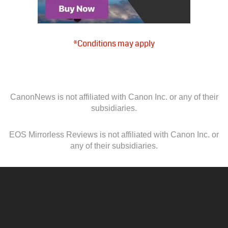
*Conditions may apply
CanonNews is not affiliated with Canon Inc. or any of their
subsidiaries.
EOS Mirrorless Reviews is not affiliated with Canon Inc. or
any of their subsidiaries.