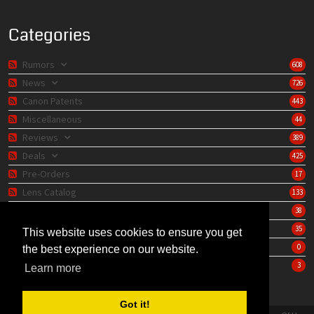
Categories
Rumors
608
News
726
Canon Patents
443
Miscellaneous
44
Reviews
389
Deals
425
Pre-Orders
17
Lens Catalog
133
Camera Catalog
38
Editorials
35
This website uses cookies to ensure you get
Store
0
the best experience on our website.
Learning Center
3
Learn more
Got it!