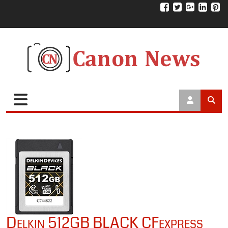
Delkin 512GB BLACK CFexpress