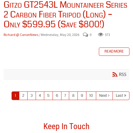
Gitzo GT2543L Mountaineer Series
2 Carbon Fiber Tripod (Long) –
Only $599.95 (Save $800!)
Richard @ CanonNews
/ Wednesday, May 20, 2026
0
573
READ MORE
RSS
1
2
3
4
5
6
7
8
9
10
Next
Last
Keep In Touch