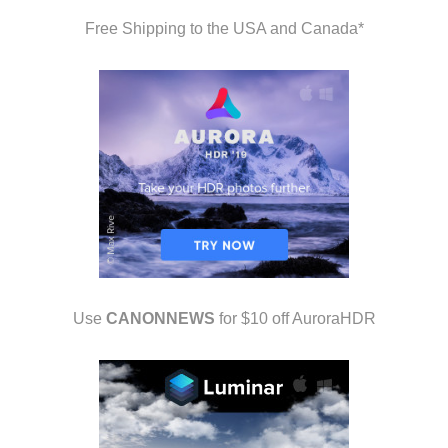
Free Shipping to the USA and Canada*
Use
CANONNEWS
for $10 off AuroraHDR