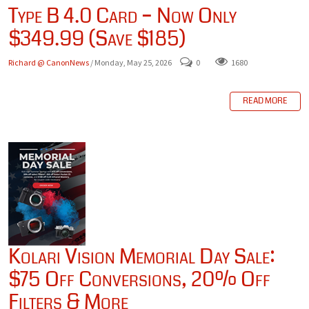
Type B 4.0 Card – Now Only
$349.99 (Save $185)
Richard @ CanonNews
/ Monday, May 25, 2026
0
1680
READ MORE
Kolari Vision Memorial Day Sale:
$75 Off Conversions, 20% Off
Filters & More