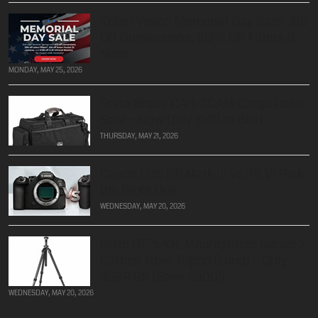
Kolari Vision Memorial Day Sale: $75
Off Conversions, 20% Off Filters &
More
MONDAY, MAY 25, 2026
Porta Brace CAR-2CAM Cargo Case
Sale – Now Only $140 at B&H
THURSDAY, MAY 21, 2026
Canon EOS R6 Mark III vs R6 V: Pick
the Right One
WEDNESDAY, MAY 20, 2026
Gitzo GT2543L Mountaineer Series 2
Carbon Fiber Tripod (Long) – Only
$599.95 (Save $800!)
WEDNESDAY, MAY 20, 2026