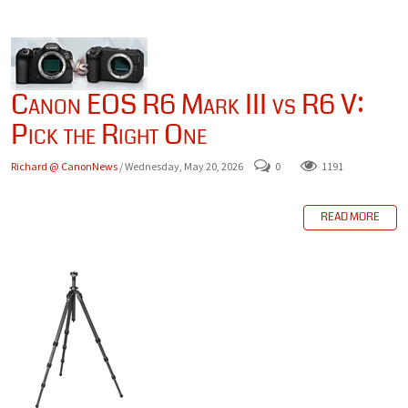
Canon EOS R6 Mark III vs R6 V:
Pick the Right One
Richard @ CanonNews
/ Wednesday, May 20, 2026
0
1191
READ MORE