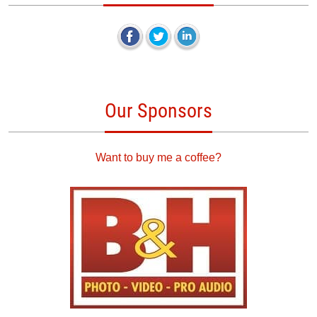
Our Sponsors
Want to buy me a coffee?