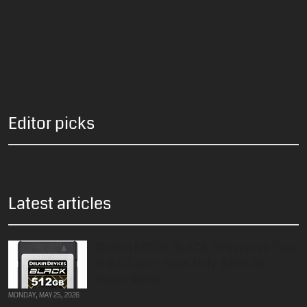
Editor picks
Latest articles
Delkin 512GB BLACK CFexpress Type
B 4.0 Card – Now Only $349.99
(Save $185)
MONDAY, MAY 25, 2026