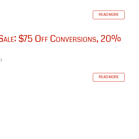
READ MORE
 Sale: $75 Off Conversions, 20%
22
READ MORE