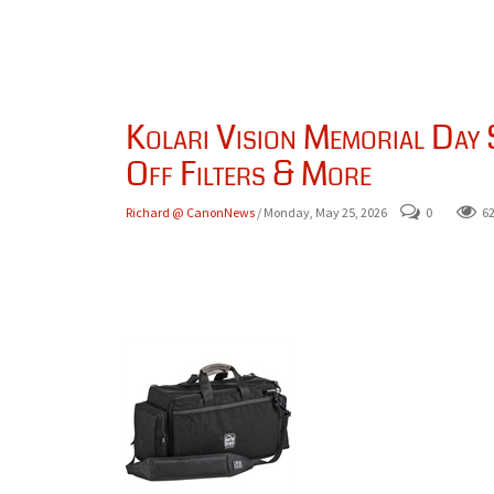
Kolari Vision Memorial Day
Off Filters & More
Richard @ CanonNews
/ Monday, May 25, 2026
0
6