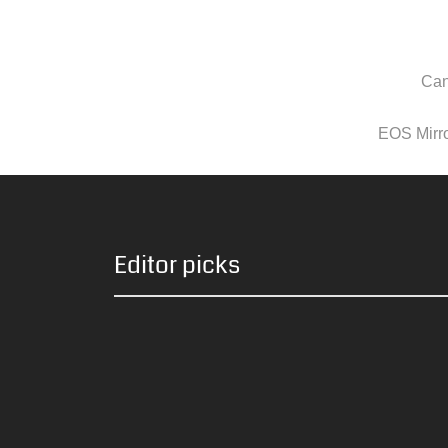
Can
EOS Mirror
Editor picks