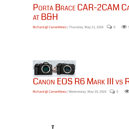
Porta Brace CAR-2CAM Car
at B&H
Richard @ CanonNews
/ Thursday, May 21, 2026
0
Canon EOS R6 Mark III vs R
Richard @ CanonNews
/ Wednesday, May 20, 2026
0