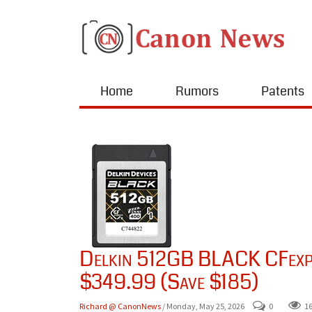
Home
Rumors
Patents
Delkin 512GB BLACK CFexpr
$349.99 (Save $185)
Richard @ CanonNews
/ Monday, May 25, 2026
0
1