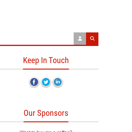
Keep In Touch
Our Sponsors