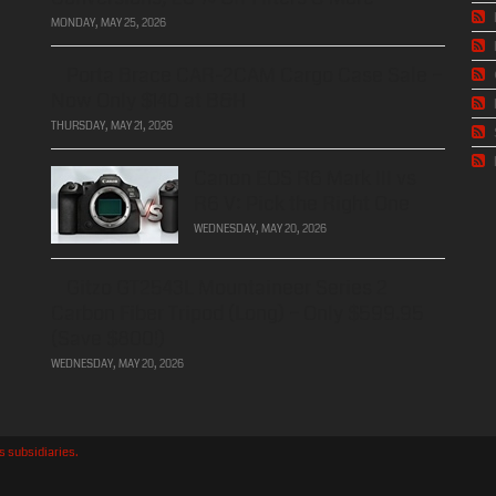
MONDAY, MAY 25, 2026
Porta Brace CAR-2CAM Cargo Case Sale –
Now Only $140 at B&H
THURSDAY, MAY 21, 2026
Canon EOS R6 Mark III vs
R6 V: Pick the Right One
WEDNESDAY, MAY 20, 2026
Gitzo GT2543L Mountaineer Series 2
Carbon Fiber Tripod (Long) – Only $599.95
(Save $800!)
WEDNESDAY, MAY 20, 2026
's subsidiaries.