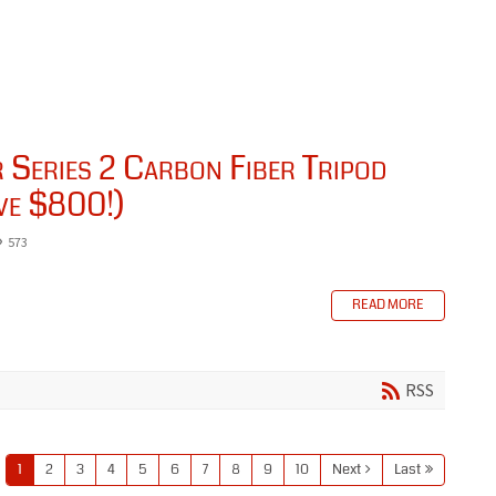
Series 2 Carbon Fiber Tripod
ve $800!)
573
READ MORE
RSS
1
2
3
4
5
6
7
8
9
10
Next
Last