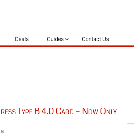
Deals
Guides
Contact Us
ess Type B 4.0 Card – Now Only
680