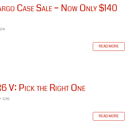
go Case Sale – Now Only $140
574
READ MORE
6 V: Pick the Right One
1191
READ MORE