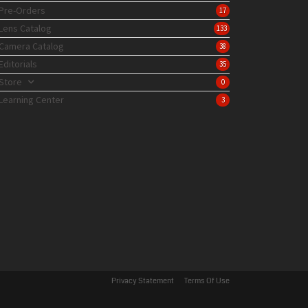
Pre-Orders
17
Lens Catalog
133
Camera Catalog
38
Editorials
35
Store
0
Learning Center
3
Privacy Statement
Terms Of Use