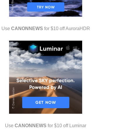
Use
CANONNEWS
for $10 off AuroraHDR
Use
CANONNEWS
for $10 off Luminar