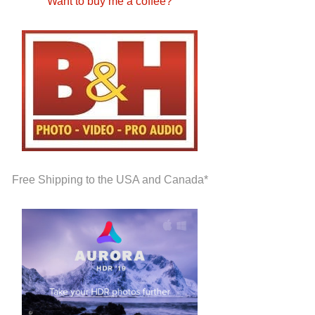
Want to buy me a coffee?
Free Shipping to the USA and Canada*