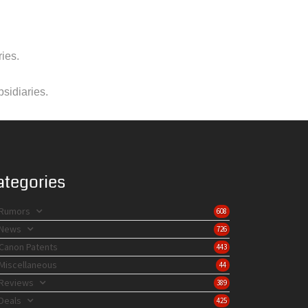
ies.
bsidiaries.
ategories
Rumors
608
News
726
Canon Patents
443
Miscellaneous
44
Reviews
389
Deals
425