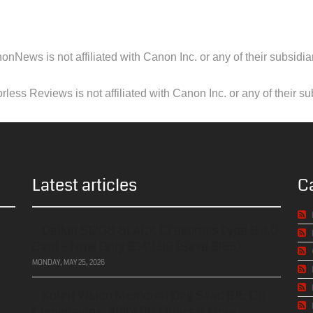
onNews is not affiliated with Canon Inc. or any of their subsidiar
less Reviews is not affiliated with Canon Inc. or any of their su
Latest articles
C
Delkin 512GB BLACK CFexpress Type B 4.0
Card – Now Only $349.99 (Save $185)
MONDAY, MAY 25, 2026
Kolari Vision Memorial Day Sale: $75 Off
Conversions, 20% Off Filters & More