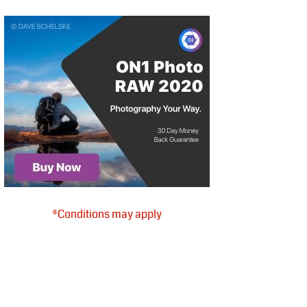
*Conditions may apply