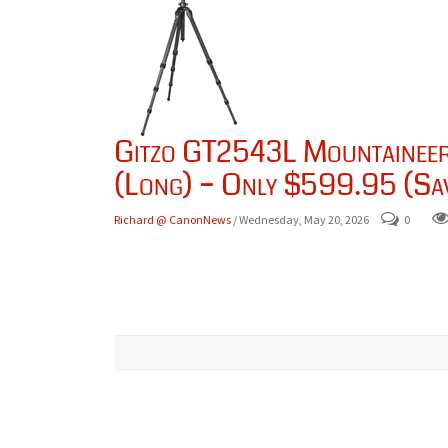
Gitzo GT2543L Mountaineer 
(Long) – Only $599.95 (Sa
Richard @ CanonNews
/ Wednesday, May 20, 2026
0