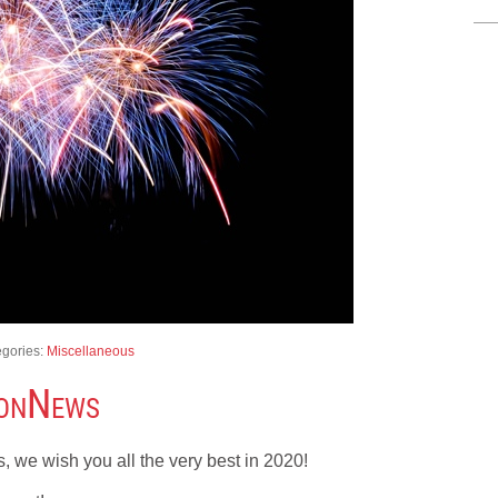
egories:
Miscellaneous
nonNews
 we wish you all the very best in 2020!