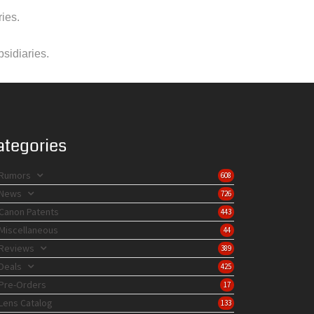
ies.
bsidiaries.
ategories
Rumors
608
News
726
Canon Patents
443
Miscellaneous
44
Reviews
389
Deals
425
Pre-Orders
17
Lens Catalog
133