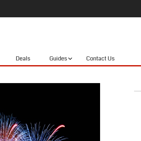
Deals
Guides
Contact Us