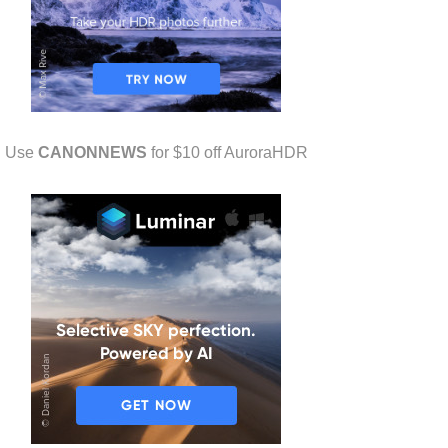
Use
CANONNEWS
for $10 off AuroraHDR