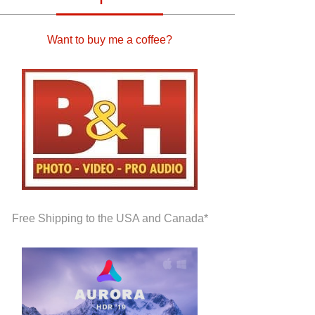
Want to buy me a coffee?
Free Shipping to the USA and Canada*