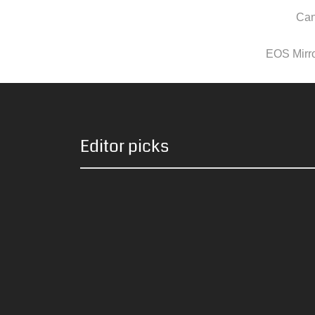
Can
EOS Mirror
Editor picks