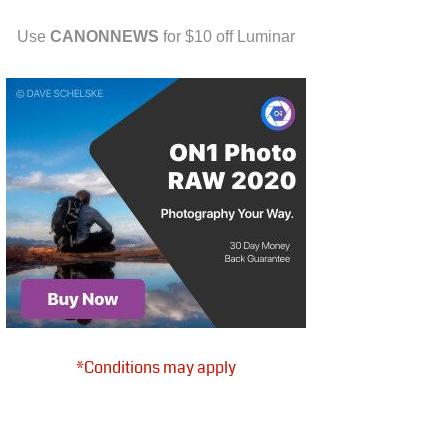
Use
CANONNEWS
for $10 off Luminar
*Conditions may apply