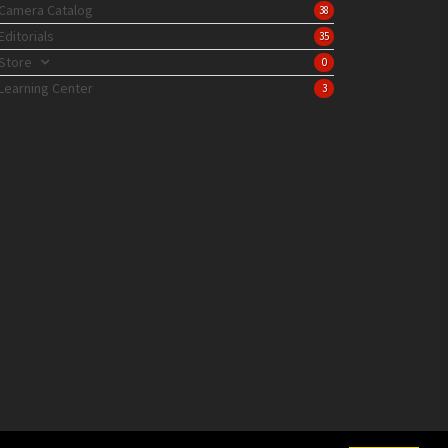
Camera Catalog
38
Editorials
35
Store
0
Learning Center
3