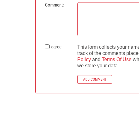
Comment:
I agree
This form collects your nam
track of the comments place
Policy
and
Terms Of Use
whe
we store your data.
ADD COMMENT