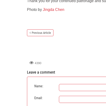
Thank you for your continued patronage and su
Photo by
Jingda Chen
Previous Article
4390
Leave a comment
Name:
Email: