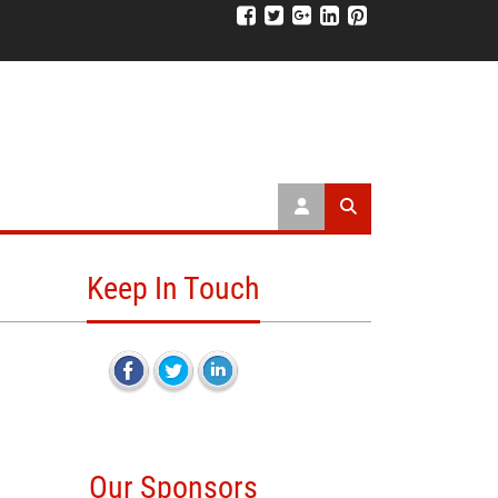
Keep In Touch
Our Sponsors