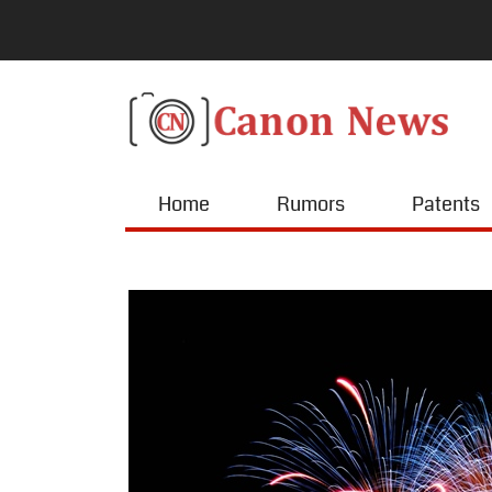
Home
Rumors
Patents