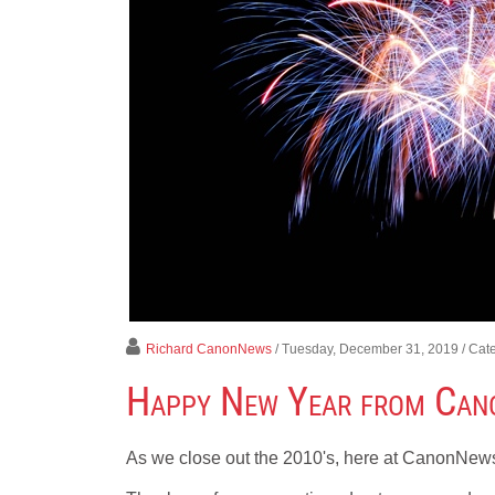
Richard CanonNews
/ Tuesday, December 31, 2019
/ Cat
Happy New Year from Ca
As we close out the 2010's, here at CanonNews,