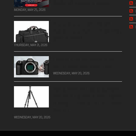
20% Off Filters & More
MONDAY, MAY 25, 2026
Porta Brace CAR-2CAM
Cargo Case Sale – Now Only
$140 at B&H
THURSDAY, MAY 21, 2026
Canon EOS R6 Mark III vs
R6 V: Pick the Right One
WEDNESDAY, MAY 20, 2026
Gitzo GT2543L Mountaineer
Series 2 Carbon Fiber Tripod
(Long) – Only $599.95 (Save
$800!)
WEDNESDAY, MAY 20, 2026