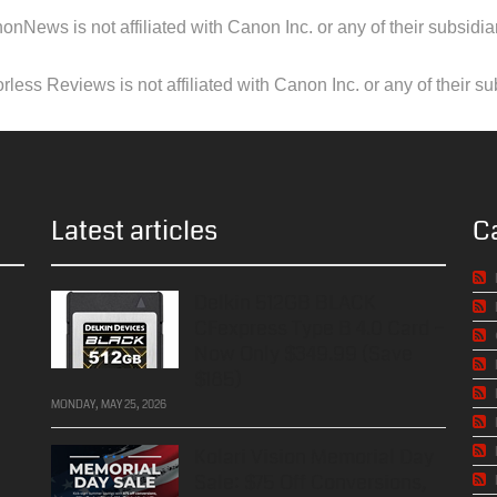
onNews is not affiliated with Canon Inc. or any of their subsidiar
less Reviews is not affiliated with Canon Inc. or any of their su
Latest articles
C
Delkin 512GB BLACK
CFexpress Type B 4.0 Card –
Now Only $349.99 (Save
$185)
MONDAY, MAY 25, 2026
Kolari Vision Memorial Day
Sale: $75 Off Conversions,