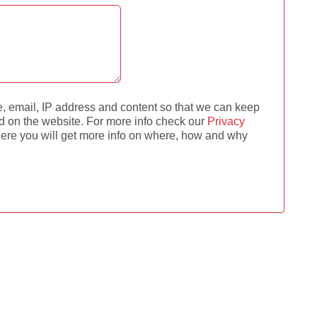
e, email, IP address and content so that we can keep
d on the website. For more info check our
Privacy
re you will get more info on where, how and why