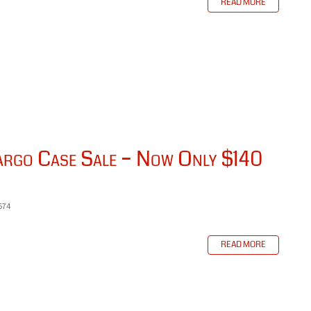
READ MORE
go Case Sale – Now Only $140
574
READ MORE