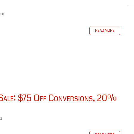
680
READ MORE
 Sale: $75 Off Conversions, 20%
22