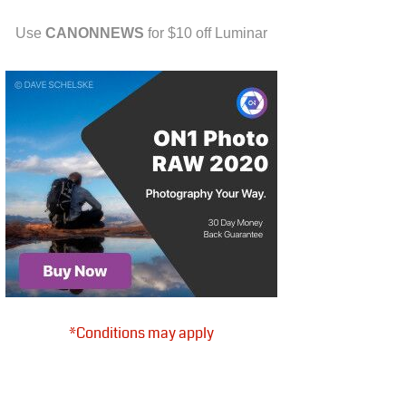
Use
CANONNEWS
for $10 off Luminar
*Conditions may apply