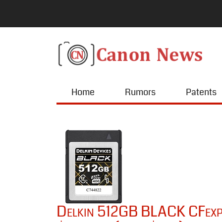
Home
Rumors
Patents
Delkin 512GB BLACK CFexpr