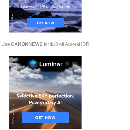
Use
CANONNEWS
for $10 off AuroraHDR