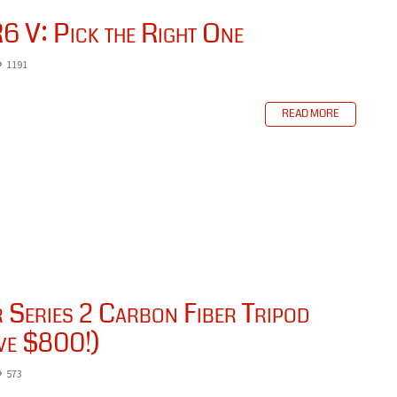
6 V: Pick the Right One
1191
READ MORE
Series 2 Carbon Fiber Tripod
ve $800!)
573