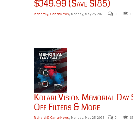
$349.99 (Save $185)
Richard @ CanonNews
/ Monday, May 25, 2026
0
1
Kolari Vision Memorial Day
Off Filters & More
Richard @ CanonNews
/ Monday, May 25, 2026
0
6