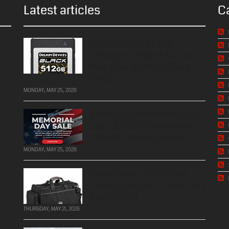
Latest articles
C
Delkin 512GB BLACK
CFexpress Type B 4.0 Card –
Now Only $349.99 (Save
$185)
MONDAY, MAY 25, 2026
Kolari Vision Memorial Day
Sale: $75 Off Conversions,
20% Off Filters & More
MONDAY, MAY 25, 2026
Porta Brace CAR-2CAM
Cargo Case Sale – Now Only
$140 at B&H
THURSDAY, MAY 21, 2026