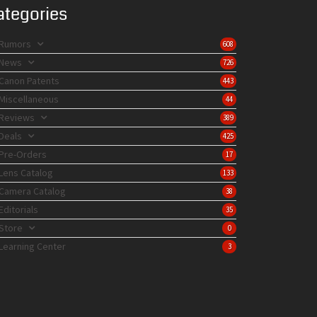
ategories
Rumors
608
News
726
Canon Patents
443
Miscellaneous
44
Reviews
389
Deals
425
Pre-Orders
17
Lens Catalog
133
Camera Catalog
38
Editorials
35
Store
0
Learning Center
3