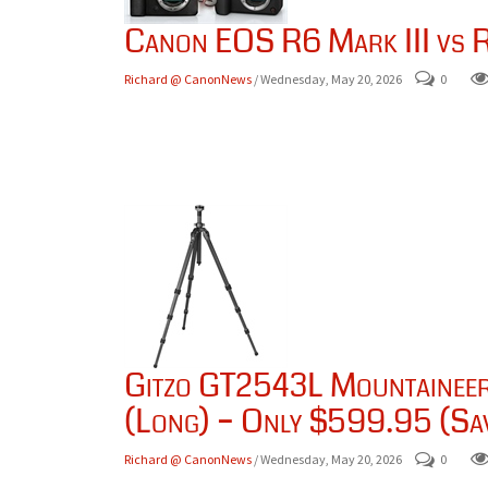
Canon EOS R6 Mark III vs R
Richard @ CanonNews
/ Wednesday, May 20, 2026
0
Gitzo GT2543L Mountaineer 
(Long) – Only $599.95 (Sa
Richard @ CanonNews
/ Wednesday, May 20, 2026
0