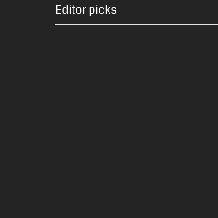
Editor picks