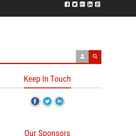
Keep In Touch
Our Sponsors