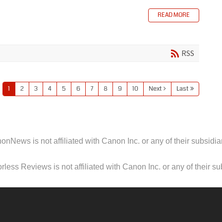
READ MORE
RSS
1
2
3
4
5
6
7
8
9
10
Next
Last
onNews is not affiliated with Canon Inc. or any of their subsidiar
less Reviews is not affiliated with Canon Inc. or any of their su