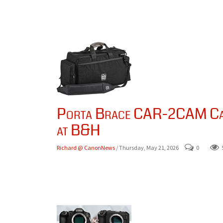
Porta Brace CAR-2CAM Car
at B&H
Richard @ CanonNews
/ Thursday, May 21, 2026
0