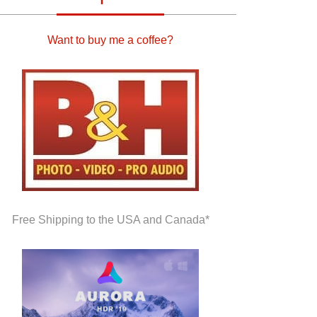
Want to buy me a coffee?
Free Shipping to the USA and Canada*