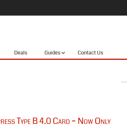
Deals
Guides
Contact Us
ess Type B 4.0 Card – Now Only