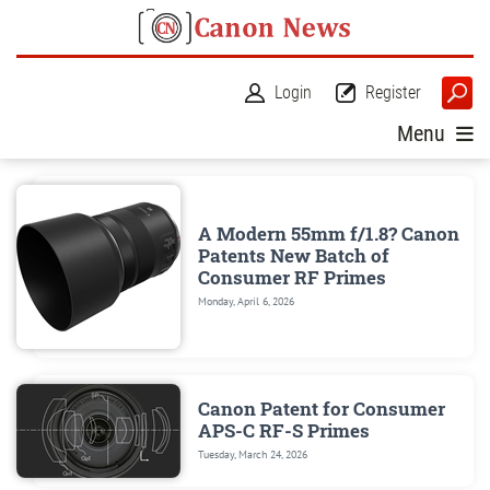
Login
Register
Menu
A Modern 55mm f/1.8? Canon
Patents New Batch of
Consumer RF Primes
Monday, April 6, 2026
Canon Patent for Consumer
APS-C RF-S Primes
Tuesday, March 24, 2026