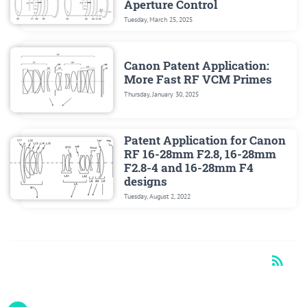
Aperture Control
Tuesday, March 25, 2025
Canon Patent Application:
More Fast RF VCM Primes
Thursday, January 30, 2025
Patent Application for Canon
RF 16-28mm F2.8, 16-28mm
F2.8-4 and 16-28mm F4
designs
Tuesday, August 2, 2022
rss_feed
RSS