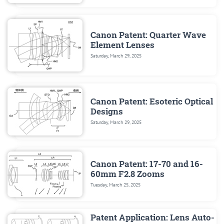
Canon Patent: Quarter Wave
Element Lenses
Saturday, March 29, 2025
Canon Patent: Esoteric Optical
Designs
Saturday, March 29, 2025
Canon Patent: 17-70 and 16-
60mm F2.8 Zooms
Tuesday, March 25, 2025
Patent Application: Lens Auto-