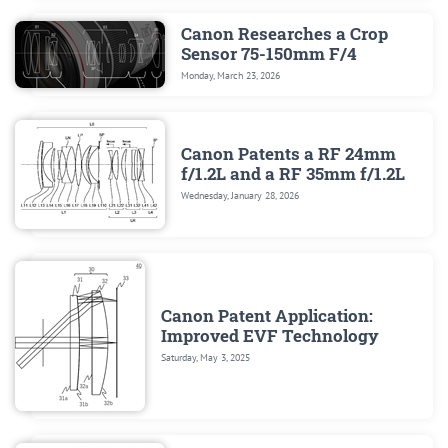
Canon Researches a Crop
Sensor 75-150mm F/4
Monday, March 23, 2026
Canon Patents a RF 24mm
f/1.2L and a RF 35mm f/1.2L
Wednesday, January 28, 2026
Canon Patent Application:
Improved EVF Technology
Saturday, May 3, 2025