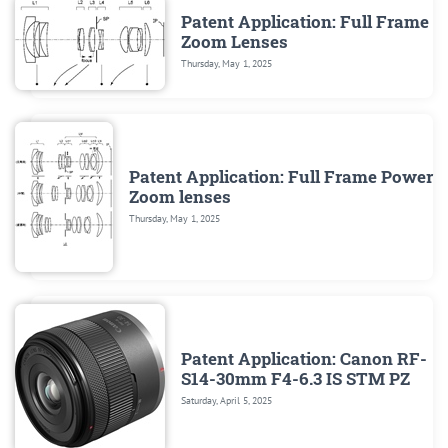
Patent Application: Full Frame
Zoom Lenses
Thursday, May 1, 2025
Patent Application: Full Frame Power
Zoom lenses
Thursday, May 1, 2025
Patent Application: Canon RF-
S14-30mm F4-6.3 IS STM PZ
Saturday, April 5, 2025