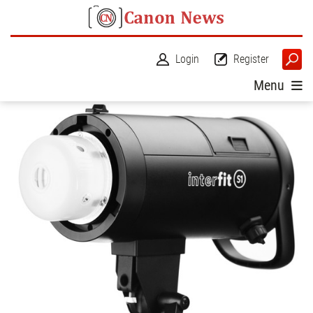
Login
Register
Menu