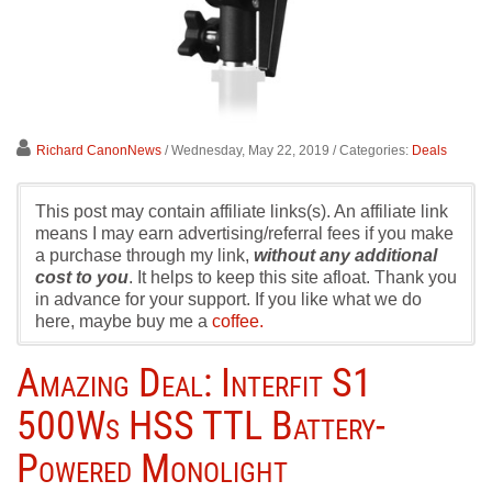
Richard CanonNews
/ Wednesday, May 22, 2019
/ Categories:
Deals
This post may contain affiliate links(s). An affiliate link
means I may earn advertising/referral fees if you make
a purchase through my link,
without any additional
cost to you
. It helps to keep this site afloat. Thank you
in advance for your support. If you like what we do
here, maybe buy me a
coffee.
Amazing Deal: Interfit S1
500Ws HSS TTL Battery-
Powered Monolight