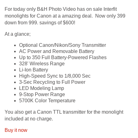
For today only B&H Photo Video has on sale Interfit
monolights for Canon at a amazing deal. Now only 399
down from 999. savings of $600!
At a glance;
Optional Canon/Nikon/Sony Transmitter
AC Power and Removable Battery
Up to 350 Full Battery-Powered Flashes
328' Wireless Range
Li-Ion Battery
High-Speed Sync to 1/8,000 Sec
3-Sec Recycling to Full Power
LED Modeling Lamp
9-Stop Power Range
5700K Color Temperature
You also get a Canon TTL transmitter for the monolight
included at no charge.
Buy it now