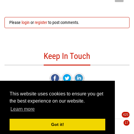
Please
login
or
register
to post comments.
Keep In Touch
This website uses cookies to ensure you get
the best experience on our website.
Categories
Learn more
Deals
425
Pre-Orders
17
Got it!