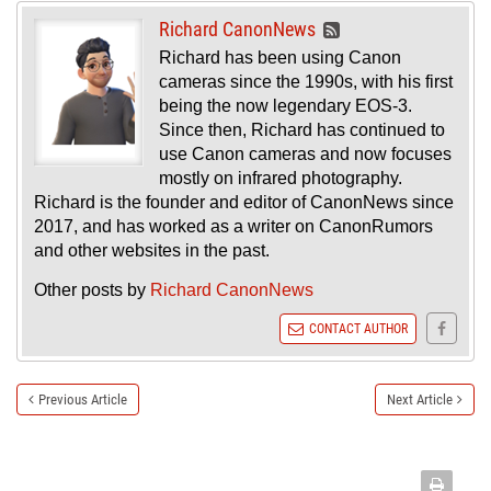
Richard CanonNews
Richard has been using Canon
cameras since the 1990s, with his first
being the now legendary EOS-3.
Since then, Richard has continued to
use Canon cameras and now focuses
mostly on infrared photography.
Richard is the founder and editor of CanonNews since
2017, and has worked as a writer on CanonRumors
and other websites in the past.
Other posts by
Richard CanonNews
CONTACT AUTHOR
Previous Article
Next Article