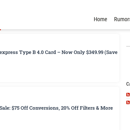
Home
Rumor
xpress Type B 4.0 Card – Now Only $349.99 (Save
C
ale: $75 Off Conversions, 20% Off Filters & More