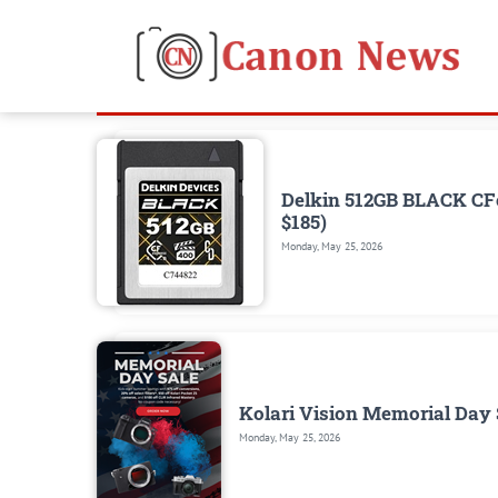
Delkin 512GB BLACK CFe
$185)
Monday, May 25, 2026
Kolari Vision Memorial Day S
Monday, May 25, 2026