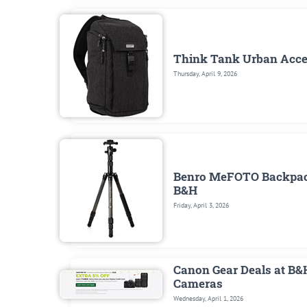
Think Tank Urban Access
Thursday, April 9, 2026
Benro MeFOTO Backpacke
B&H
Friday, April 3, 2026
Canon Gear Deals at B&
Cameras
Wednesday, April 1, 2026