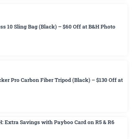
 10 Sling Bag (Black) – $60 Off at B&H Photo
r Pro Carbon Fiber Tripod (Black) – $130 Off at
H: Extra Savings with Payboo Card on R5 & R6