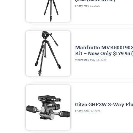
Friday, May 15, 2026
Manfrotto MVK500190X
Kit – Now Only $179.95 
Wednesday, May 13, 2026
Gitzo GHF3W 3-Way Flui
Friday, April 17, 2026