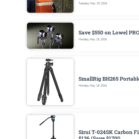
Tuesday, May 19, 2026
Save $550 on Lowel PR
Monday, May 18, 2026
SmallRig BH265 Portable
Monday, May 18, 2026
Sirui T-024SK Carbon Fi
$126 (Save $170!)