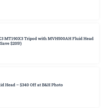
3 MT190X3 Tripod with MVH500AH Fluid Head
(Save $205!)
d Head – $340 Off at B&H Photo