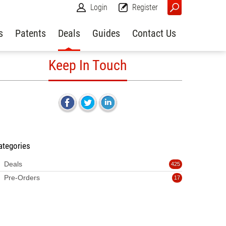
Login
Register
s
Patents
Deals
Guides
Contact Us
Keep In Touch
ategories
Deals
425
Pre-Orders
17