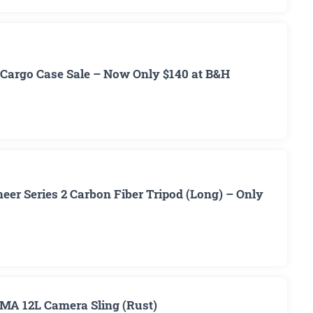
Cargo Case Sale – Now Only $140 at B&H
er Series 2 Carbon Fiber Tripod (Long) – Only
MA 12L Camera Sling (Rust)