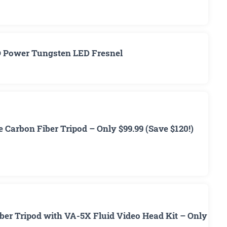
O Power Tungsten LED Fresnel
 Carbon Fiber Tripod – Only $99.99 (Save $120!)
ber Tripod with VA-5X Fluid Video Head Kit – Only