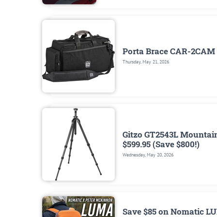
Porta Brace CAR-2CAM 
Thursday, May 21, 2026
Gitzo GT2543L Mountaine
$599.95 (Save $800!)
Wednesday, May 20, 2026
Save $85 on Nomatic LU