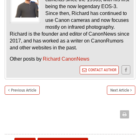
being the now legendary EOS-3.
Since then, Richard has continued to
use Canon cameras and now focuses
mostly on infrared photography.
Richard is the founder and editor of CanonNews since
2017, and has worked as a writer on CanonRumors
and other websites in the past.
Other posts by
Richard CanonNews
CONTACT AUTHOR
Previous Article
Next Article