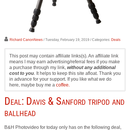
Richard CanonNews
/ Tuesday, February 19, 2019
/ Categories:
Deals
This post may contain affiliate links(s). An affiliate link
means I may earn advertising/referral fees if you make
a purchase through my link,
without any additional
cost to you
. It helps to keep this site afloat. Thank you
in advance for your support. If you like what we do
here, maybe buy me a
coffee.
Deal: Davis & Sanford tripod and
ballhead
B&H Photovideo for today only has on the following deal,