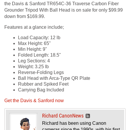
the Davis & Sanford TR654C-36 Traverse Carbon Fiber
Grounder Tripod With Ball Head is on sale for only $99.99
down from $169.99.
Features at a glance include;
Load Capacity: 12 lb
Max Height: 65"
Min Height: 9"
Folded Length: 18.5"
Leg Sections: 4
Weight: 3.25 lb
Reverse-Folding Legs
Ball Head with Arca-Type QR Plate
Rubber and Spiked Feet
Carrying Bag Included
Get the Davis & Sanford now
Richard CanonNews
Richard has been using Canon
cameras since the 1990s, with his first