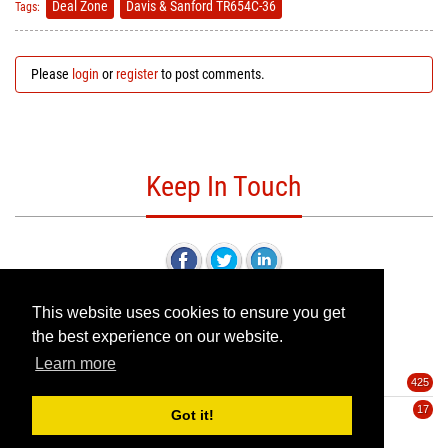
Deal Zone
Davis & Sanford TR654C-36
Tags:
Please
login
or
register
to post comments.
Keep In Touch
This website uses cookies to ensure you get
the best experience on our website.
Categories
Learn more
Deals
425
Pre-Orders
17
Got it!