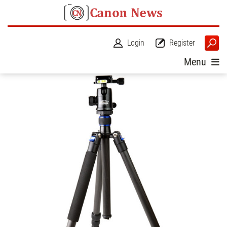
Login
Register
Menu