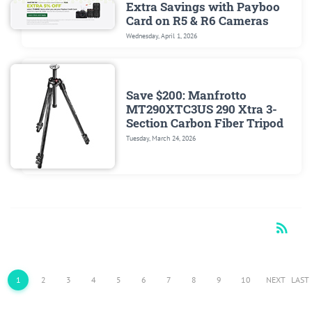
Extra Savings with Payboo
Card on R5 & R6 Cameras
Wednesday, April 1, 2026
Save $200: Manfrotto
MT290XTC3US 290 Xtra 3-
Section Carbon Fiber Tripod
Tuesday, March 24, 2026
rss_feed
RSS
1
2
3
4
5
6
7
8
9
10
NEXT
LAST