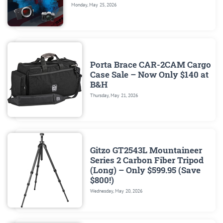
Monday, May 25, 2026
Porta Brace CAR-2CAM Cargo
Case Sale – Now Only $140 at
B&H
Thursday, May 21, 2026
Gitzo GT2543L Mountaineer
Series 2 Carbon Fiber Tripod
(Long) – Only $599.95 (Save
$800!)
Wednesday, May 20, 2026