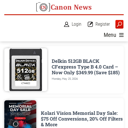
Login
Register
Menu
Delkin 512GB BLACK
CFexpress Type B 4.0 Card –
Now Only $349.99 (Save $185)
Monday, May 25, 2026
Kolari Vision Memorial Day Sale:
$75 Off Conversions, 20% Off Filters
& More