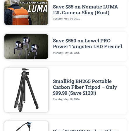
Save $85 on Nomatic LUMA
12L Camera Sling (Rust)
Tuesday, May 19, 2026
Save $550 on Lowel PRO
Power Tungsten LED Fresnel
Monday, May 18, 2026
SmallRig BH265 Portable
Carbon Fiber Tripod – Only
$99.99 (Save $120!)
Monday, May 18, 2026