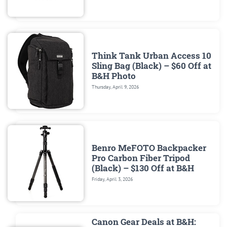
Think Tank Urban Access 10
Sling Bag (Black) – $60 Off at
B&H Photo
Thursday, April 9, 2026
Benro MeFOTO Backpacker
Pro Carbon Fiber Tripod
(Black) – $130 Off at B&H
Friday, April 3, 2026
Canon Gear Deals at B&H: