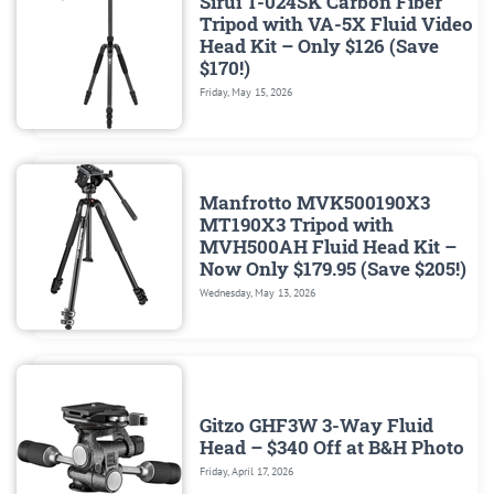
Sirui T-024SK Carbon Fiber
Tripod with VA-5X Fluid Video
Head Kit – Only $126 (Save
$170!)
Friday, May 15, 2026
Manfrotto MVK500190X3
MT190X3 Tripod with
MVH500AH Fluid Head Kit –
Now Only $179.95 (Save $205!)
Wednesday, May 13, 2026
Gitzo GHF3W 3-Way Fluid
Head – $340 Off at B&H Photo
Friday, April 17, 2026