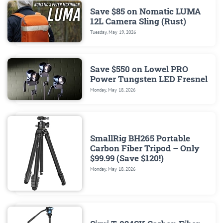
Save $85 on Nomatic LUMA
12L Camera Sling (Rust)
Tuesday, May 19, 2026
Save $550 on Lowel PRO
Power Tungsten LED Fresnel
Monday, May 18, 2026
SmallRig BH265 Portable
Carbon Fiber Tripod – Only
$99.99 (Save $120!)
Monday, May 18, 2026