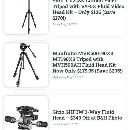
Sirui T-024SK Carbon Fiber
Tripod with VA-5X Fluid Video
Head Kit – Only $126 (Save
$170!)
Friday, May 15, 2026
Manfrotto MVK500190X3
MT190X3 Tripod with
MVH500AH Fluid Head Kit –
Now Only $179.95 (Save $205!)
Wednesday, May 13, 2026
Gitzo GHF3W 3-Way Fluid
Head – $340 Off at B&H Photo
Friday, April 17, 2026