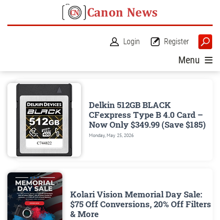
Login
Register
Menu
Delkin 512GB BLACK
CFexpress Type B 4.0 Card –
Now Only $349.99 (Save $185)
Monday, May 25, 2026
Kolari Vision Memorial Day Sale:
$75 Off Conversions, 20% Off Filters
& More