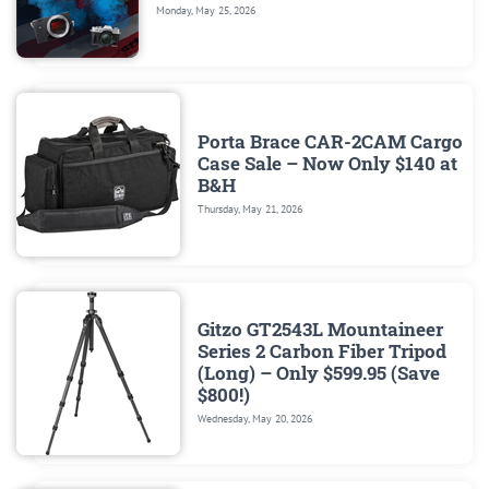
Monday, May 25, 2026
Porta Brace CAR-2CAM Cargo
Case Sale – Now Only $140 at
B&H
Thursday, May 21, 2026
Gitzo GT2543L Mountaineer
Series 2 Carbon Fiber Tripod
(Long) – Only $599.95 (Save
$800!)
Wednesday, May 20, 2026