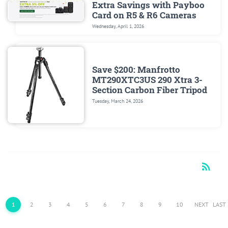
Extra Savings with Payboo
Card on R5 & R6 Cameras
Wednesday, April 1, 2026
Save $200: Manfrotto
MT290XTC3US 290 Xtra 3-
Section Carbon Fiber Tripod
Tuesday, March 24, 2026
rss_feed
RSS
1
2
3
4
5
6
7
8
9
10
NEXT
LAST