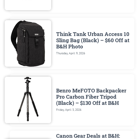
Think Tank Urban Access 10
Sling Bag (Black) – $60 Off at
B&H Photo
Thursday, April 9, 2026
Benro MeFOTO Backpacker
Pro Carbon Fiber Tripod
(Black) – $130 Off at B&H
Friday, April 3, 2026
Canon Gear Deals at B&H: