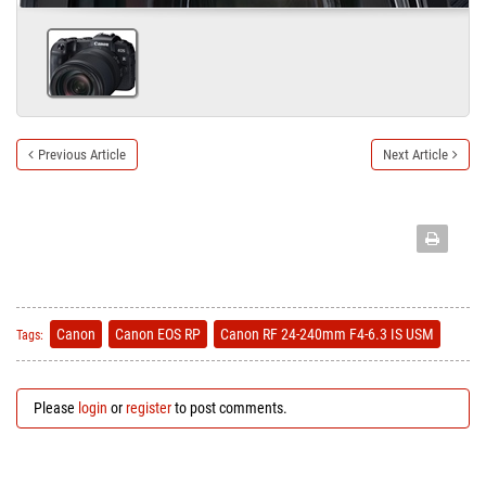
Previous Article
Next Article
Canon
Canon EOS RP
Canon RF 24-240mm F4-6.3 IS USM
Tags:
Please
login
or
register
to post comments.