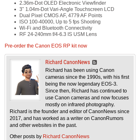
2.36m-Dot OLED Electronic Viewfinder
3" 1.04m-Dot Vari-Angle Touchscreen LCD
Dual Pixel CMOS AF, 4779 AF Points
ISO 100-40000, Up to 5 fps Shooting
Wi-Fi and Bluetooth Connectivity
RF 24-240mm f/4-6.3 IS USM Lens
Pre-order the Canon EOS RP kit now
Richard CanonNews
Richard has been using Canon
cameras since the 1990s, with his first
being the now legendary EOS-3.
Since then, Richard has continued to
use Canon cameras and now focuses
mostly on infrared photography.
Richard is the founder and editor of CanonNews since
2017, and has worked as a writer on CanonRumors
and other websites in the past.
Other posts by
Richard CanonNews