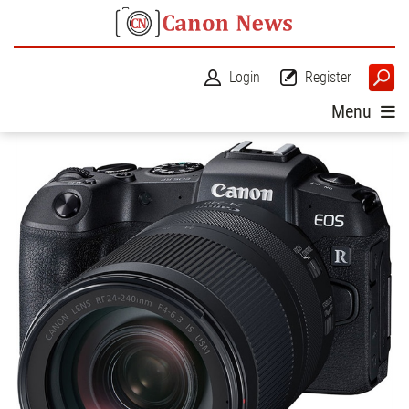
Login
Register
Menu