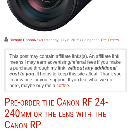
Richard CanonNews
/ Monday, July 8, 2019
/ Categories:
Pre-Orders
This post may contain affiliate links(s). An affiliate link
means I may earn advertising/referral fees if you make
a purchase through my link,
without any additional
cost to you
. It helps to keep this site afloat. Thank you
in advance for your support. If you like what we do
here, maybe buy me a
coffee.
Pre-order the Canon RF 24-
240mm or the lens with the
Canon RP