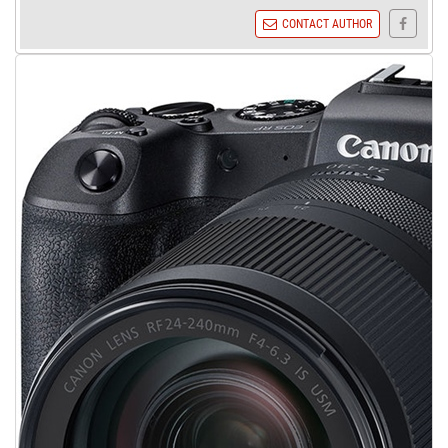
CONTACT AUTHOR