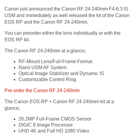
Canon just announced the Canon RF 24-240mm F4-6.3 IS
USM and immediately as well released the kit of the Canon
EOS RP and the Canon RF 24-240mm.
You can preorder either the lens individually or with the
EOS RP kit.
The Canon RF 24-240mm at a glance;
RF-Mount Lens/Full-Frame Format
Nano USM AF System
Optical Image Stabilizer and Dynamic IS
Customizable Control Ring
Pre-order the Canon RF 24-240mm
The Canon EOS RP + Canon RF 24-240mm kit at a
glance;
26.2MP Full-Frame CMOS Sensor
DIGIC 8 Image Processor
UHD 4K and Full HD 1080 Video