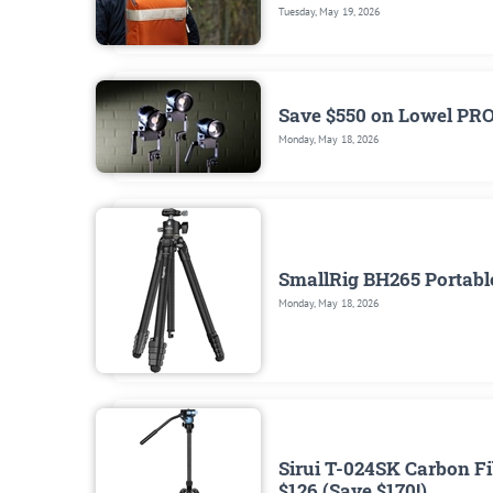
Tuesday, May 19, 2026
Save $550 on Lowel PR
Monday, May 18, 2026
SmallRig BH265 Portable
Monday, May 18, 2026
Sirui T-024SK Carbon Fi
$126 (Save $170!)