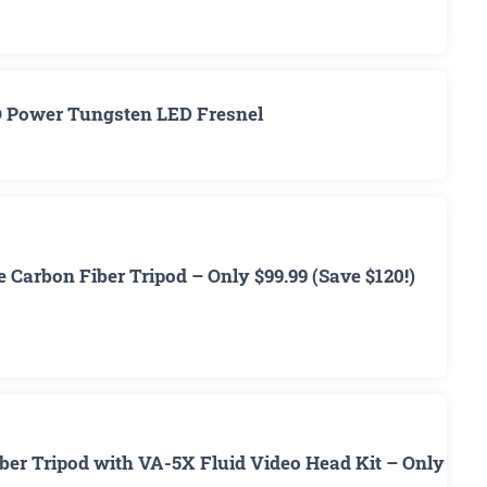
O Power Tungsten LED Fresnel
 Carbon Fiber Tripod – Only $99.99 (Save $120!)
ber Tripod with VA-5X Fluid Video Head Kit – Only