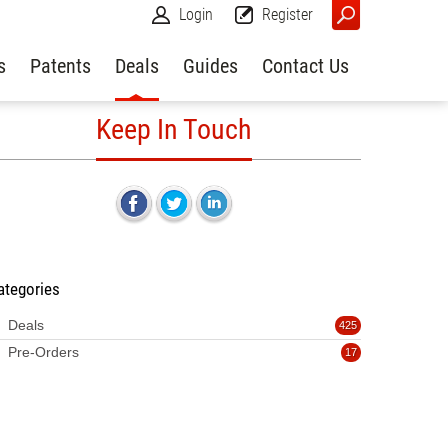
Login
Register
s
Patents
Deals
Guides
Contact Us
Keep In Touch
ategories
Deals
425
Pre-Orders
17