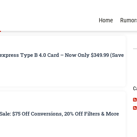
Home
Rumor
xpress Type B 4.0 Card – Now Only $349.99 (Save
C
ale: $75 Off Conversions, 20% Off Filters & More