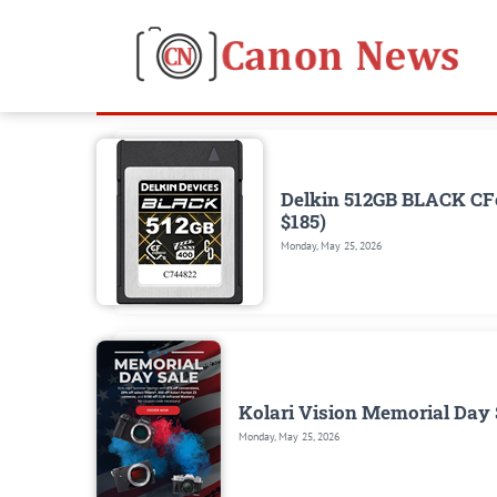
Delkin 512GB BLACK CFe
$185)
Monday, May 25, 2026
Kolari Vision Memorial Day S
Monday, May 25, 2026