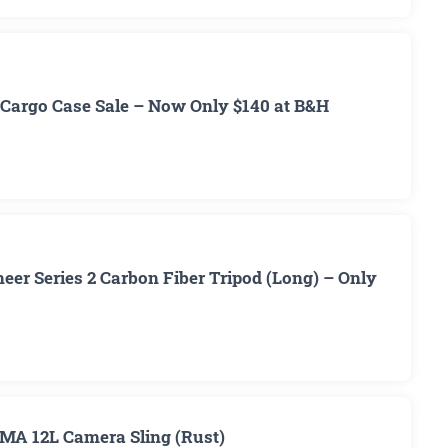
Cargo Case Sale – Now Only $140 at B&H
er Series 2 Carbon Fiber Tripod (Long) – Only
MA 12L Camera Sling (Rust)