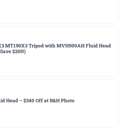
3 MT190X3 Tripod with MVH500AH Fluid Head
(Save $205!)
d Head – $340 Off at B&H Photo