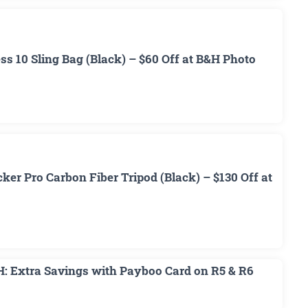
 10 Sling Bag (Black) – $60 Off at B&H Photo
r Pro Carbon Fiber Tripod (Black) – $130 Off at
H: Extra Savings with Payboo Card on R5 & R6