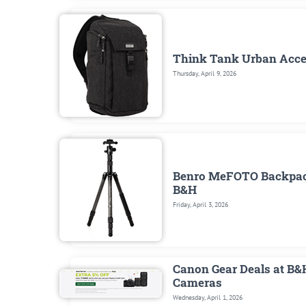
Think Tank Urban Access
Thursday, April 9, 2026
Benro MeFOTO Backpacke
B&H
Friday, April 3, 2026
Canon Gear Deals at B&
Cameras
Wednesday, April 1, 2026