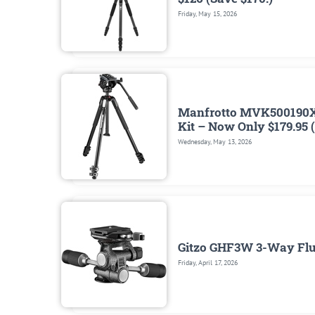
Friday, May 15, 2026
Manfrotto MVK500190X
Kit – Now Only $179.95 
Wednesday, May 13, 2026
Gitzo GHF3W 3-Way Flui
Friday, April 17, 2026