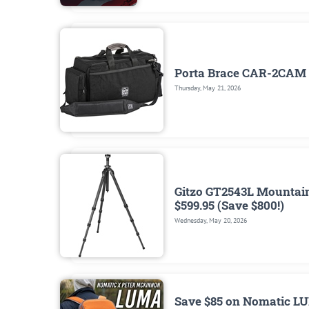
Porta Brace CAR-2CAM 
Thursday, May 21, 2026
Gitzo GT2543L Mountaine
$599.95 (Save $800!)
Wednesday, May 20, 2026
Save $85 on Nomatic LU