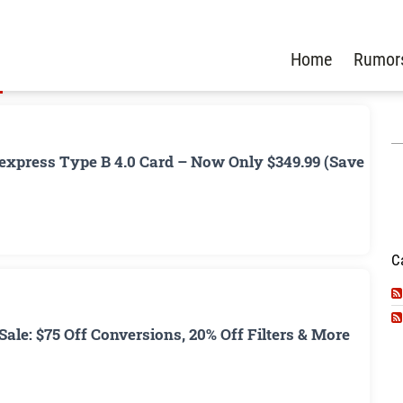
Home
Rumor
xpress Type B 4.0 Card – Now Only $349.99 (Save
C
ale: $75 Off Conversions, 20% Off Filters & More