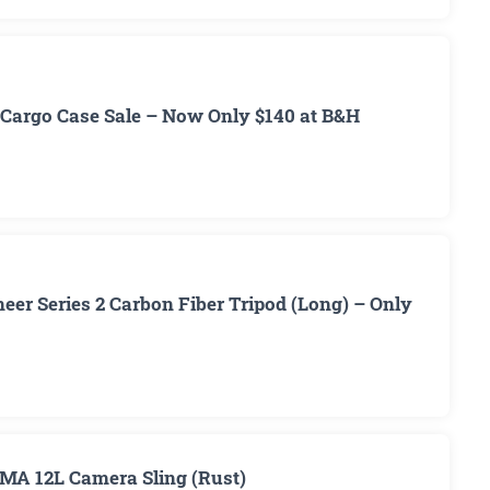
Cargo Case Sale – Now Only $140 at B&H
er Series 2 Carbon Fiber Tripod (Long) – Only
MA 12L Camera Sling (Rust)