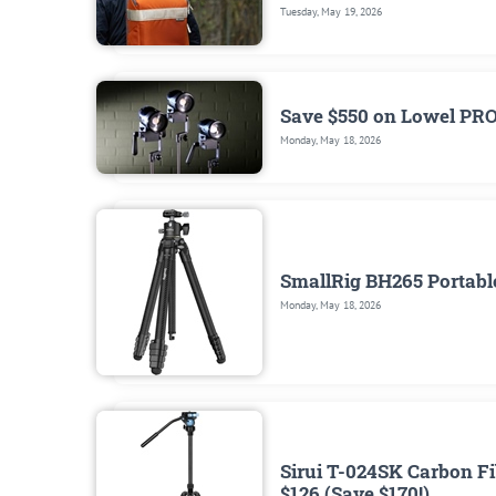
Tuesday, May 19, 2026
Save $550 on Lowel PR
Monday, May 18, 2026
SmallRig BH265 Portable
Monday, May 18, 2026
Sirui T-024SK Carbon Fi
$126 (Save $170!)