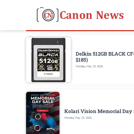
Delkin 512GB BLACK CFe
$185)
Monday, May 25, 2026
Kolari Vision Memorial Day S
Monday, May 25, 2026