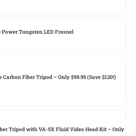
O Power Tungsten LED Fresnel
 Carbon Fiber Tripod – Only $99.99 (Save $120!)
ber Tripod with VA-5X Fluid Video Head Kit – Only