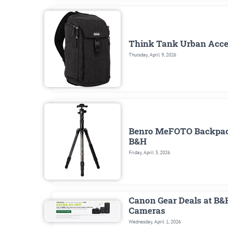
Think Tank Urban Access
Thursday, April 9, 2026
Benro MeFOTO Backpacke
B&H
Friday, April 3, 2026
Canon Gear Deals at B&
Cameras
Wednesday, April 1, 2026