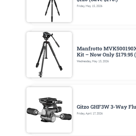
Friday, May 15, 2026
Manfrotto MVK500190X
Kit – Now Only $179.95 
Wednesday, May 13, 2026
Gitzo GHF3W 3-Way Flui
Friday, April 17, 2026