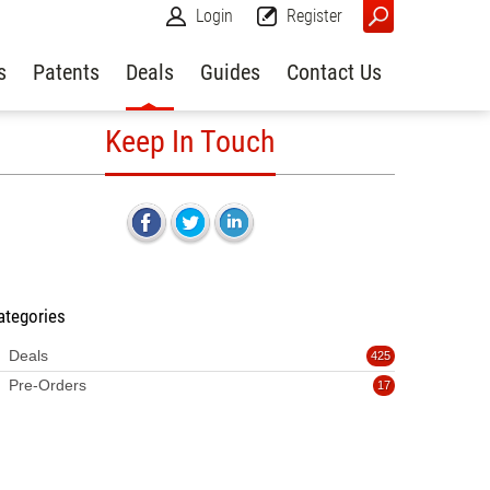
Login
Register
s
Patents
Deals
Guides
Contact Us
Keep In Touch
ategories
Deals
425
Pre-Orders
17