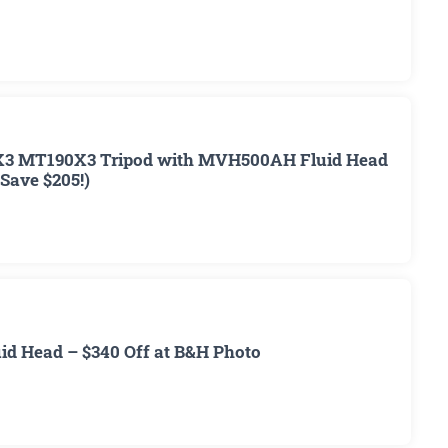
3 MT190X3 Tripod with MVH500AH Fluid Head
(Save $205!)
d Head – $340 Off at B&H Photo