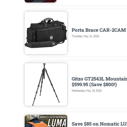
Porta Brace CAR-2CAM 
Thursday, May 21, 2026
Gitzo GT2543L Mountaine
$599.95 (Save $800!)
Wednesday, May 20, 2026
Save $85 on Nomatic LU