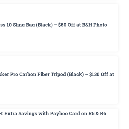
 10 Sling Bag (Black) – $60 Off at B&H Photo
r Pro Carbon Fiber Tripod (Black) – $130 Off at
H: Extra Savings with Payboo Card on R5 & R6