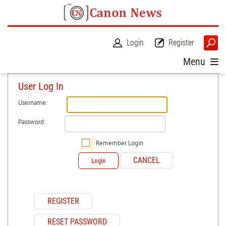
Login
Register
Menu
User Log In
Username:
Password:
Remember Login
CANCEL
Login
REGISTER
RESET PASSWORD