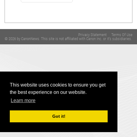
Privacy Statement
Terms Of Use
© 2026 by CanonNews. This site is not affiliated with Canon Inc. or it's subsidiaries.
This website uses cookies to ensure you get
the best experience on our website.
Learn more
Got it!