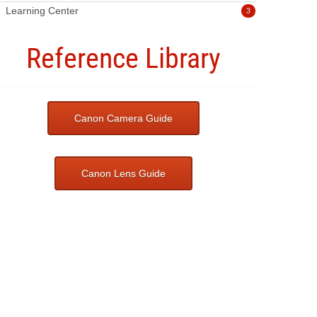
Learning Center
3
Reference Library
Canon Camera Guide
Canon Lens Guide