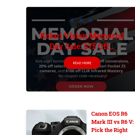
DEALS
Kolari Vision Memorial
Day Sale: $75 Off...
READ MORE
Canon EOS R6
Mark III vs R6 V:
Pick the Right