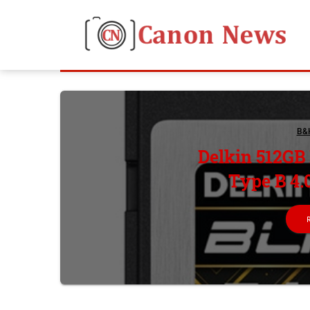
B&
Delkin 512GB
Type B 4.