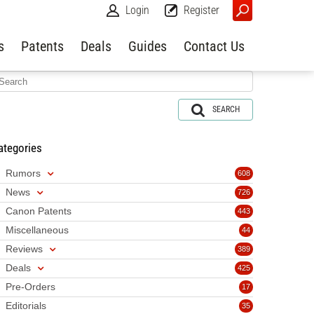
Login
Register
s
Patents
Deals
Guides
Contact Us
SEARCH
ategories
Rumors
608
News
726
Canon Patents
443
Miscellaneous
44
Reviews
389
Deals
425
Pre-Orders
17
Editorials
35