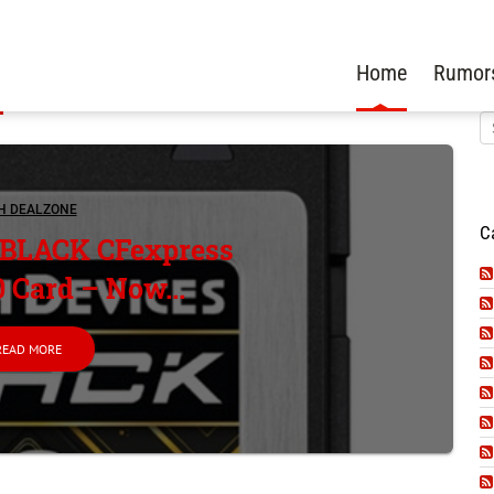
Home
Rumor
H DEALZONE
C
 BLACK CFexpress
0 Card – Now...
READ MORE