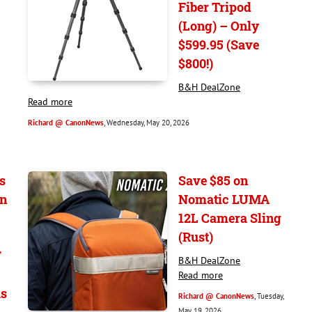
Fiber Tripod
(Long) – Only
$599.95 (Save
$800!)
B&H DealZone
Read more
Richard @ CanonNews
, Wednesday, May 20, 2026
s
Save $85 on
on
Nomatic LUMA
12L Camera Sling
(Rust)
7
B&H DealZone
Read more
s
Richard @ CanonNews
, Tuesday,
May 19, 2026