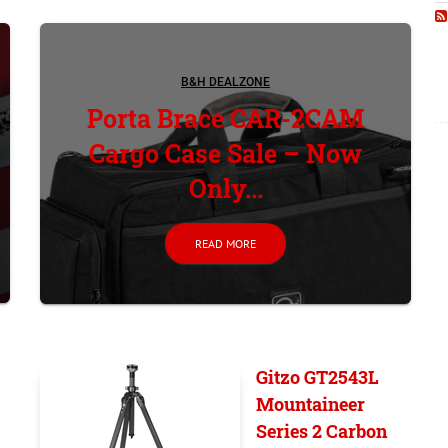
B&H DEALZONE
Porta Brace CAR-2CAM
Cargo Case Sale – Now
Only...
READ MORE
Gitzo GT2543L
Mountaineer
Series 2 Carbon