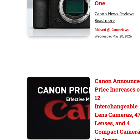
One
Canon News Reviews
Read more
Richard @ CanonNews
,
Wednesday, May 20, 2026
Canon Announce
Price Increases 
12
Interchangeable
Lens Cameras, 4
Lenses, and 4
Compact Camera