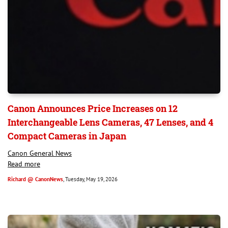
Canon Announces Price Increases on 12
Interchangeable Lens Cameras, 47 Lenses, and 4
Compact Cameras in Japan
Canon General News
Read more
Richard @ CanonNews
, Tuesday, May 19, 2026