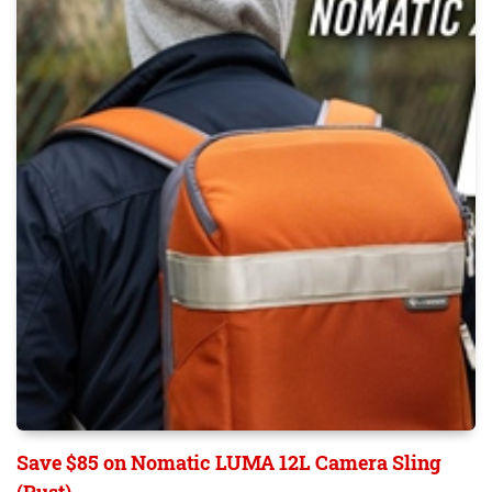
Save $85 on Nomatic LUMA 12L Camera Sling