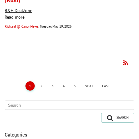
(Rust)
B&H DealZone
Read more
Richard @ CanonNews
, Tuesday, May 19, 2026
rss_feed
RSS
1
2
3
4
5
NEXT
LAST
SEARCH
Categories