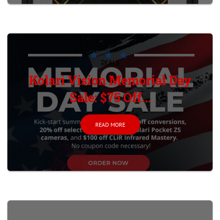
DEALS
Kolari Vision Memorial Day
Sale: $75 Off...
READ MORE