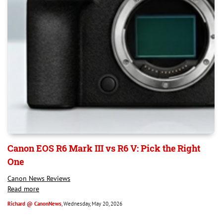
Canon EOS R6 Mark III vs R6 V: Pick the Right
One
Canon News Reviews
Read more
Richard @ CanonNews
, Wednesday, May 20, 2026