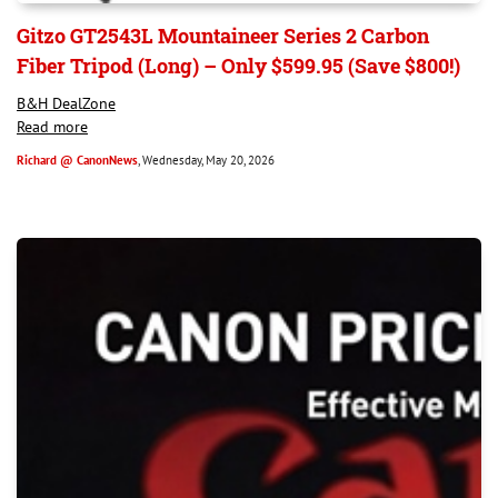
Gitzo GT2543L Mountaineer Series 2 Carbon
Fiber Tripod (Long) – Only $599.95 (Save $800!)
B&H DealZone
Read more
Richard @ CanonNews
, Wednesday, May 20, 2026