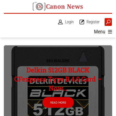
Login
Register
Menu
B&H DEALZONE
Delkin 512GB BLACK
CFexpress Type B 4.0 Card –
Now...
READ MORE