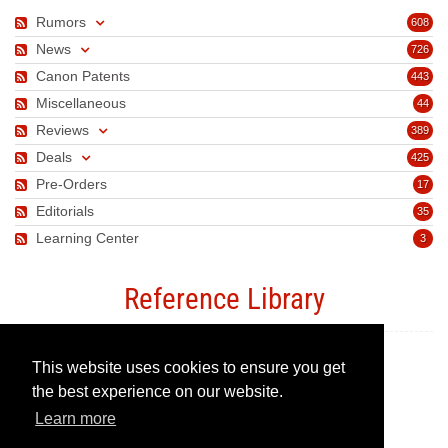
Rumors
608
News
726
Canon Patents
443
Miscellaneous
44
Reviews
389
Deals
425
Pre-Orders
17
Editorials
35
Learning Center
3
Reference Library
This website uses cookies to ensure you get
Canon Camera Guide
the best experience on our website.
Learn more