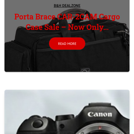
B&H DEALZONE
Porta Brace CAR-2CAM Cargo
Case Sale – Now Only...
READ MORE