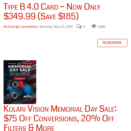
Type B 4.0 Card – Now Only
$349.99 (Save $185)
Richard @ CanonNews
/ Monday, May 25, 2026
0
1680
READ MORE
Kolari Vision Memorial Day Sale:
$75 Off Conversions, 20% Off
Filters & More