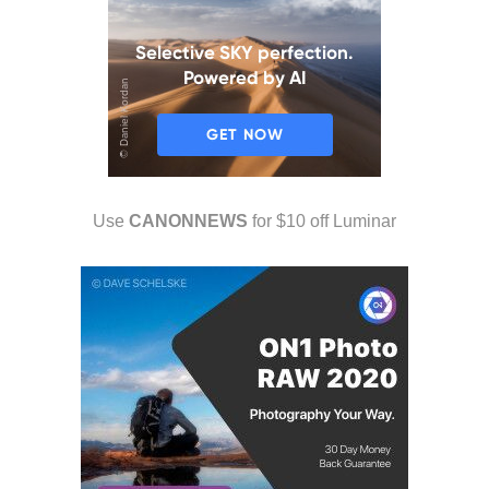
Use
CANONNEWS
for $10 off Luminar