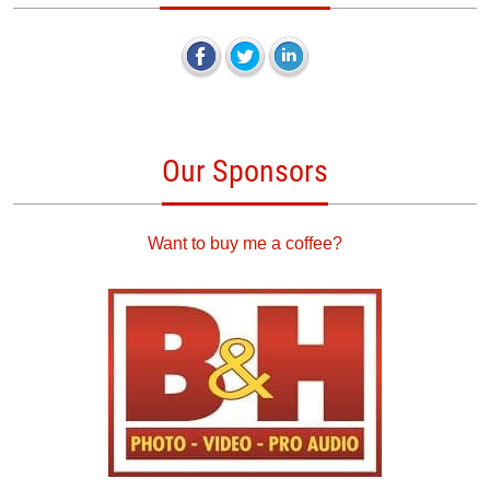
Our Sponsors
Want to buy me a coffee?