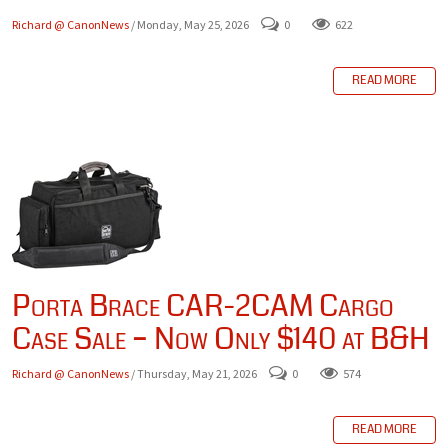
Richard @ CanonNews
/ Monday, May 25, 2026
0
622
READ MORE
Porta Brace CAR-2CAM Cargo
Case Sale – Now Only $140 at B&H
Richard @ CanonNews
/ Thursday, May 21, 2026
0
574
READ MORE