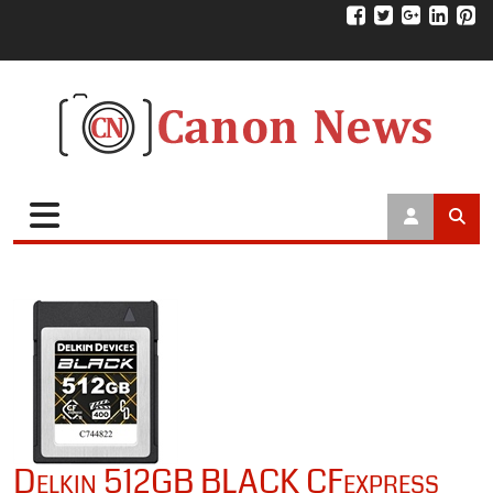
Delkin 512GB BLACK CFexpress