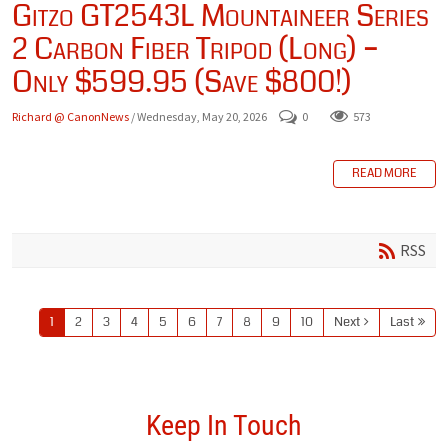
Gitzo GT2543L Mountaineer Series
2 Carbon Fiber Tripod (Long) –
Only $599.95 (Save $800!)
Richard @ CanonNews
/ Wednesday, May 20, 2026
0
573
READ MORE
RSS
1
2
3
4
5
6
7
8
9
10
Next
Last
Keep In Touch