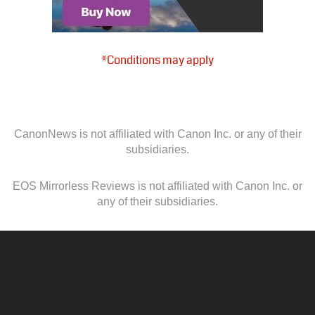
*Conditions may apply
CanonNews is not affiliated with Canon Inc. or any of their
subsidiaries.
EOS Mirrorless Reviews is not affiliated with Canon Inc. or
any of their subsidiaries.