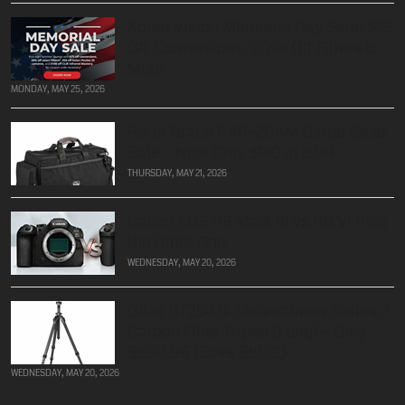
Kolari Vision Memorial Day Sale: $75
Off Conversions, 20% Off Filters &
More
MONDAY, MAY 25, 2026
Porta Brace CAR-2CAM Cargo Case
Sale – Now Only $140 at B&H
THURSDAY, MAY 21, 2026
Canon EOS R6 Mark III vs R6 V: Pick
the Right One
WEDNESDAY, MAY 20, 2026
Gitzo GT2543L Mountaineer Series 2
Carbon Fiber Tripod (Long) – Only
$599.95 (Save $800!)
WEDNESDAY, MAY 20, 2026