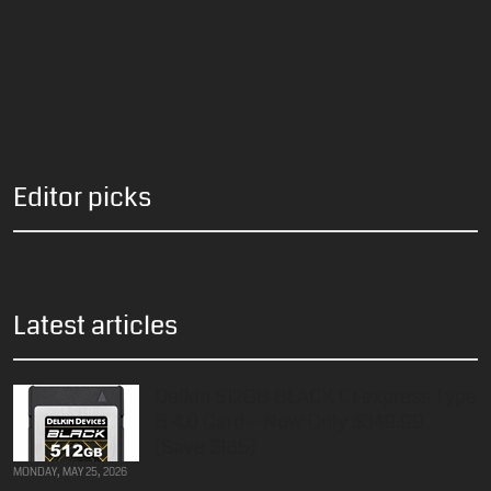
Editor picks
Latest articles
Delkin 512GB BLACK CFexpress Type
B 4.0 Card – Now Only $349.99
(Save $185)
MONDAY, MAY 25, 2026