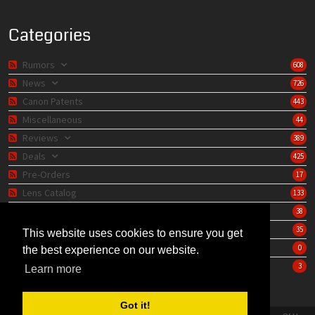
Categories
Rumors
608
News
726
Canon Patents
443
Miscellaneous
44
Reviews
389
Deals
425
Pre-Orders
17
Lens Catalog
133
Camera Catalog
38
Editorials
35
This website uses cookies to ensure you get
Store
0
the best experience on our website.
Learning Center
3
Learn more
Got it!