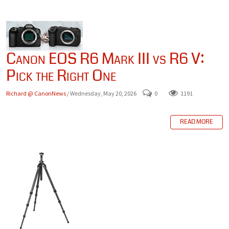
Canon EOS R6 Mark III vs R6 V:
Pick the Right One
Richard @ CanonNews
/ Wednesday, May 20, 2026
0
1191
READ MORE