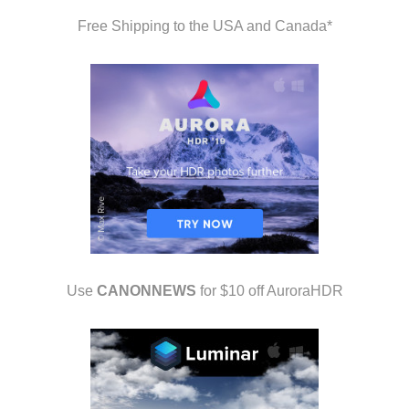
Free Shipping to the USA and Canada*
Use
CANONNEWS
for $10 off AuroraHDR