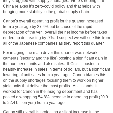
they struggled with supply shortages. Here’s hoping that
China relaxes it’s zero-covid policy and that helps with
bringing more stability to the global supply chain.
Canon's overall operating profit for the quarter increased
from a year ago by 27.4% but because of the rapid
deprecation of the yen, overall the net income before taxes
ended up decreasing by .7%. I suspect we will see this from
all of the Japanese companies as they report this quarter.
For imaging, the main driver this quarter was network
cameras (security and the like) posting a significant gain in
the number of units and also sales. ILCs still posted a
healthy increase in sales in terms of dollars, but a significant
lowering of unit sales from a year ago. Canon blames this
on the supply shortages focusing them to work on higher
yield units that deliver the most profits. As it stands, it
worked for Canon in the imaging department and has
posted a whopping 54.8% increase in operating profit (20.9
to 32.4 billion yen) from a year ago.
Canon still overall is projecting a slight increase in the