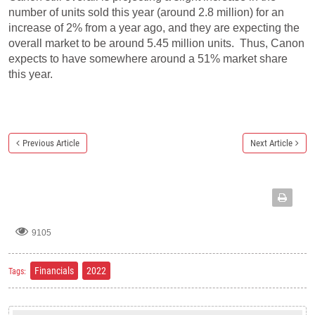
number of units sold this year (around 2.8 million) for an
increase of 2% from a year ago, and they are expecting the
overall market to be around 5.45 million units. Thus, Canon
expects to have somewhere around a 51% market share
this year.
Previous Article
Next Article
9105
Financials
2022
Tags: