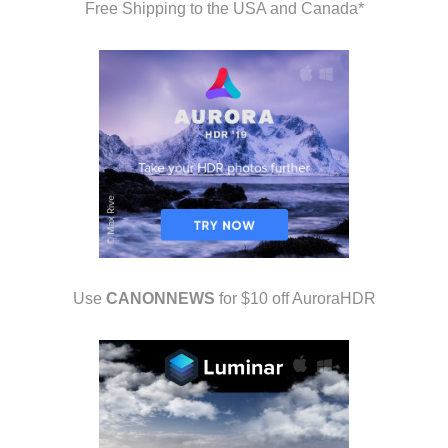
Free Shipping to the USA and Canada*
Use
CANONNEWS
for $10 off AuroraHDR