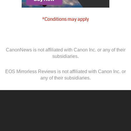
*Conditions may apply
CanonNews is not affiliated with Canon Inc. or any of their
subsidiaries.
EOS Mirrorless Reviews is not affiliated with Canon Inc. or
any of their subsidiaries.