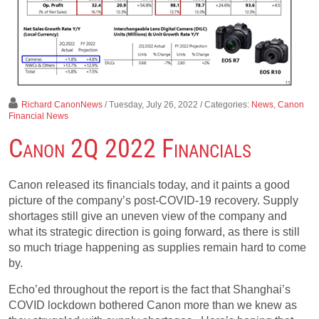
Richard CanonNews
/ Tuesday, July 26, 2022
/ Categories:
News
,
Canon
Financial News
Canon 2Q 2022 Financials
Canon released its financials today, and it paints a good
picture of the company’s post-COVID-19 recovery. Supply
shortages still give an uneven view of the company and
what its strategic direction is going forward, as there is still
so much triage happening as supplies remain hard to come
by.
Echo’ed throughout the report is the fact that Shanghai’s
COVID lockdown bothered Canon more than we knew as