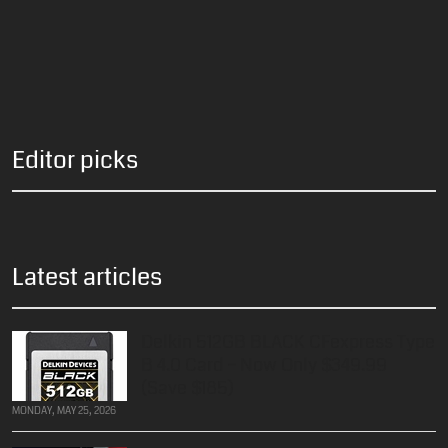
Editor picks
Latest articles
Delkin 512GB BLACK CFexpress Type
B 4.0 Card – Now Only $349.99
(Save $185)
MONDAY, MAY 25, 2026