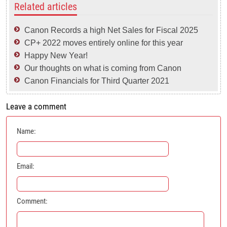
Related articles
Canon Records a high Net Sales for Fiscal 2025
CP+ 2022 moves entirely online for this year
Happy New Year!
Our thoughts on what is coming from Canon
Canon Financials for Third Quarter 2021
Leave a comment
Name:
Email:
Comment: