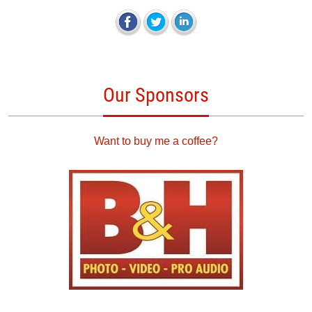
Our Sponsors
Want to buy me a coffee?