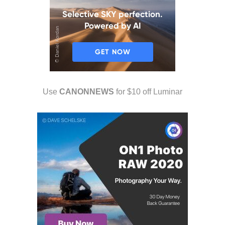
Use
CANONNEWS
for $10 off Luminar