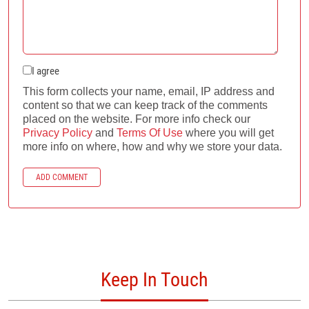
I agree
This form collects your name, email, IP address and
content so that we can keep track of the comments
placed on the website. For more info check our
Privacy Policy
and
Terms Of Use
where you will get
more info on where, how and why we store your data.
ADD COMMENT
Keep In Touch