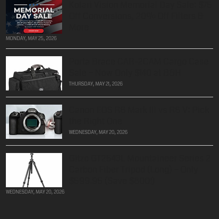
Kolari Vision Memorial Day Sale: $75
Off Conversions, 20% Off Filters &
More
MONDAY, MAY 25, 2026
Porta Brace CAR-2CAM Cargo Case
Sale – Now Only $140 at B&H
THURSDAY, MAY 21, 2026
Canon EOS R6 Mark III vs R6 V: Pick
the Right One
WEDNESDAY, MAY 20, 2026
Gitzo GT2543L Mountaineer Series 2
Carbon Fiber Tripod (Long) – Only
$599.95 (Save $800!)
WEDNESDAY, MAY 20, 2026