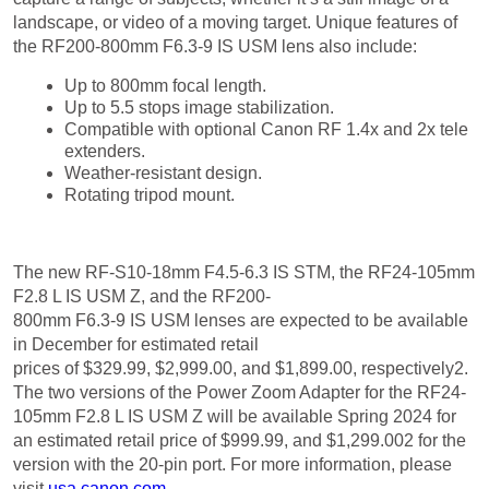
the RF200-800mm F6.3-9 IS USM lens also include:
Up to 800mm focal length.
Up to 5.5 stops image stabilization.
Compatible with optional Canon RF 1.4x and 2x tele
extenders.
Weather-resistant design.
Rotating tripod mount.
Price & Availability
The new RF-S10-18mm F4.5-6.3 IS STM, the RF24-105mm
F2.8 L IS USM Z, and the RF200-
800mm F6.3-9 IS USM lenses are expected to be available
in December for estimated retail
prices of $329.99, $2,999.00, and $1,899.00, respectively2.
The two versions of the Power Zoom Adapter for the RF24-
105mm F2.8 L IS USM Z will be available Spring 2024 for
an estimated retail price of $999.99, and $1,299.002 for the
version with the 20-pin port. For more information, please
visit
usa.canon.com
.