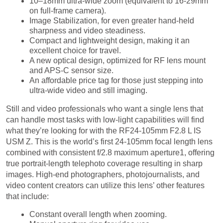
Image Stabilization, for even greater hand-held
sharpness and video steadiness.
Compact and lightweight design, making it an
excellent choice for travel.
A new optical design, optimized for RF lens mount
and APS-C sensor size.
An affordable price tag for those just stepping into
ultra-wide video and still imaging.
Still and video professionals who want a single lens that
can handle most tasks with low-light capabilities will find
what they’re looking for with the RF24-105mm F2.8 L IS
USM Z. This is the world’s first 24-105mm focal length lens
combined with consistent f/2.8 maximum aperture1, offering
true portrait-length telephoto coverage resulting in sharp
images. High-end photographers, photojournalists, and
video content creators can utilize this lens’ other features
that include:
Constant overall length when zooming.
Manual aperture ring for video use.
Optimized optics for high-level video.