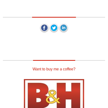
Keep In Touch
Our Sponsors
Want to buy me a coffee?