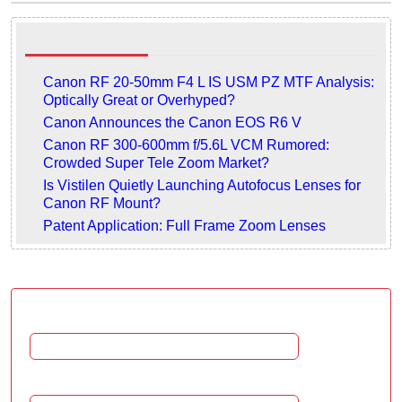
Related articles
Canon RF 20-50mm F4 L IS USM PZ MTF Analysis:
Optically Great or Overhyped?
Canon Announces the Canon EOS R6 V
Canon RF 300-600mm f/5.6L VCM Rumored:
Crowded Super Tele Zoom Market?
Is Vistilen Quietly Launching Autofocus Lenses for
Canon RF Mount?
Patent Application: Full Frame Zoom Lenses
Leave a comment
Name:
Email: