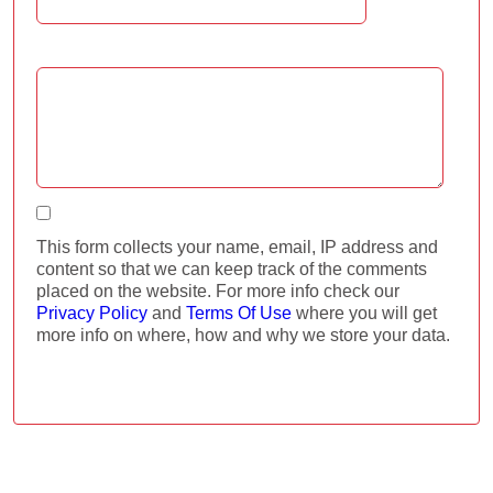
Comment:
I agree
This form collects your name, email, IP address and
content so that we can keep track of the comments
placed on the website. For more info check our
Privacy Policy
and
Terms Of Use
where you will get
more info on where, how and why we store your data.
ADD COMMENT