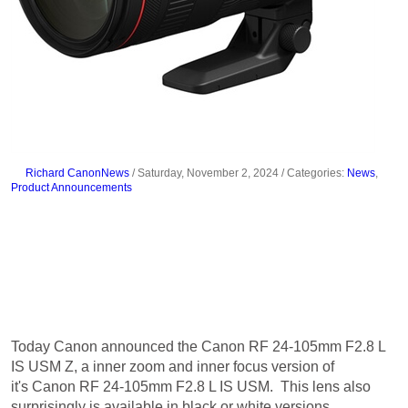
Richard CanonNews
/ Saturday, November 2, 2024
/ Categories:
News
,
Product Announcements
Canon Announces the Canon RF
70-200mm F2.8 L IS USM Z
Today Canon announced the Canon RF 24-105mm F2.8 L
IS USM Z, a inner zoom and inner focus version of
it's Canon RF 24-105mm F2.8 L IS USM. This lens also
surprisingly is available in black or white versions.