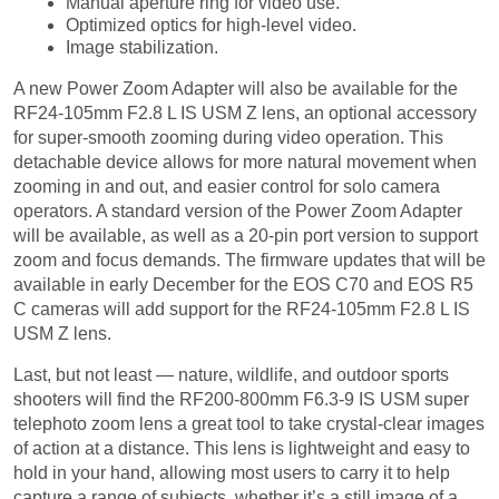
Image stabilization.
A new Power Zoom Adapter will also be available for the
RF24-105mm F2.8 L IS USM Z lens, an optional accessory
for super-smooth zooming during video operation. This
detachable device allows for more natural movement when
zooming in and out, and easier control for solo camera
operators. A standard version of the Power Zoom Adapter
will be available, as well as a 20-pin port version to support
zoom and focus demands. The firmware updates that will be
available in early December for the EOS C70 and EOS R5
C cameras will add support for the RF24-105mm F2.8 L IS
USM Z lens.
Last, but not least — nature, wildlife, and outdoor sports
shooters will find the RF200-800mm F6.3-9 IS USM super
telephoto zoom lens a great tool to take crystal-clear images
of action at a distance. This lens is lightweight and easy to
hold in your hand, allowing most users to carry it to help
capture a range of subjects, whether it’s a still image of a
landscape, or video of a moving target. Unique features of