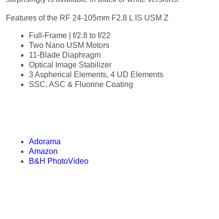
Features of the RF 24-105mm F2.8 L IS USM Z
Full-Frame | f/2.8 to f/22
Two Nano USM Motors
11-Blade Diaphragm
Optical Image Stabilizer
3 Aspherical Elements, 4 UD Elements
SSC, ASC & Fluorine Coating
Purchase the RF 24-105mm F2.8 L
IS USM Z
Adorama
Amazon
B&H PhotoVideo
Press Release of the RF 24-105mm
F2.8 L IS USM Z
CANON INTRODUCES THREE NEW LENSES, ENHANCING STILL
PHOTOGRAPHY AND VIDEO PRODUCTION FOR ANY SKILL