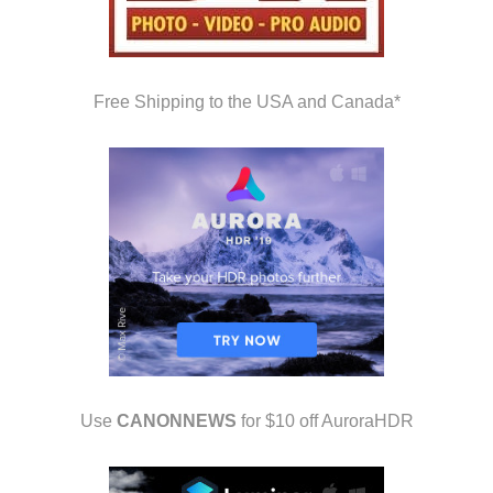
Free Shipping to the USA and Canada*
Use
CANONNEWS
for $10 off AuroraHDR