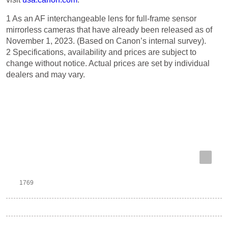
1 As an AF interchangeable lens for full-frame sensor
mirrorless cameras that have already been released as of
November 1, 2023. (Based on Canon’s internal survey).
2 Specifications, availability and prices are subject to
change without notice. Actual prices are set by individual
dealers and may vary.
Previous Article
Next Article
1769
RF
RF 24-105mm f/2.8 L IS USM Z
Tags: