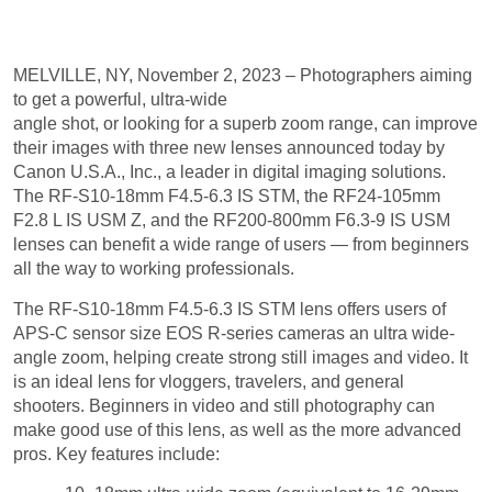
LEVEL
MELVILLE, NY, November 2, 2023 – Photographers aiming
to get a powerful, ultra-wide
angle shot, or looking for a superb zoom range, can improve
their images with three new lenses announced today by
Canon U.S.A., Inc., a leader in digital imaging solutions.
The RF-S10-18mm F4.5-6.3 IS STM, the RF24-105mm
F2.8 L IS USM Z, and the RF200-800mm F6.3-9 IS USM
lenses can benefit a wide range of users — from beginners
all the way to working professionals.
The RF-S10-18mm F4.5-6.3 IS STM lens offers users of
APS-C sensor size EOS R-series cameras an ultra wide-
angle zoom, helping create strong still images and video. It
is an ideal lens for vloggers, travelers, and general
shooters. Beginners in video and still photography can
make good use of this lens, as well as the more advanced
pros. Key features include:
10–18mm ultra-wide zoom (equivalent to 16-29mm
on full-frame camera).