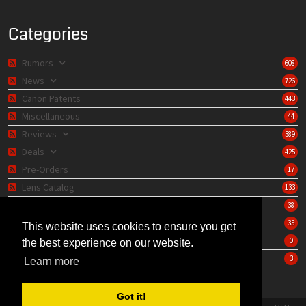
Categories
Rumors
608
News
726
Canon Patents
443
Miscellaneous
44
Reviews
389
Deals
425
Pre-Orders
17
Lens Catalog
133
Camera Catalog
38
Editorials
35
This website uses cookies to ensure you get
Store
0
the best experience on our website.
Learning Center
3
Learn more
Got it!