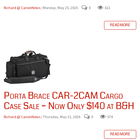
Richard @ CanonNews
/ Monday, May 25, 2026
0
622
READ MORE
Porta Brace CAR-2CAM Cargo
Case Sale – Now Only $140 at B&H
Richard @ CanonNews
/ Thursday, May 21, 2026
0
574
READ MORE