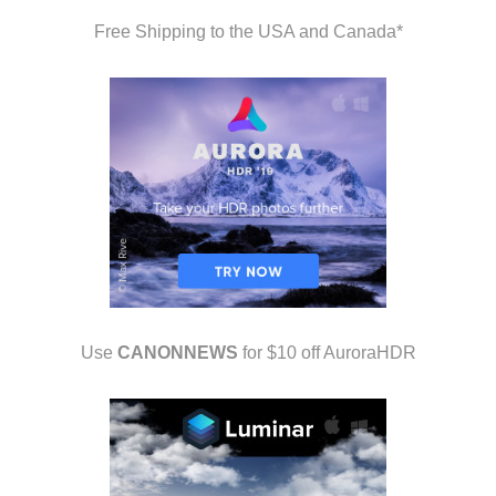
Free Shipping to the USA and Canada*
Use
CANONNEWS
for $10 off AuroraHDR