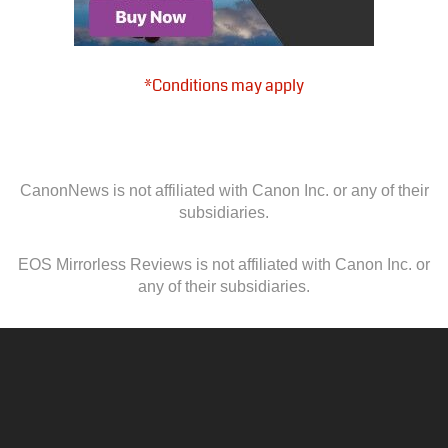
*Conditions may apply
CanonNews is not affiliated with Canon Inc. or any of their
subsidiaries.
EOS Mirrorless Reviews is not affiliated with Canon Inc. or
any of their subsidiaries.