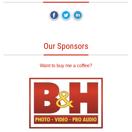
Our Sponsors
Want to buy me a coffee?