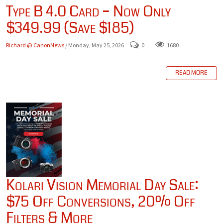
Type B 4.0 Card – Now Only
$349.99 (Save $185)
Richard @ CanonNews
/ Monday, May 25, 2026
0
1680
READ MORE
Kolari Vision Memorial Day Sale:
$75 Off Conversions, 20% Off
Filters & More