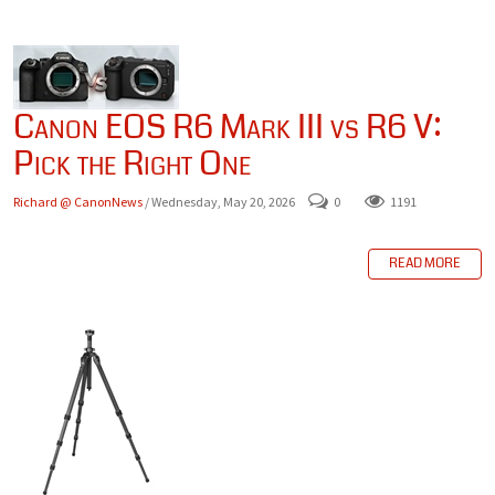
Canon EOS R6 Mark III vs R6 V:
Pick the Right One
Richard @ CanonNews
/ Wednesday, May 20, 2026
0
1191
READ MORE