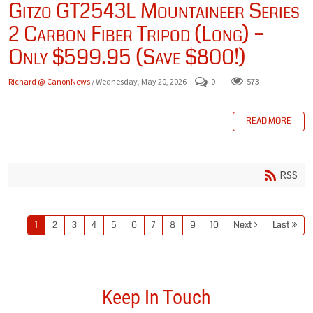
Gitzo GT2543L Mountaineer Series
2 Carbon Fiber Tripod (Long) –
Only $599.95 (Save $800!)
Richard @ CanonNews
/ Wednesday, May 20, 2026
0
573
READ MORE
RSS
1
2
3
4
5
6
7
8
9
10
Next
Last
Keep In Touch