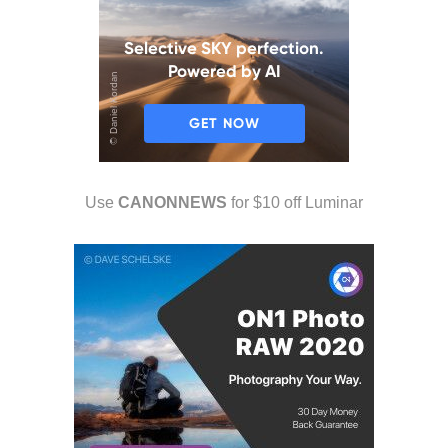
Use
CANONNEWS
for $10 off Luminar