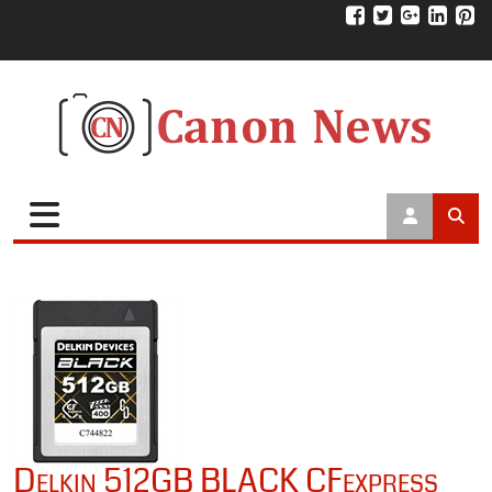
Delkin 512GB BLACK CFexpress