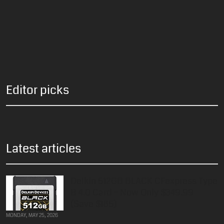
Editor picks
Latest articles
Delkin 512GB BLACK CFexpress Type
B 4.0 Card – Now Only $349.99
(Save $185)
MONDAY, MAY 25, 2026