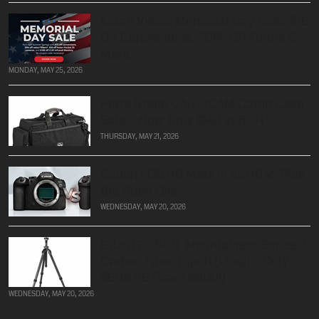
Kolari Vision Memorial Day Sale: $75
Off Conversions, 20% Off Filters &
More
MONDAY, MAY 25, 2026
Porta Brace CAR-2CAM Cargo Case
Sale – Now Only $140 at B&H
THURSDAY, MAY 21, 2026
Canon EOS R6 Mark III vs R6 V: Pick
the Right One
WEDNESDAY, MAY 20, 2026
Gitzo GT2543L Mountaineer Series 2
Carbon Fiber Tripod (Long) – Only
$599.95 (Save $800!)
WEDNESDAY, MAY 20, 2026