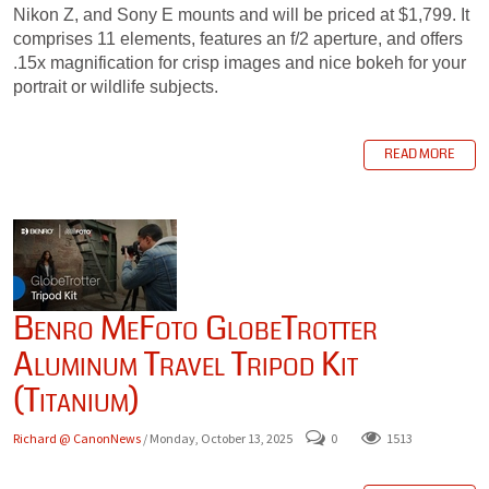
Nikon Z, and Sony E mounts and will be priced at $1,799. It
comprises 11 elements, features an f/2 aperture, and offers
.15x magnification for crisp images and nice bokeh for your
portrait or wildlife subjects.
READ MORE
Benro MeFoto GlobeTrotter
Aluminum Travel Tripod Kit
(Titanium)
Richard @ CanonNews
/ Monday, October 13, 2025
0
1513