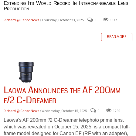
Extending Its World Record In Interchangeable Lens
Production
Richard @ CanonNews
/ Thursday, October 23, 2025
0
1377
READ MORE
Laowa Announces the AF 200mm
f/2 C-Dreamer
Richard @ CanonNews
/ Wednesday, October 15, 2025
0
1299
Laowa's AF 200mm f/2 C-Dreamer telephoto prime lens,
which was revealed on October 15, 2025, is a compact full-
frame model designed for Canon EF (RF with an adapter),