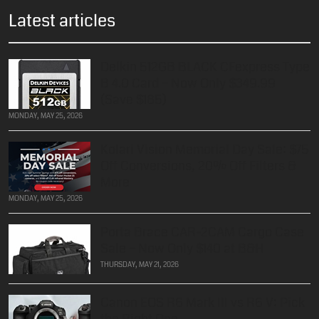
Latest articles
Delkin 512GB BLACK CFexpress Type
B 4.0 Card – Now Only $349.99
(Save $185)
MONDAY, MAY 25, 2026
Kolari Vision Memorial Day Sale: $75
Off Conversions, 20% Off Filters &
More
MONDAY, MAY 25, 2026
Porta Brace CAR-2CAM Cargo Case
Sale – Now Only $140 at B&H
THURSDAY, MAY 21, 2026
Canon EOS R6 Mark III vs R6 V: Pick
the Right One