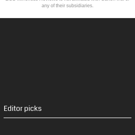
any of their subsidiaries.
Editor picks