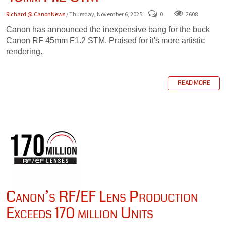
Richard @ CanonNews
/ Thursday, November 6, 2025
0
2608
Canon has announced the inexpensive bang for the buck
Canon RF 45mm F1.2 STM. Praised for it's more artistic
rendering.
READ MORE
Canon’s RF/EF Lens Production
Exceeds 170 million Units