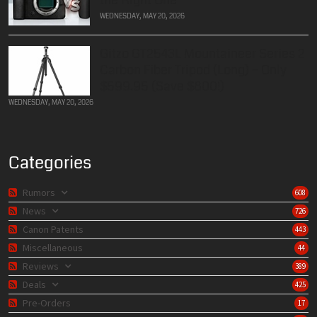
WEDNESDAY, MAY 20, 2026
Gitzo GT2543L Mountaineer Series 2
Carbon Fiber Tripod (Long) – Only
$599.95 (Save $800!)
WEDNESDAY, MAY 20, 2026
Categories
Rumors
608
News
726
Canon Patents
443
Miscellaneous
44
Reviews
389
Deals
425
Pre-Orders
17