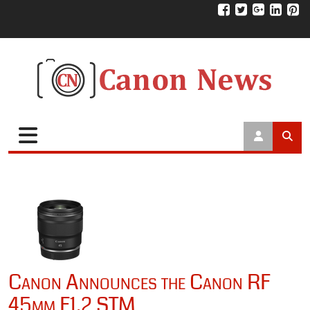
Canon Announces the Canon RF
45mm F1.2 STM