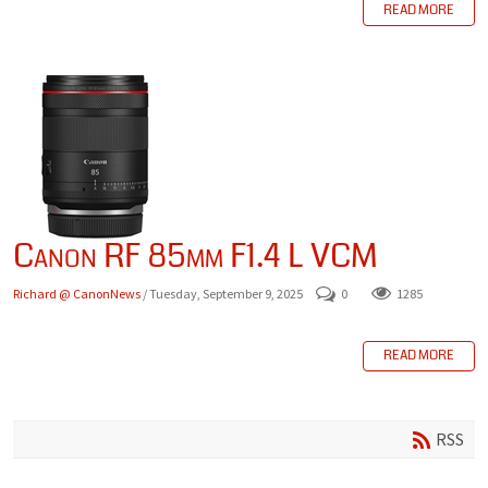
READ MORE
Canon RF 85mm F1.4 L VCM
Richard @ CanonNews
/ Tuesday, September 9, 2025
0
1285
READ MORE
RSS