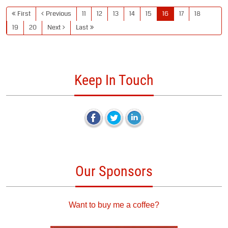
First
Previous
11
12
13
14
15
16
17
18
19
20
Next
Last
Keep In Touch
Our Sponsors
Want to buy me a coffee?