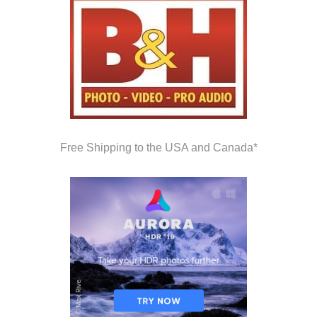
Free Shipping to the USA and Canada*