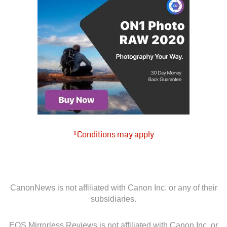
*Conditions may apply
CanonNews is not affiliated with Canon Inc. or any of their
subsidiaries.
EOS Mirrorless Reviews is not affiliated with Canon Inc. or