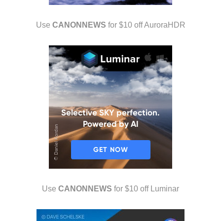
Use
CANONNEWS
for $10 off AuroraHDR
Use
CANONNEWS
for $10 off Luminar