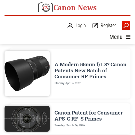
Login
Register
Menu
A Modern 55mm f/1.8? Canon
Patents New Batch of
Consumer RF Primes
Monday, April 6, 2026
Canon Patent for Consumer
APS-C RF-S Primes
Tuesday, March 24, 2026