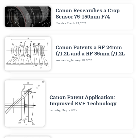
Canon Researches a Crop
Sensor 75-150mm F/4
Monday, March 23, 2026
Canon Patents a RF 24mm
f/1.2L and a RF 35mm f/1.2L
Wednesday, January 28, 2026
Canon Patent Application:
Improved EVF Technology
Saturday, May 3, 2025