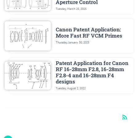
Aperture Control
Tuesday, March 25, 2025
Canon Patent Application:
More Fast RF VCM Primes
Thursday, January 30, 2025
Patent Application for Canon
RF 16-28mm F2.8, 16-28mm
F2.8-4 and 16-28mm F4
designs
Tuesday, August 2, 2022
rss_feed
RSS