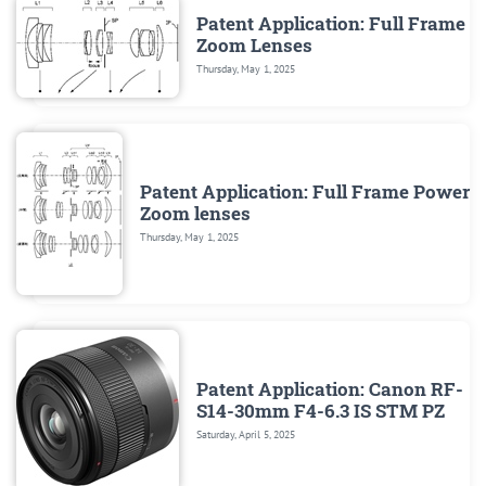
Patent Application: Full Frame
Zoom Lenses
Thursday, May 1, 2025
Patent Application: Full Frame Power
Zoom lenses
Thursday, May 1, 2025
Patent Application: Canon RF-
S14-30mm F4-6.3 IS STM PZ
Saturday, April 5, 2025