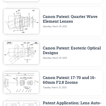
Canon Patent: Quarter Wave
Element Lenses
Saturday, March 29, 2025
Canon Patent: Esoteric Optical
Designs
Saturday, March 29, 2025
Canon Patent: 17-70 and 16-
60mm F2.8 Zooms
Tuesday, March 25, 2025
Patent Application: Lens Auto-