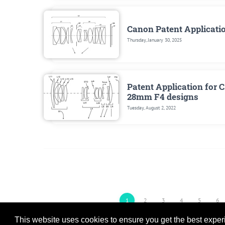
Canon Patent Applicati
Thursday, January 30, 2025
Patent Application for
28mm F4 designs
Tuesday, August 2, 2022
1
2
3
4
5
6
This website uses cookies to ensure you get the best expe