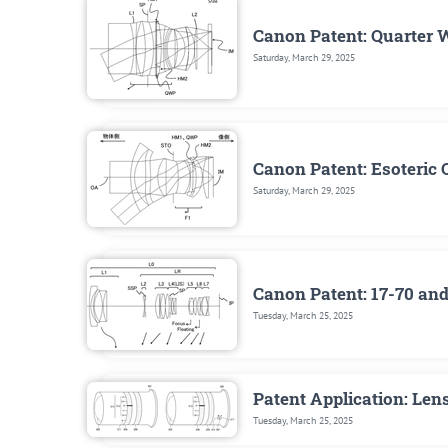
Canon Patent: Quarter 
Saturday, March 29, 2025
Canon Patent: Esoteric 
Saturday, March 29, 2025
Canon Patent: 17-70 a
Tuesday, March 25, 2025
Patent Application: Len
Tuesday, March 25, 2025