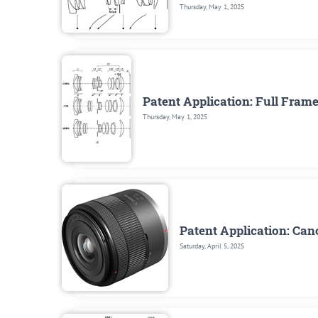
Thursday, May 1, 2025
Patent Application: Full Fra
Thursday, May 1, 2025
Patent Application: Ca
Saturday, April 5, 2025