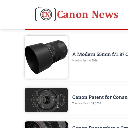
A Modern 55mm f/1.8? 
Monday, April 6, 2026
Canon Patent for Cons
Tuesday, March 24, 2026
Canon Researches a Cr