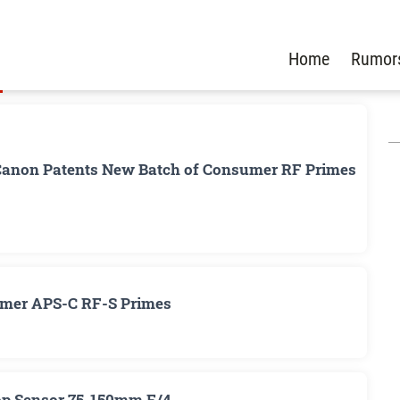
Home
Rumor
Canon Patents New Batch of Consumer RF Primes
umer APS-C RF-S Primes
op Sensor 75-150mm F/4