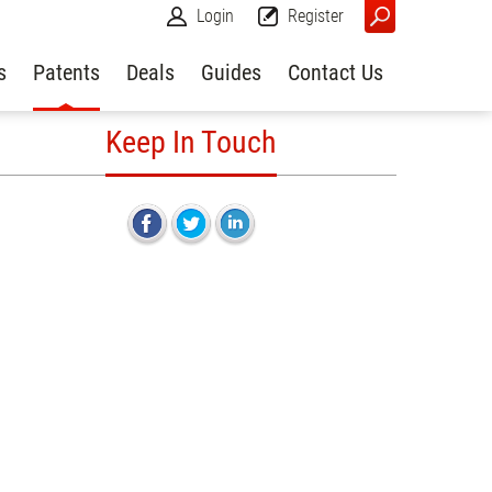
Login
Register
s
Patents
Deals
Guides
Contact Us
Keep In Touch