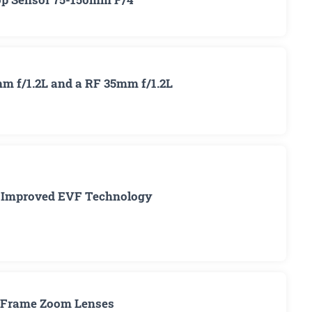
m f/1.2L and a RF 35mm f/1.2L
: Improved EVF Technology
ll Frame Zoom Lenses