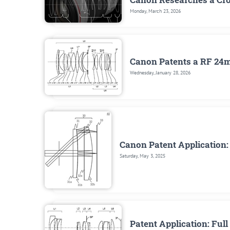
Monday, March 23, 2026
Canon Patents a RF 24m
Wednesday, January 28, 2026
Canon Patent Application
Saturday, May 3, 2025
Patent Application: Fu