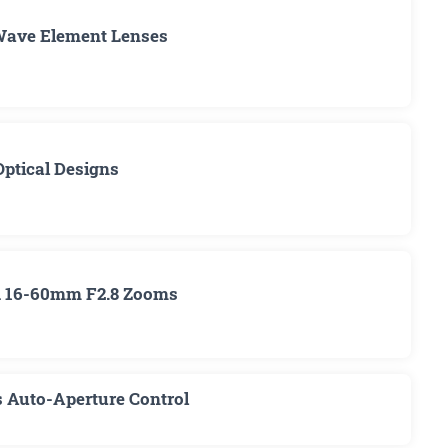
Wave Element Lenses
Optical Designs
nd 16-60mm F2.8 Zooms
s Auto-Aperture Control