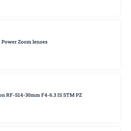
me Power Zoom lenses
non RF-S14-30mm F4-6.3 IS STM PZ