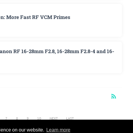
on: More Fast RF VCM Primes
 Canon RF 16-28mm F2.8, 16-28mm F2.8-4 and 16-
rss_feed
RSS
7
8
9
10
NEXT
LAST
rience on our website.
Learn more