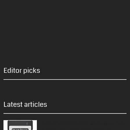
Editor picks
Latest articles
Delkin 512GB BLACK CFexpress Type
B 4.0 Card – Now Only $349.99