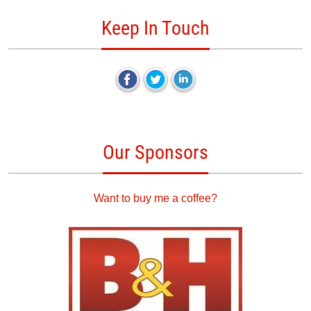
Keep In Touch
Our Sponsors
Want to buy me a coffee?