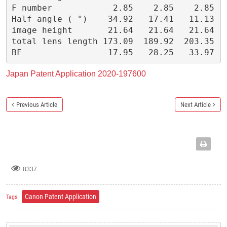
F number            2.85    2.85    2.85
Half angle ( °)    34.92   17.41   11.13
image height       21.64   21.64   21.64
total lens length 173.09  189.92  203.35
BF                 17.95   28.25   33.97
Japan Patent Application
2020-197600
Previous Article
Next Article
8337
Canon Patent Application
Tags: