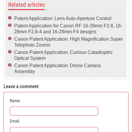
Related articles
Patent Application: Lens Auto-Aperture Control
Patent Application for Canon RF 16-28mm F2.8, 16-
28mm F2.8-4 and 16-28mm F4 designs
Canon Patent Application: High Magnification Super
Telephoto Zooms
Canon Patent Application: Curious Catadioptric
Optical System
Canon Patent Application: Drone Camera
Assembly
Leave a comment
Name:
Email: