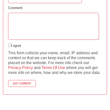
Comment:
I agree
This form collects your name, email, IP address and
content so that we can keep track of the comments
placed on the website. For more info check our
Privacy Policy
and
Terms Of Use
where you will get
more info on where, how and why we store your data.
ADD COMMENT