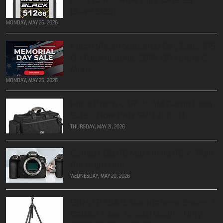
(Save $185)
MONDAY, MAY 25, 2026
Kolari Vision Memorial Day Sale: $75
Off Conversions, 20% Off Filters &
More
MONDAY, MAY 25, 2026
Porta Brace CAR-2CAM Cargo Case
Sale – Now Only $140 at B&H
THURSDAY, MAY 21, 2026
Canon EOS R6 Mark III vs R6 V: Pick
the Right One
WEDNESDAY, MAY 20, 2026
Gitzo GT2543L Mountaineer Series 2
Carbon Fiber Tripod (Long) – Only