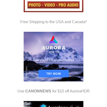
Free Shipping to the USA and Canada*
Use
CANONNEWS
for $10 off AuroraHDR