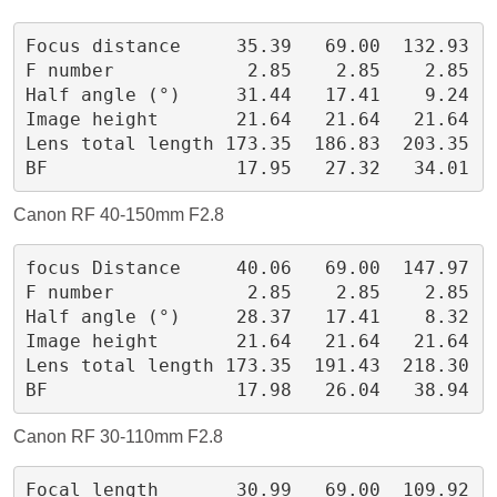
Focus distance     35.39   69.00  132.93
F number            2.85    2.85    2.85
Half angle (°)     31.44   17.41    9.24
Image height       21.64   21.64   21.64
Lens total length 173.35  186.83  203.35
BF                 17.95   27.32   34.01
Canon RF 40-150mm F2.8
focus Distance     40.06   69.00  147.97
F number            2.85    2.85    2.85
Half angle (°)     28.37   17.41    8.32
Image height       21.64   21.64   21.64
Lens total length 173.35  191.43  218.30
BF                 17.98   26.04   38.94
Canon RF 30-110mm F2.8
Focal length       30.99   69.00  109.92