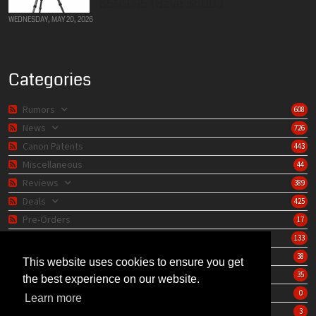
$599.95 (Save $800!)
WEDNESDAY, MAY 20, 2026
Categories
Rumors
608
News
726
Canon Patents
443
Miscellaneous
44
Reviews
389
Deals
425
Pre-Orders
17
Lens Catalog
133
Camera Catalog
38
This website uses cookies to ensure you get
Editorials
35
the best experience on our website.
Store
0
Learn more
Learning Center
3