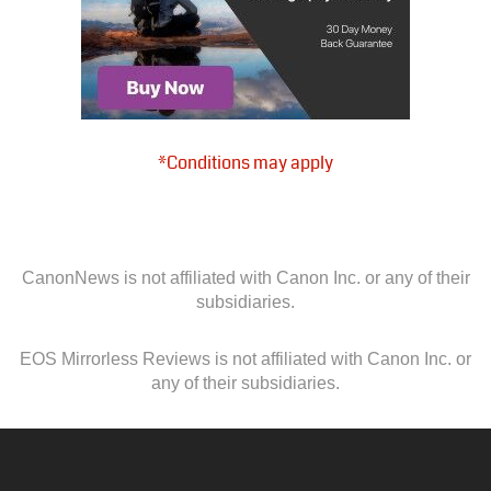
*Conditions may apply
CanonNews is not affiliated with Canon Inc. or any of their
subsidiaries.
EOS Mirrorless Reviews is not affiliated with Canon Inc. or
any of their subsidiaries.