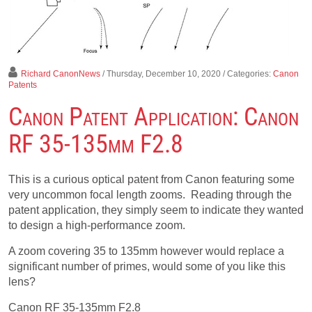
Richard CanonNews
/ Thursday, December 10, 2020
/ Categories:
Canon
Patents
Canon Patent Application: Canon
RF 35-135mm F2.8
This is a curious optical patent from Canon featuring some
very uncommon focal length zooms. Reading through the
patent application, they simply seem to indicate they wanted
to design a high-performance zoom.
A zoom covering 35 to 135mm however would replace a
significant number of primes, would some of you like this
lens?
Canon RF 35-135mm F2.8