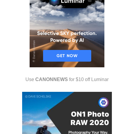
Use
CANONNEWS
for $10 off Luminar