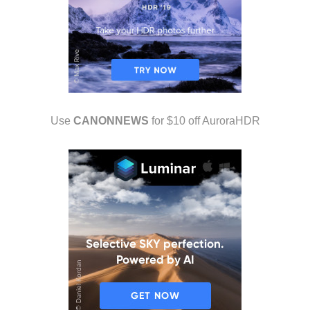
Use
CANONNEWS
for $10 off AuroraHDR