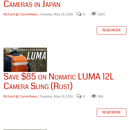
Cameras in Japan
Richard @ CanonNews
/ Tuesday, May 19, 2026
0
1625
READ MORE
Save $85 on Nomatic LUMA 12L
Camera Sling (Rust)
Richard @ CanonNews
/ Tuesday, May 19, 2026
0
506
READ MORE