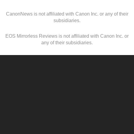
CanonNews is not affiliated with Canon Inc. or any of their
subsidiaries.
EOS Mirrorless Reviews is not affiliated with Canon Inc. or
any of their subsidiaries.