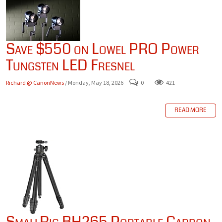
Save $550 on Lowel PRO Power
Tungsten LED Fresnel
Richard @ CanonNews
/ Monday, May 18, 2026
0
421
READ MORE