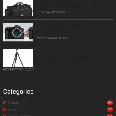
Porta Brace CAR-2CAM Cargo Case
Sale – Now Only $140 at B&H
THURSDAY, MAY 21, 2026
Canon EOS R6 Mark III vs R6 V: Pick
the Right One
WEDNESDAY, MAY 20, 2026
Gitzo GT2543L Mountaineer Series 2
Carbon Fiber Tripod (Long) – Only
$599.95 (Save $800!)
WEDNESDAY, MAY 20, 2026
Categories
Rumors
608
News
726
Canon Patents
443