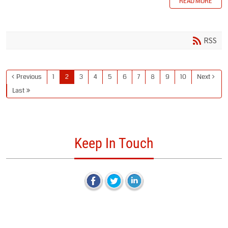
READ MORE
RSS
Previous
1
2
3
4
5
6
7
8
9
10
Next
Last
Keep In Touch