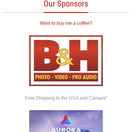
Our Sponsors
Want to buy me a coffee?
Free Shipping to the USA and Canada*