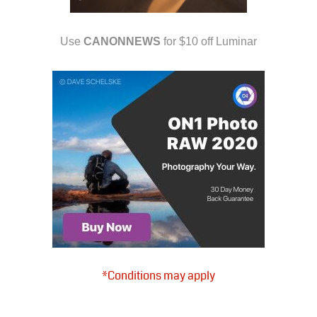
Use
CANONNEWS
for $10 off Luminar
*Conditions may apply