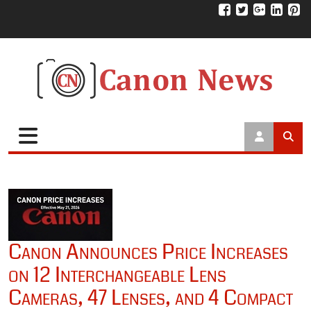
Canon Announces Price Increases
on 12 Interchangeable Lens
Cameras, 47 Lenses, and 4 Compact