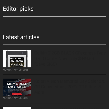
Editor picks
Latest articles
Delkin 512GB BLACK CFexpress Type
B 4.0 Card – Now Only $349.99
(Save $185)
MONDAY, MAY 25, 2026
Kolari Vision Memorial Day Sale: $75
Off Conversions, 20% Off Filters &
More
MONDAY, MAY 25, 2026