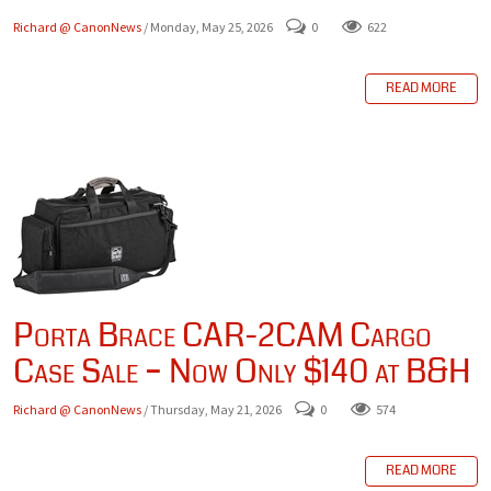
Richard @ CanonNews
/ Monday, May 25, 2026
0
622
READ MORE
Porta Brace CAR-2CAM Cargo
Case Sale – Now Only $140 at B&H
Richard @ CanonNews
/ Thursday, May 21, 2026
0
574
READ MORE