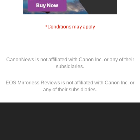
*Conditions may apply
CanonNews is not affiliated with Canon Inc. or any of their
subsidiaries.
EOS Mirrorless Reviews is not affiliated with Canon Inc. or
any of their subsidiaries.