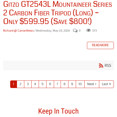
Gitzo GT2543L Mountaineer Series
2 Carbon Fiber Tripod (Long) –
Only $599.95 (Save $800!)
Richard @ CanonNews
/ Wednesday, May 20, 2026
0
573
READ MORE
RSS
1
2
3
4
5
6
7
8
9
10
Next
Last
Keep In Touch