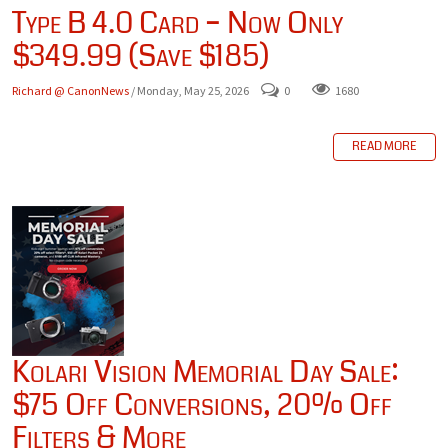
Type B 4.0 Card – Now Only
$349.99 (Save $185)
Richard @ CanonNews
/ Monday, May 25, 2026
0
1680
READ MORE
Kolari Vision Memorial Day Sale:
$75 Off Conversions, 20% Off
Filters & More