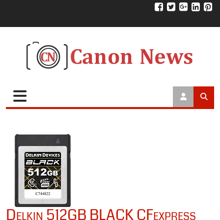
Delkin 512GB BLACK CFexpress