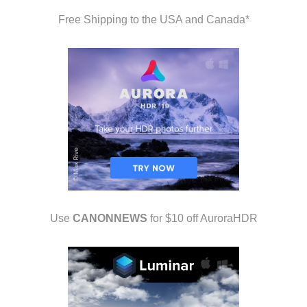
Free Shipping to the USA and Canada*
Use
CANONNEWS
for $10 off AuroraHDR