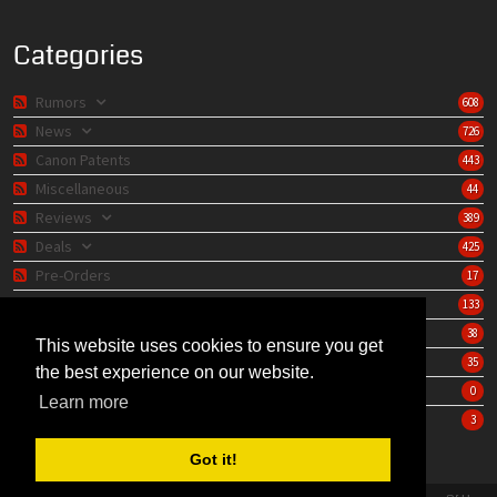
Categories
Rumors
608
News
726
Canon Patents
443
Miscellaneous
44
Reviews
389
Deals
425
Pre-Orders
17
Lens Catalog
133
Camera Catalog
38
This website uses cookies to ensure you get
Editorials
35
the best experience on our website.
Store
0
Learn more
Learning Center
3
Got it!