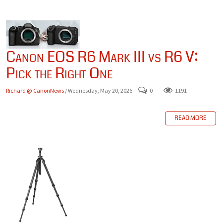
Canon EOS R6 Mark III vs R6 V:
Pick the Right One
Richard @ CanonNews
/ Wednesday, May 20, 2026
0
1191
READ MORE