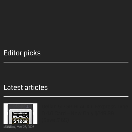
Editor picks
Latest articles
Delkin 512GB BLACK CFexpress Type
B 4.0 Card – Now Only $349.99
(Save $185)
MONDAY, MAY 25, 2026