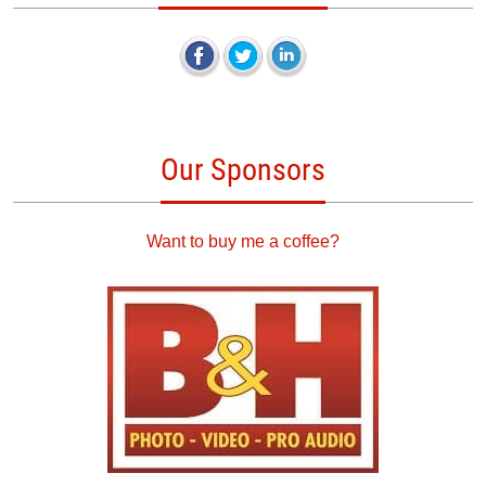
Our Sponsors
Want to buy me a coffee?