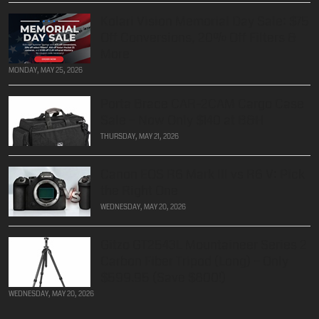
Kolari Vision Memorial Day Sale: $75
Off Conversions, 20% Off Filters &
More
MONDAY, MAY 25, 2026
Porta Brace CAR-2CAM Cargo Case
Sale – Now Only $140 at B&H
THURSDAY, MAY 21, 2026
Canon EOS R6 Mark III vs R6 V: Pick
the Right One
WEDNESDAY, MAY 20, 2026
Gitzo GT2543L Mountaineer Series 2
Carbon Fiber Tripod (Long) – Only
$599.95 (Save $800!)
WEDNESDAY, MAY 20, 2026