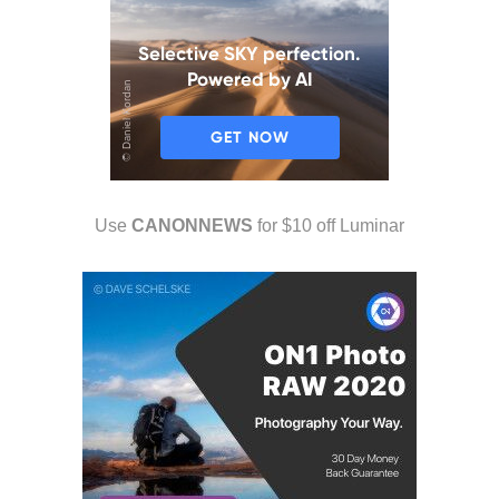
Use
CANONNEWS
for $10 off Luminar