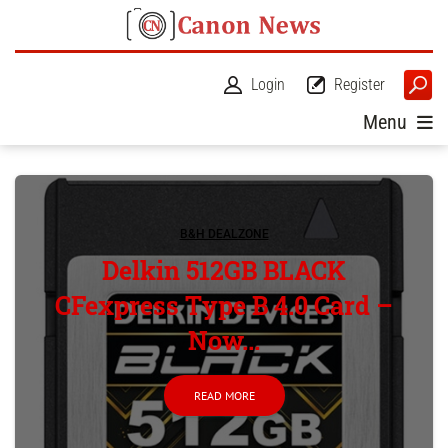
Login
Register
Menu
B&H DEALZONE
Delkin 512GB BLACK
CFexpress Type B 4.0 Card –
Now...
READ MORE