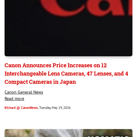
Canon Announces Price Increases on 12
Interchangeable Lens Cameras, 47 Lenses, and 4
Compact Cameras in Japan
Canon General News
Read more
Richard @ CanonNews
, Tuesday, May 19, 2026