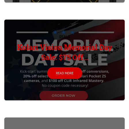
DEALS
Kolari Vision Memorial Day
Sale: $75 Off...
READ MORE