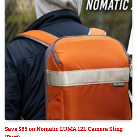
Save $85 on Nomatic LUMA 12L Camera Sling