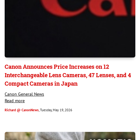
Canon Announces Price Increases on 12
Interchangeable Lens Cameras, 47 Lenses, and 4
Compact Cameras in Japan
Canon General News
Read more
Richard @ CanonNews
, Tuesday, May 19, 2026