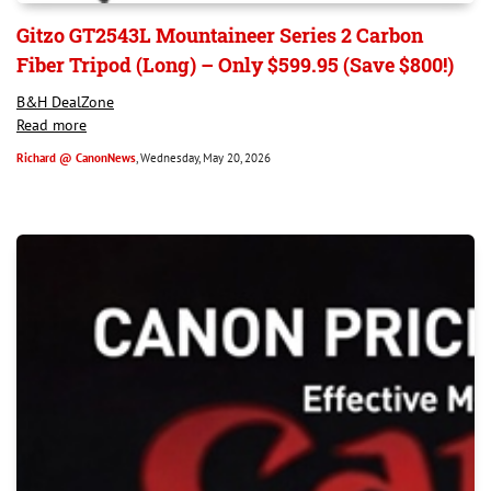
Gitzo GT2543L Mountaineer Series 2 Carbon
Fiber Tripod (Long) – Only $599.95 (Save $800!)
B&H DealZone
Read more
Richard @ CanonNews
, Wednesday, May 20, 2026