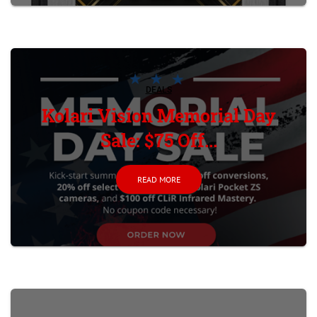
DEALS
Kolari Vision Memorial Day
Sale: $75 Off...
READ MORE