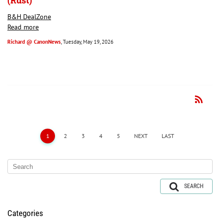
(Rust)
B&H DealZone
Read more
Richard @ CanonNews
, Tuesday, May 19, 2026
rss_feed
RSS
1
2
3
4
5
NEXT
LAST
SEARCH
Categories