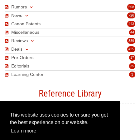
Rumors
608
News
726
Canon Patents
443
Miscellaneous
44
Reviews
389
Deals
425
Pre-Orders
17
Editorials
35
Learning Center
3
Reference Library
This website uses cookies to ensure you get
Canon Camera Guide
the best experience on our website.
Learn more