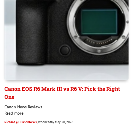
Canon EOS R6 Mark III vs R6 V: Pick the Right
One
Canon News Reviews
Read more
Richard @ CanonNews
, Wednesday, May 20, 2026