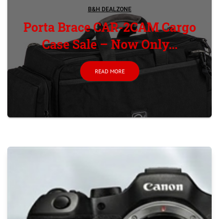
B&H DEALZONE
Porta Brace CAR-2CAM Cargo
Case Sale – Now Only...
READ MORE