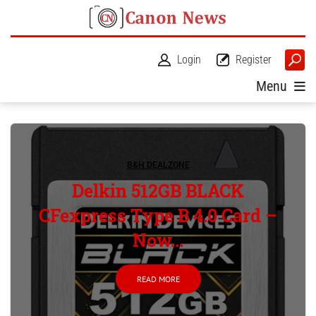
Login
Register
Menu
B&H DEALZONE
Delkin 512GB BLACK
CFexpress Type B 4.0 Card –
Now...
READ MORE