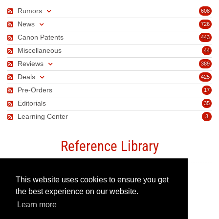
Rumors
608
News
726
Canon Patents
443
Miscellaneous
44
Reviews
389
Deals
425
Pre-Orders
17
Editorials
35
Learning Center
3
Reference Library
This website uses cookies to ensure you get
Canon Camera Guide
the best experience on our website.
Learn more