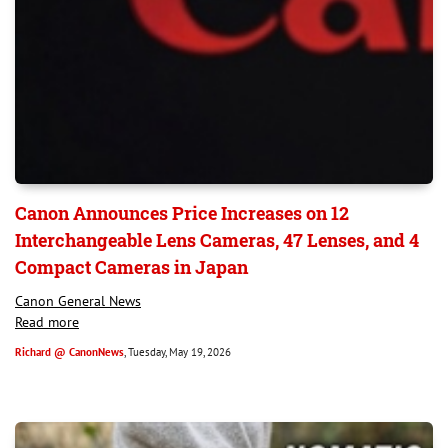
Canon Announces Price Increases on 12
Interchangeable Lens Cameras, 47 Lenses, and 4
Compact Cameras in Japan
Canon General News
Read more
Richard @ CanonNews
, Tuesday, May 19, 2026