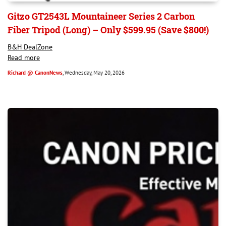
Gitzo GT2543L Mountaineer Series 2 Carbon
Fiber Tripod (Long) – Only $599.95 (Save $800!)
B&H DealZone
Read more
Richard @ CanonNews
, Wednesday, May 20, 2026