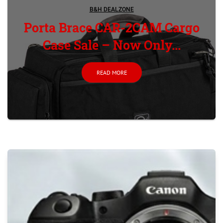
B&H DEALZONE
Porta Brace CAR-2CAM Cargo
Case Sale – Now Only...
READ MORE