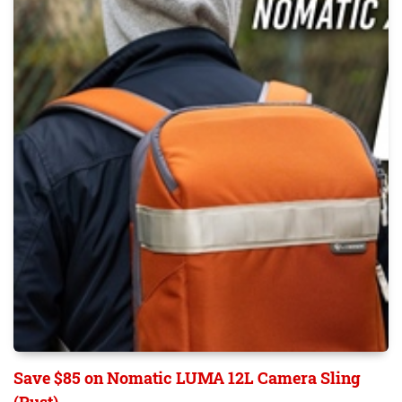
Save $85 on Nomatic LUMA 12L Camera Sling