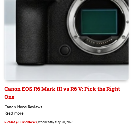
Canon EOS R6 Mark III vs R6 V: Pick the Right
One
Canon News Reviews
Read more
Richard @ CanonNews
, Wednesday, May 20, 2026