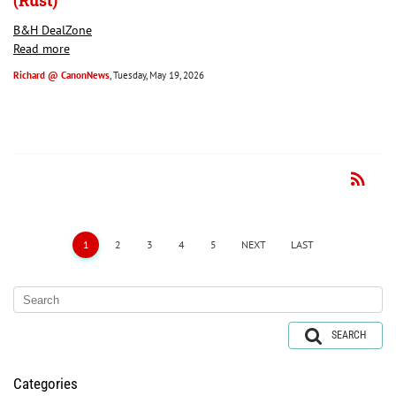
(Rust)
B&H DealZone
Read more
Richard @ CanonNews
, Tuesday, May 19, 2026
rss_feed
RSS
1
2
3
4
5
NEXT
LAST
SEARCH
Categories