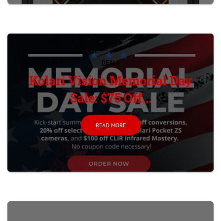
DEALS
Kolari Vision Memorial Day
Sale: $75 Off...
READ MORE