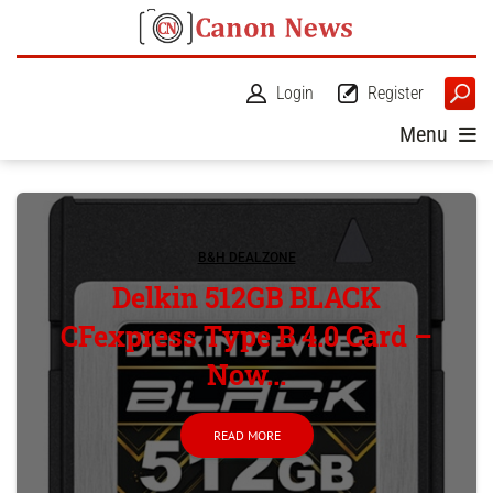
Login
Register
Menu
B&H DEALZONE
Delkin 512GB BLACK
CFexpress Type B 4.0 Card –
Now...
READ MORE