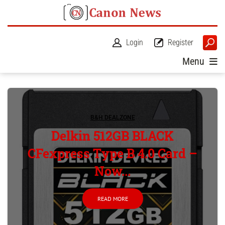
Login
Register
Menu
B&H DEALZONE
Delkin 512GB BLACK
CFexpress Type B 4.0 Card –
Now...
READ MORE