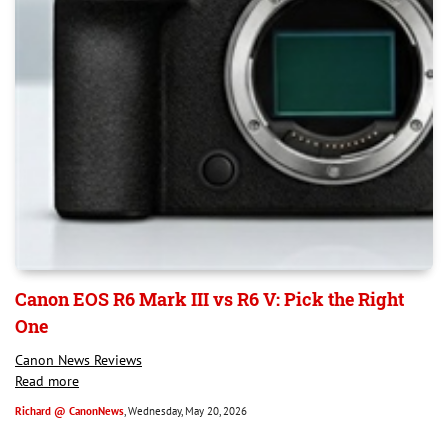
Canon EOS R6 Mark III vs R6 V: Pick the Right
One
Canon News Reviews
Read more
Richard @ CanonNews
, Wednesday, May 20, 2026