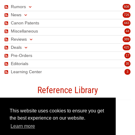
Rumors
608
News
726
Canon Patents
443
Miscellaneous
44
Reviews
389
Deals
425
Pre-Orders
17
Editorials
35
Learning Center
3
Reference Library
This website uses cookies to ensure you get
Canon Camera Guide
the best experience on our website.
Learn more