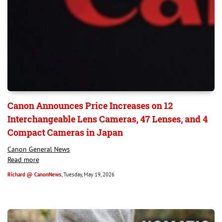
Canon Announces Price Increases on 12
Interchangeable Lens Cameras, 47 Lenses, and 4
Compact Cameras in Japan
Canon General News
Read more
Richard @ CanonNews
, Tuesday, May 19, 2026