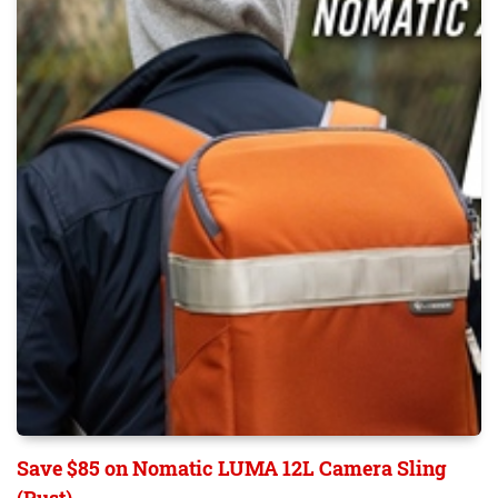
Save $85 on Nomatic LUMA 12L Camera Sling