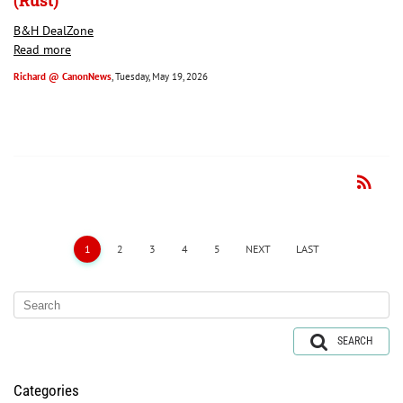
(Rust)
B&H DealZone
Read more
Richard @ CanonNews
, Tuesday, May 19, 2026
rss_feed
RSS
1
2
3
4
5
NEXT
LAST
SEARCH
Categories