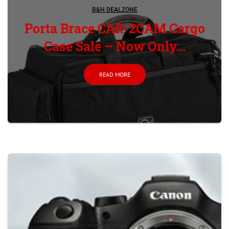
B&H DEALZONE
Porta Brace CAR-2CAM Cargo
Case Sale – Now Only...
READ MORE