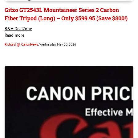
Gitzo GT2543L Mountaineer Series 2 Carbon
Fiber Tripod (Long) – Only $599.95 (Save $800!)
B&H DealZone
Read more
Richard @ CanonNews
, Wednesday, May 20, 2026