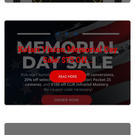
DEALS
Kolari Vision Memorial Day
Sale: $75 Off...
READ MORE