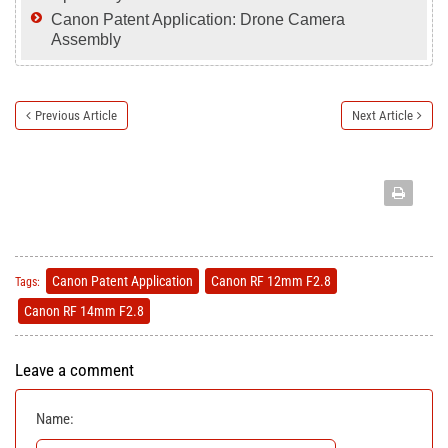
Canon Patent Application: Drone Camera
Assembly
Previous Article
Next Article
Canon Patent Application
Canon RF 12mm F2.8
Tags:
Canon RF 14mm F2.8
Leave a comment
Name: