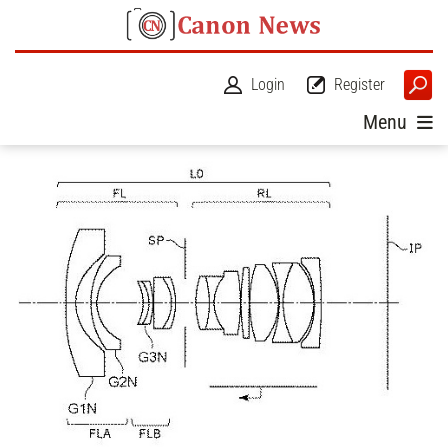
Login
Register
Menu