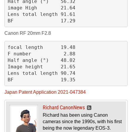
Half angle (°)    56.32
image High        21.64
Lens total length 91.61
BF                17.29
Canon RF 20mm F2.8
focal length      19.48
F number           2.88
Half angle (°)    48.02
Image height      21.65
Lens total length 90.74
BF                19.35
Japan Patent Application 2021-047384
Richard CanonNews
Richard has been using Canon
cameras since the 1990s, with his first
being the now legendary EOS-3.