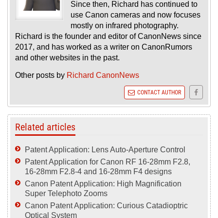
Since then, Richard has continued to
use Canon cameras and now focuses
mostly on infrared photography.
Richard is the founder and editor of CanonNews since
2017, and has worked as a writer on CanonRumors
and other websites in the past.
Other posts by
Richard CanonNews
CONTACT AUTHOR
Related articles
Patent Application: Lens Auto-Aperture Control
Patent Application for Canon RF 16-28mm F2.8,
16-28mm F2.8-4 and 16-28mm F4 designs
Canon Patent Application: High Magnification
Super Telephoto Zooms
Canon Patent Application: Curious Catadioptric
Optical System