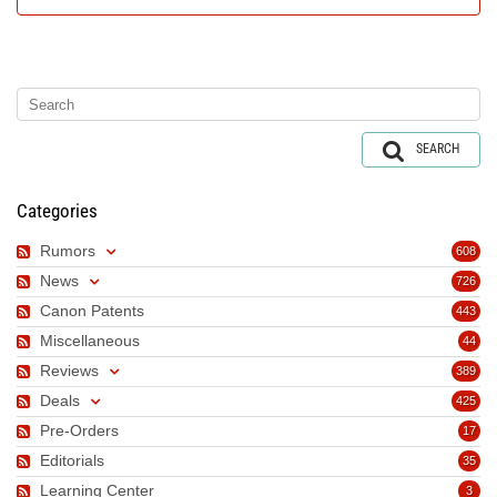
SEARCH
Categories
Rumors
608
News
726
Canon Patents
443
Miscellaneous
44
Reviews
389
Deals
425
Pre-Orders
17
Editorials
35
Learning Center
3