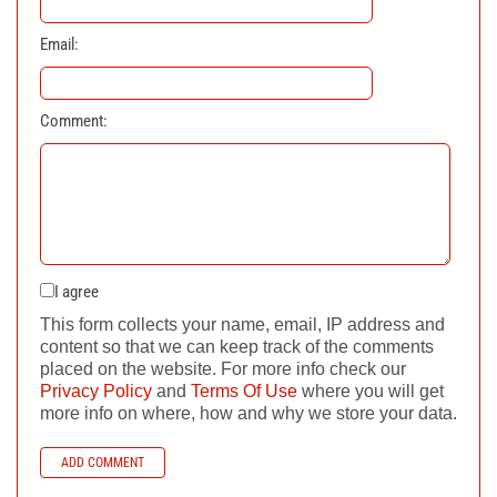
Email:
Comment:
I agree
This form collects your name, email, IP address and
content so that we can keep track of the comments
placed on the website. For more info check our
Privacy Policy
and
Terms Of Use
where you will get
more info on where, how and why we store your data.
ADD COMMENT