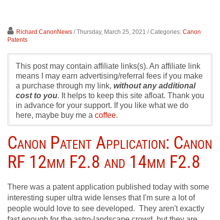
Richard CanonNews
/ Thursday, March 25, 2021
/ Categories:
Canon
Patents
This post may contain affiliate links(s). An affiliate link
means I may earn advertising/referral fees if you make
a purchase through my link,
without any additional
cost to you
. It helps to keep this site afloat. Thank you
in advance for your support. If you like what we do
here, maybe buy me a
coffee.
Canon Patent Application: Canon
RF 12mm F2.8 and 14mm F2.8
There was a patent application published today with some
interesting super ultra wide lenses that I'm sure a lot of
people would love to see developed. They aren't exactly
fast enough for the astro-landscape crowd, but they are