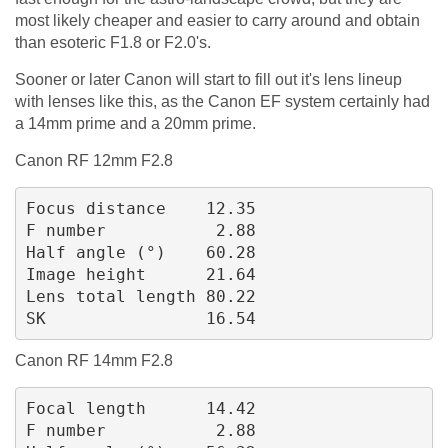
most likely cheaper and easier to carry around and obtain
than esoteric F1.8 or F2.0's.
Sooner or later Canon will start to fill out it's lens lineup
with lenses like this, as the Canon EF system certainly had
a 14mm prime and a 20mm prime.
Canon RF 12mm F2.8
Focus distance    12.35
F number           2.88
Half angle (°)    60.28
Image height      21.64
Lens total length 80.22
SK                16.54
Canon RF 14mm F2.8
Focal length      14.42
F number           2.88