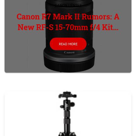
CANON LENSES
Canon R7 Mark II Rumors: A
New RF-S 15-70mm f/4 Kit...
READ MORE