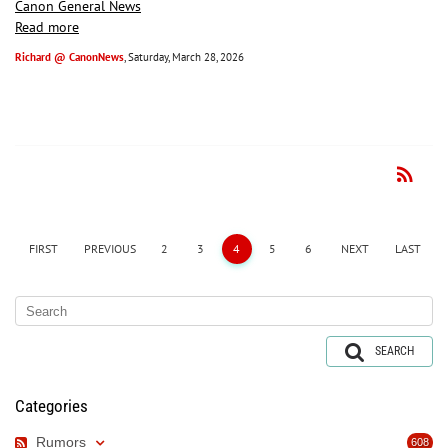
Canon General News
Read more
Richard @ CanonNews
, Saturday, March 28, 2026
rss_feed
RSS
FIRST
PREVIOUS
2
3
4
5
6
NEXT
LAST
SEARCH
Categories
Rumors
608