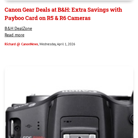
Canon Gear Deals at B&H: Extra Savings with
Payboo Card on R5 & R6 Cameras
B&H DealZone
Read more
Richard @ CanonNews
, Wednesday, April 1, 2026