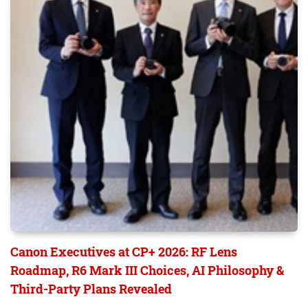
Canon Executives at CP+ 2026: RF Lens
Roadmap, R6 Mark III Choices, AI Philosophy &
Third-Party Plans Revealed