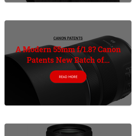
CANON PATENTS
A Modern 55mm f/1.8? Canon
Patents New Batch of...
READ MORE