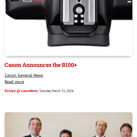
Canon Announces the R100+
Canon General News
Read more
Richard @ CanonNews
, Tuesday, March 31, 2026