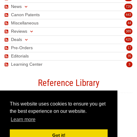
News
726
Canon Patents
443
Miscellaneous
44
Reviews
389
Deals
425
Pre-Orders
17
Editorials
35
Learning Center
3
Reference Library
This website uses cookies to ensure you get
Canon Camera Guide
the best experience on our website.
Learn more
Canon Lens Guide
Got it!