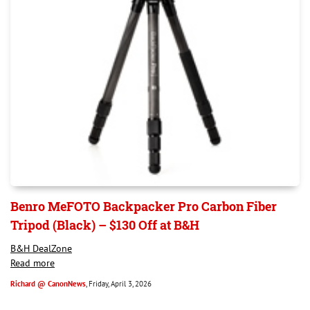
Benro MeFOTO Backpacker Pro Carbon Fiber
Tripod (Black) – $130 Off at B&H
B&H DealZone
Read more
Richard @ CanonNews
, Friday, April 3, 2026