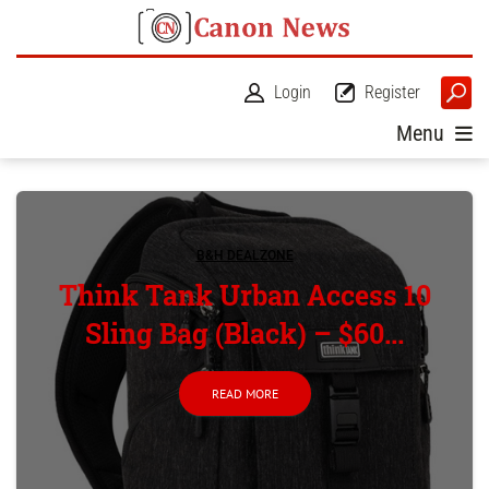
Login
Register
Menu
B&H DEALZONE
Think Tank Urban Access 10
Sling Bag (Black) – $60...
READ MORE