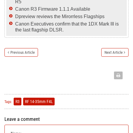
R5
Canon R3 Firmware 1.1.1 Available
Dpreview reviews the Mirorrless Flagships
Canon Executives confirm that the 1DX Mark III is
the last flagship DLSR.
Previous Article
Next Article
R3
RF 14-35mm F4L
Tags:
Leave a comment