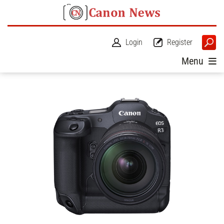
Login
Register
Menu