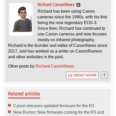
Richard CanonNews
Richard has been using Canon
cameras since the 1990s, with his first
being the now legendary EOS-3.
Since then, Richard has continued to
use Canon cameras and now focuses
mostly on infrared photography.
Richard is the founder and editor of CanonNews since
2017, and has worked as a writer on CanonRumors
and other websites in the past.
Other posts by
Richard CanonNews
CONTACT AUTHOR
Related articles
Canon releases updated firmware for the R3
New Rumor: New firmware coming for the R3 and