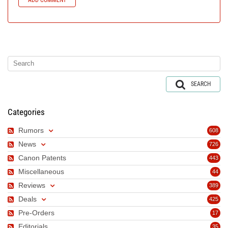
SEARCH
Categories
Rumors
608
News
726
Canon Patents
443
Miscellaneous
44
Reviews
389
Deals
425
Pre-Orders
17
Editorials
35