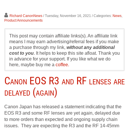
Richard CanonNews
/ Tuesday, November 16, 2021
/ Categories:
News
,
Product Announcements
This post may contain affiliate links(s). An affiliate link
means I may earn advertising/referral fees if you make
a purchase through my link,
without any additional
cost to you
. It helps to keep this site afloat. Thank you
in advance for your support. If you like what we do
here, maybe buy me a
coffee.
Canon EOS R3 and RF lenses are
delayed (again)
Canon Japan has released a statement indicating that the
EOS R3 and some RF lenses are yet again, delayed due
to more orders than expected and ongoing supply chain
issues. They are expecting the R3 and the RF 14-45mm