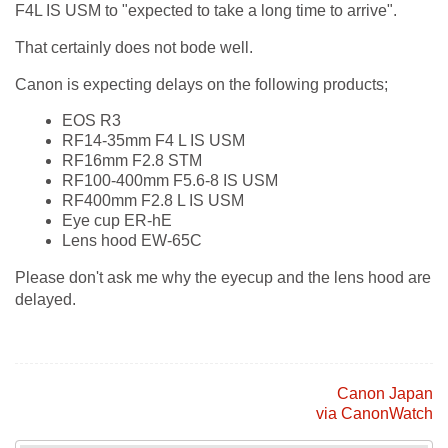
F4L IS USM to "expected to take a long time to arrive".
That certainly does not bode well.
Canon is expecting delays on the following products;
EOS R3
RF14-35mm F4 L IS USM
RF16mm F2.8 STM
RF100-400mm F5.6-8 IS USM
RF400mm F2.8 L IS USM
Eye cup ER-hE
Lens hood EW-65C
Please don't ask me why the eyecup and the lens hood are
delayed.
Canon Japan
via CanonWatch