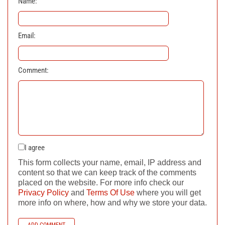
Name:
Email:
Comment:
I agree
This form collects your name, email, IP address and
content so that we can keep track of the comments
placed on the website. For more info check our
Privacy Policy
and
Terms Of Use
where you will get
more info on where, how and why we store your data.
ADD COMMENT