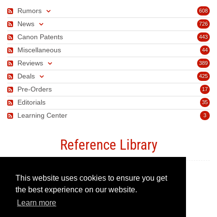
Rumors
608
News
726
Canon Patents
443
Miscellaneous
44
Reviews
389
Deals
425
Pre-Orders
17
Editorials
35
Learning Center
3
Reference Library
This website uses cookies to ensure you get
Canon Camera Guide
the best experience on our website.
Learn more