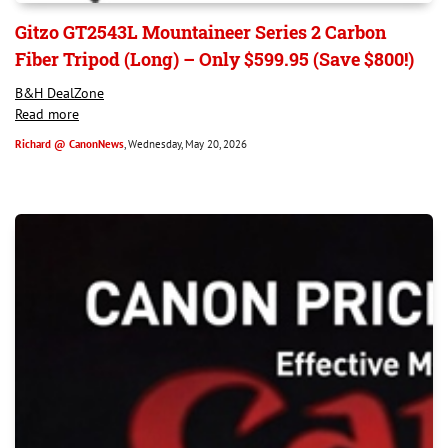
Gitzo GT2543L Mountaineer Series 2 Carbon
Fiber Tripod (Long) – Only $599.95 (Save $800!)
B&H DealZone
Read more
Richard @ CanonNews
, Wednesday, May 20, 2026