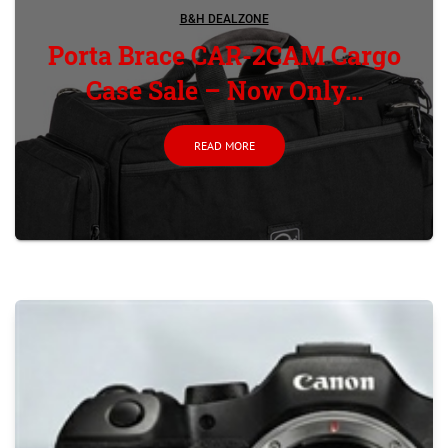
B&H DEALZONE
Porta Brace CAR-2CAM Cargo
Case Sale – Now Only...
READ MORE