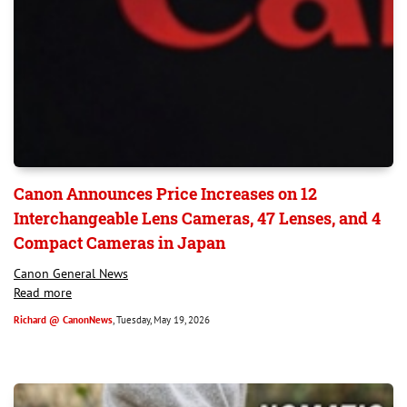
Canon Announces Price Increases on 12
Interchangeable Lens Cameras, 47 Lenses, and 4
Compact Cameras in Japan
Canon General News
Read more
Richard @ CanonNews
, Tuesday, May 19, 2026