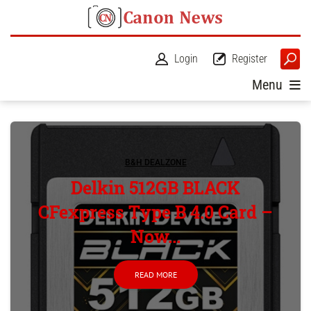
Login
Register
Menu
B&H DEALZONE
Delkin 512GB BLACK
CFexpress Type B 4.0 Card –
Now...
READ MORE