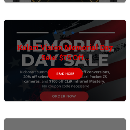
DEALS
Kolari Vision Memorial Day
Sale: $75 Off...
READ MORE