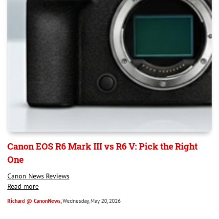
Canon EOS R6 Mark III vs R6 V: Pick the Right
One
Canon News Reviews
Read more
Richard @ CanonNews
, Wednesday, May 20, 2026