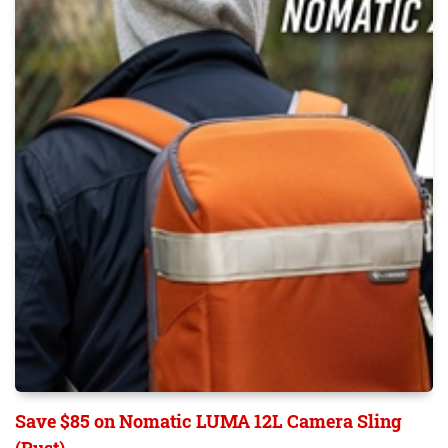
Save $85 on Nomatic LUMA 12L Camera Sling