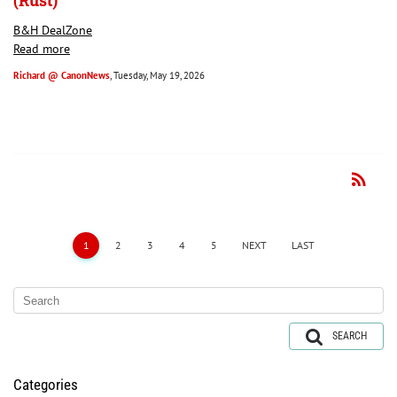
(Rust)
B&H DealZone
Read more
Richard @ CanonNews
, Tuesday, May 19, 2026
rss_feed
RSS
1
2
3
4
5
NEXT
LAST
SEARCH
Categories