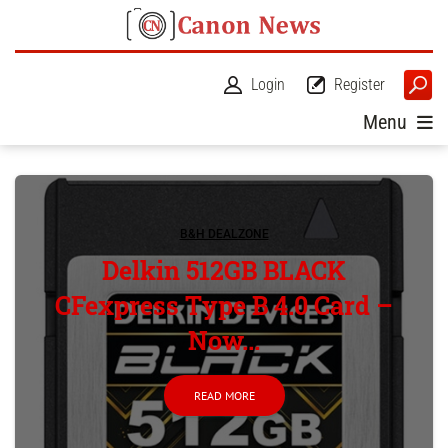
Login
Register
Menu
B&H DEALZONE
Delkin 512GB BLACK
CFexpress Type B 4.0 Card –
Now...
READ MORE