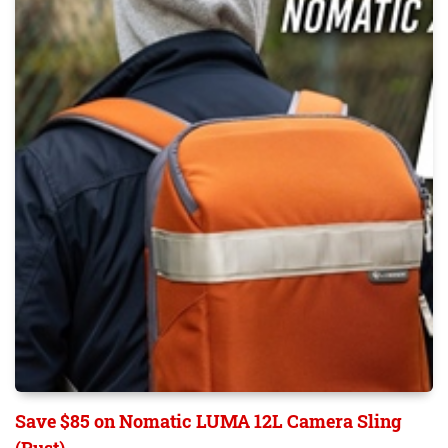
Save $85 on Nomatic LUMA 12L Camera Sling