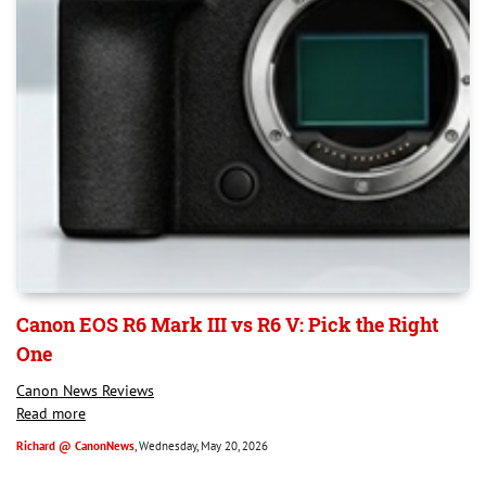
Canon EOS R6 Mark III vs R6 V: Pick the Right
One
Canon News Reviews
Read more
Richard @ CanonNews
, Wednesday, May 20, 2026