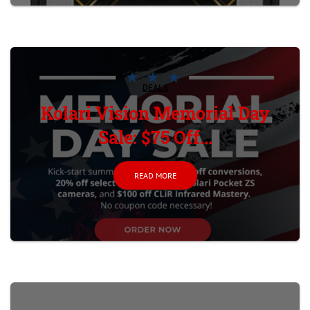
DEALS
Kolari Vision Memorial Day
Sale: $75 Off...
READ MORE