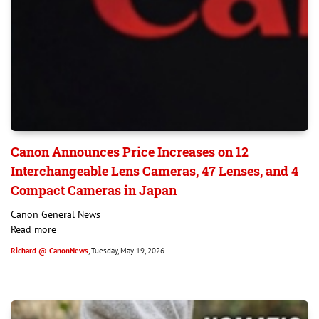
Canon Announces Price Increases on 12
Interchangeable Lens Cameras, 47 Lenses, and 4
Compact Cameras in Japan
Canon General News
Read more
Richard @ CanonNews
, Tuesday, May 19, 2026