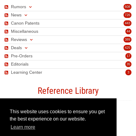
Rumors
608
News
726
Canon Patents
443
Miscellaneous
44
Reviews
389
Deals
425
Pre-Orders
17
Editorials
35
Learning Center
3
Reference Library
This website uses cookies to ensure you get
Canon Camera Guide
the best experience on our website.
Learn more