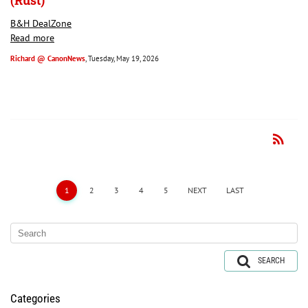
(Rust)
B&H DealZone
Read more
Richard @ CanonNews
, Tuesday, May 19, 2026
rss_feed
RSS
1
2
3
4
5
NEXT
LAST
SEARCH
Categories