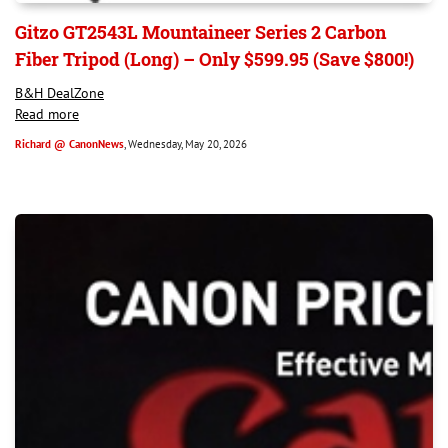
Gitzo GT2543L Mountaineer Series 2 Carbon
Fiber Tripod (Long) – Only $599.95 (Save $800!)
B&H DealZone
Read more
Richard @ CanonNews
, Wednesday, May 20, 2026