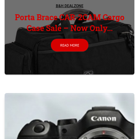
B&H DEALZONE
Porta Brace CAR-2CAM Cargo
Case Sale – Now Only...
READ MORE