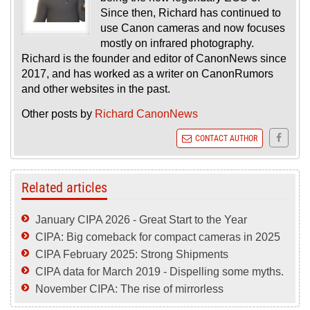
Since then, Richard has continued to
use Canon cameras and now focuses
mostly on infrared photography.
Richard is the founder and editor of CanonNews since
2017, and has worked as a writer on CanonRumors
and other websites in the past.
Other posts by
Richard CanonNews
CONTACT AUTHOR
Related articles
January CIPA 2026 - Great Start to the Year
CIPA: Big comeback for compact cameras in 2025
CIPA February 2025: Strong Shipments
CIPA data for March 2019 - Dispelling some myths.
November CIPA: The rise of mirrorless