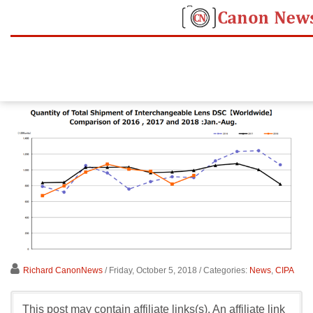
Richard CanonNews
/ Friday, October 5, 2018
/ Categories:
News
,
CIPA
This post may contain affiliate links(s). An affiliate link