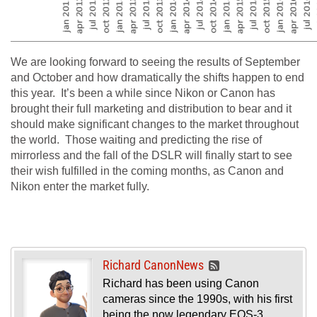
We are looking forward to seeing the results of September
and October and how dramatically the shifts happen to end
this year. It’s been a while since Nikon or Canon has
brought their full marketing and distribution to bear and it
should make significant changes to the market throughout
the world. Those waiting and predicting the rise of
mirrorless and the fall of the DSLR will finally start to see
their wish fulfilled in the coming months, as Canon and
Nikon enter the market fully.
Richard CanonNews
Richard has been using Canon
cameras since the 1990s, with his first
being the now legendary EOS-3.