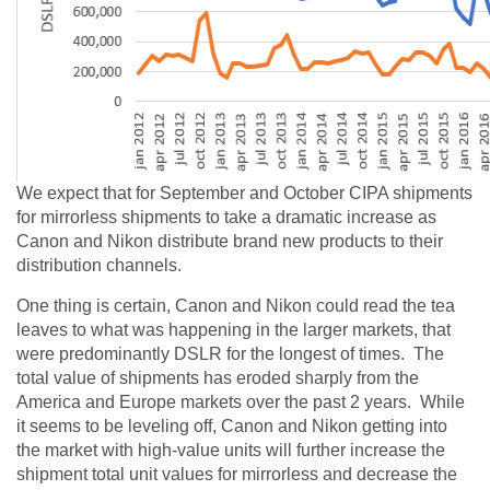
We expect that for September and October CIPA shipments
for mirrorless shipments to take a dramatic increase as
Canon and Nikon distribute brand new products to their
distribution channels.
One thing is certain, Canon and Nikon could read the tea
leaves to what was happening in the larger markets, that
were predominantly DSLR for the longest of times. The
total value of shipments has eroded sharply from the
America and Europe markets over the past 2 years. While
it seems to be leveling off, Canon and Nikon getting into
the market with high-value units will further increase the
shipment total unit values for mirrorless and decrease the