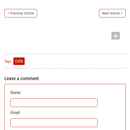
Previous Article
Next Article
CIPA
Tags:
Leave a comment
Name:
Email: