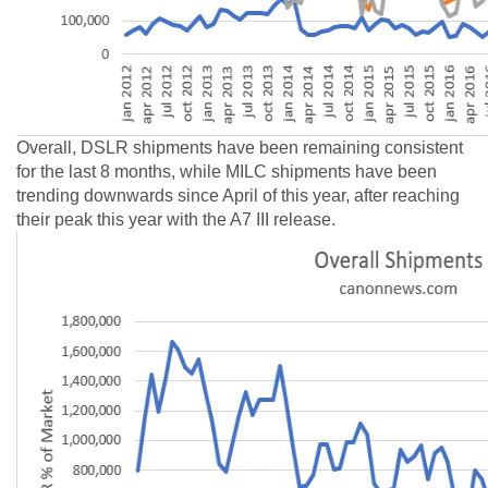
Overall, DSLR shipments have been remaining consistent
for the last 8 months, while MILC shipments have been
trending downwards since April of this year, after reaching
their peak this year with the A7 III release.