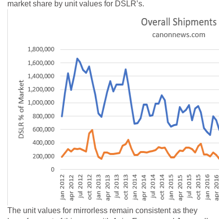
market share by unit values for DSLR’s.
The unit values for mirrorless remain consistent as they