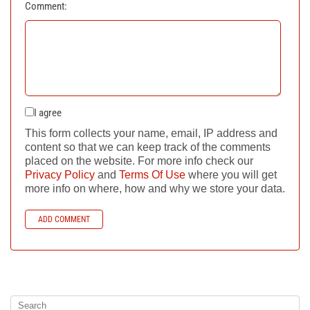
Comment:
I agree
This form collects your name, email, IP address and
content so that we can keep track of the comments
placed on the website. For more info check our
Privacy Policy
and
Terms Of Use
where you will get
more info on where, how and why we store your data.
ADD COMMENT