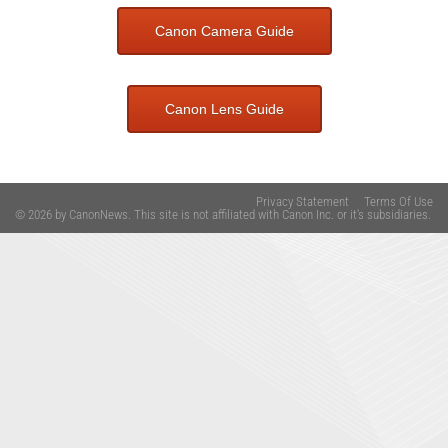
Canon Camera Guide
Canon Lens Guide
Privacy Statement
Terms Of Use
© 2026 by CanonNews. This site is not affiliated with Canon Inc. or it's subsidiaries.