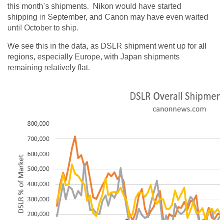
this month’s shipments. Nikon would have started
shipping in September, and Canon may have even waited
until October to ship.
We see this in the data, as DSLR shipment went up for all
regions, especially Europe, with Japan shipments
remaining relatively flat.