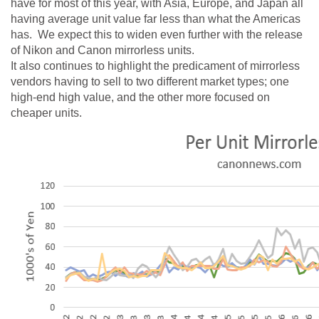
have for most of this year, with Asia, Europe, and Japan all
having average unit value far less than what the Americas
has. We expect this to widen even further with the release
of Nikon and Canon mirrorless units.
It also continues to highlight the predicament of mirrorless
vendors having to sell to two different market types; one
high-end high value, and the other more focused on
cheaper units.