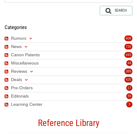
SEARCH
Categories
Rumors
608
News
726
Canon Patents
443
Miscellaneous
44
Reviews
389
Deals
425
Pre-Orders
17
Editorials
35
Learning Center
3
Reference Library