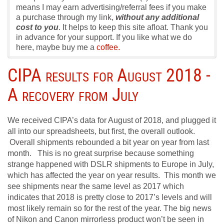
means I may earn advertising/referral fees if you make
a purchase through my link,
without any additional
cost to you
. It helps to keep this site afloat. Thank you
in advance for your support. If you like what we do
here, maybe buy me a
coffee.
CIPA results for August 2018 -
A recovery from July
We received CIPA’s data for August of 2018, and plugged it
all into our spreadsheets, but first, the overall outlook.
Overall shipments rebounded a bit year on year from last
month. This is no great surprise because something
strange happened with DSLR shipments to Europe in July,
which has affected the year on year results. This month we
see shipments near the same level as 2017 which
indicates that 2018 is pretty close to 2017’s levels and will
most likely remain so for the rest of the year. The big news
of Nikon and Canon mirrorless product won’t be seen in