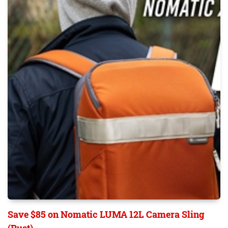
Save $85 on Nomatic LUMA 12L Camera Sling