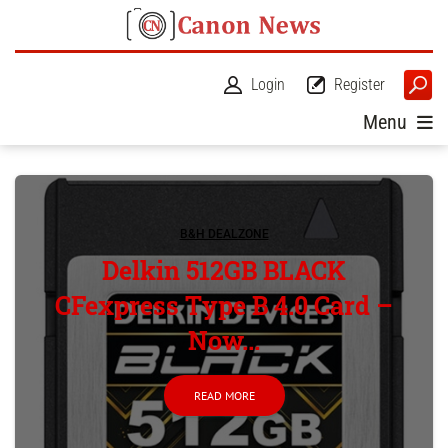
Login
Register
Menu
B&H DEALZONE
Delkin 512GB BLACK
CFexpress Type B 4.0 Card –
Now...
READ MORE