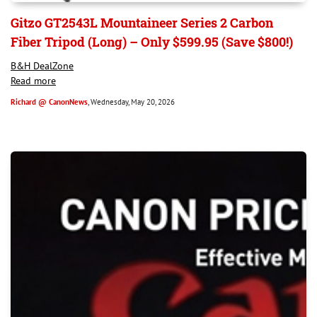
Gitzo GT2543L Mountaineer Series 2 Carbon
Fiber Tripod (Long) – Only $599.95 (Save $800!)
B&H DealZone
Read more
Richard @ CanonNews
, Wednesday, May 20, 2026