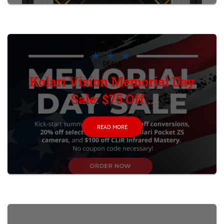
DEALS
Kolari Vision Memorial Day
Sale: $75 Off...
READ MORE