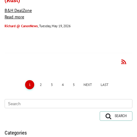
(Rust)
B&H DealZone
Read more
Richard @ CanonNews
, Tuesday, May 19, 2026
rss_feed
RSS
1
2
3
4
5
NEXT
LAST
SEARCH
Categories