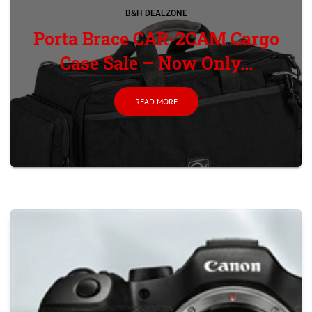
B&H DEALZONE
Porta Brace CAR-2CAM Cargo
Case Sale – Now Only...
READ MORE