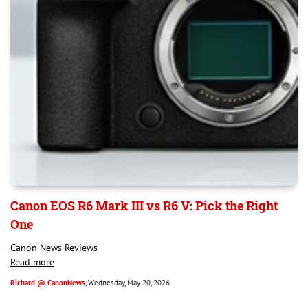
Canon EOS R6 Mark III vs R6 V: Pick the Right
One
Canon News Reviews
Read more
Richard @ CanonNews
, Wednesday, May 20, 2026