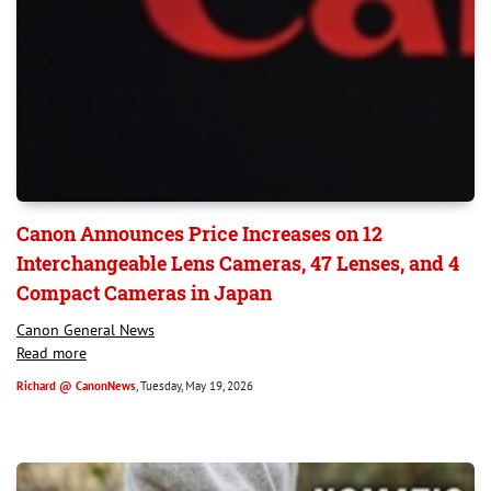
Canon Announces Price Increases on 12
Interchangeable Lens Cameras, 47 Lenses, and 4
Compact Cameras in Japan
Canon General News
Read more
Richard @ CanonNews
, Tuesday, May 19, 2026