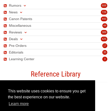
Rumors
608
News
726
Canon Patents
443
Miscellaneous
44
Reviews
389
Deals
425
Pre-Orders
17
Editorials
35
Learning Center
3
Reference Library
This website uses cookies to ensure you get
Canon Camera Guide
the best experience on our website.
Learn more