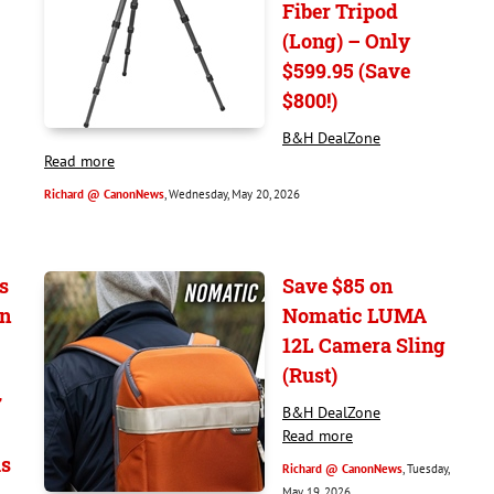
Fiber Tripod
(Long) – Only
$599.95 (Save
$800!)
B&H DealZone
Read more
Richard @ CanonNews
, Wednesday, May 20, 2026
s
Save $85 on
on
Nomatic LUMA
12L Camera Sling
(Rust)
7
B&H DealZone
Read more
s
Richard @ CanonNews
, Tuesday,
May 19, 2026