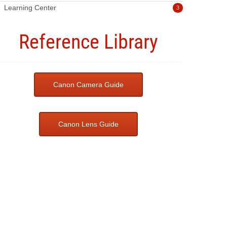
Learning Center
3
Reference Library
Canon Camera Guide
Canon Lens Guide