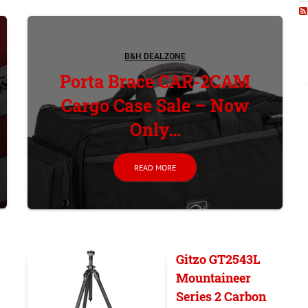
B&H DEALZONE
Porta Brace CAR-2CAM
Cargo Case Sale – Now
Only...
READ MORE
Gitzo GT2543L
Mountaineer
Series 2 Carbon