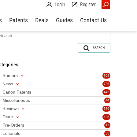
Login
Register
s
Patents
Deals
Guides
Contact Us
SEARCH
ategories
Rumors
608
News
726
Canon Patents
443
Miscellaneous
44
Reviews
389
Deals
425
Pre-Orders
17
Editorials
35