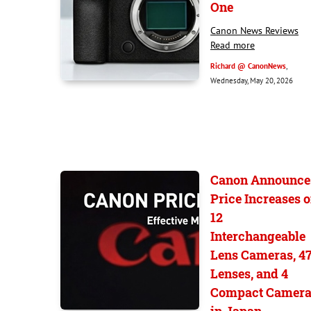
One
Canon News Reviews
Read more
Richard @ CanonNews
,
Wednesday, May 20, 2026
Canon Announce
Price Increases 
12
Interchangeable
Lens Cameras, 4
Lenses, and 4
Compact Camera