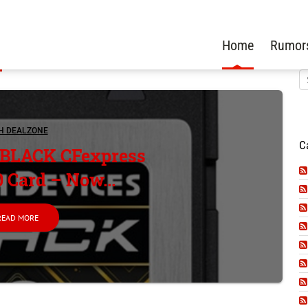
Home
Rumor
H DEALZONE
C
 BLACK CFexpress
0 Card – Now...
READ MORE