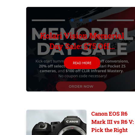
DEALS
Kolari Vision Memorial
Day Sale: $75 Off...
READ MORE
Canon EOS R6
Mark III vs R6 V:
Pick the Right