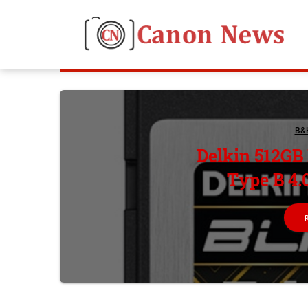
B&
Delkin 512GB
Type B 4.