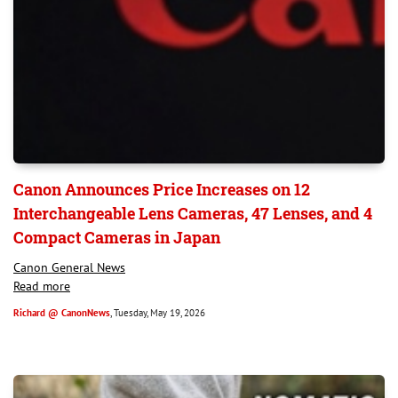
Canon Announces Price Increases on 12
Interchangeable Lens Cameras, 47 Lenses, and 4
Compact Cameras in Japan
Canon General News
Read more
Richard @ CanonNews
, Tuesday, May 19, 2026