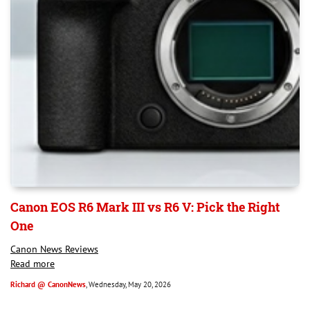
Canon EOS R6 Mark III vs R6 V: Pick the Right
One
Canon News Reviews
Read more
Richard @ CanonNews
, Wednesday, May 20, 2026