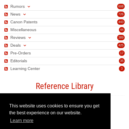
Rumors
608
News
726
Canon Patents
443
Miscellaneous
44
Reviews
389
Deals
425
Pre-Orders
17
Editorials
35
Learning Center
3
Reference Library
This website uses cookies to ensure you get
Canon Camera Guide
the best experience on our website.
Learn more