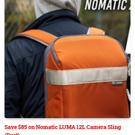
Save $85 on Nomatic LUMA 12L Camera Sling