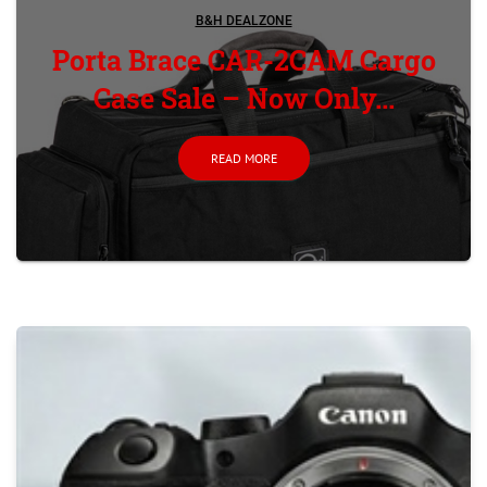
B&H DEALZONE
Porta Brace CAR-2CAM Cargo
Case Sale – Now Only...
READ MORE