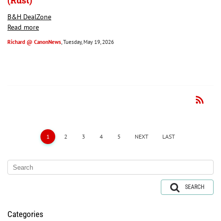
(Rust)
B&H DealZone
Read more
Richard @ CanonNews
, Tuesday, May 19, 2026
rss_feed
RSS
1
2
3
4
5
NEXT
LAST
SEARCH
Categories