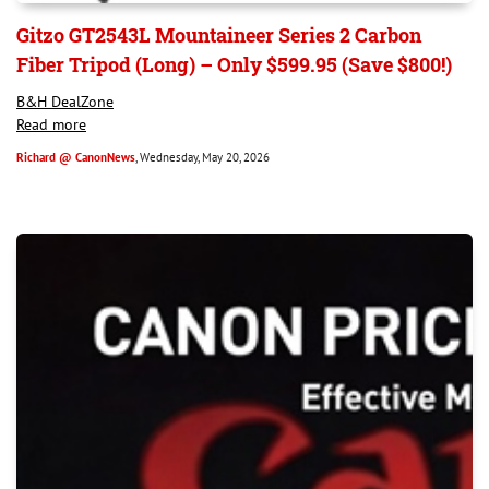
Gitzo GT2543L Mountaineer Series 2 Carbon
Fiber Tripod (Long) – Only $599.95 (Save $800!)
B&H DealZone
Read more
Richard @ CanonNews
, Wednesday, May 20, 2026