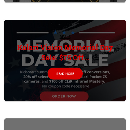
DEALS
Kolari Vision Memorial Day
Sale: $75 Off...
READ MORE