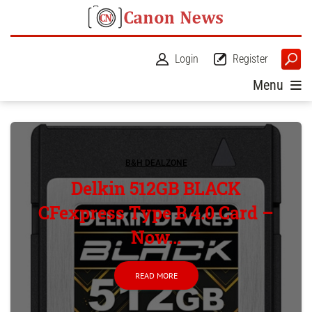
Login
Register
Menu
B&H DEALZONE
Delkin 512GB BLACK
CFexpress Type B 4.0 Card –
Now...
READ MORE