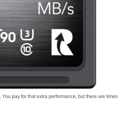
 You pay for that extra performance, but there are times