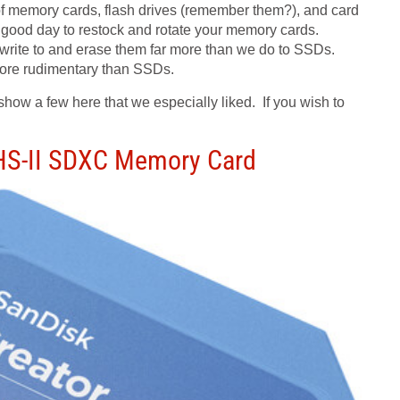
of memory cards, flash drives (remember them?), and card
a good day to restock and rotate your memory cards.
 write to and erase them far more than we do to SSDs.
s more rudimentary than SSDs.
 show a few here that we especially liked. If you wish to
UHS-II SDXC Memory Card