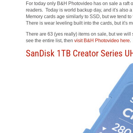
For today only B&H Photovideo has on sale a raft 
readers. Today is world backup day, and it's also 
Memory cards age similarly to SSD, but we tend to
There is wear leveling built into the cards, but it'
There are 63 (yes really) items on sale, but we will
see the entire list, then
visit B&H Photovideo here
.
SanDisk 1TB Creator Series 