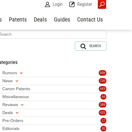
Login
Register
s
Patents
Deals
Guides
Contact Us
SEARCH
ategories
Rumors
608
News
726
Canon Patents
443
Miscellaneous
44
Reviews
389
Deals
425
Pre-Orders
17
Editorials
35