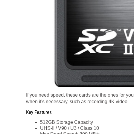
If you need speed, these cards are the ones for you.
when it's necessary, such as recording 4K video.
Key Features
512GB Storage Capacity
UHS-II / V90 / U3 / Class 10