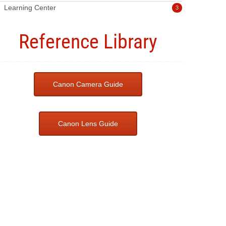
Learning Center
3
Reference Library
Canon Camera Guide
Canon Lens Guide