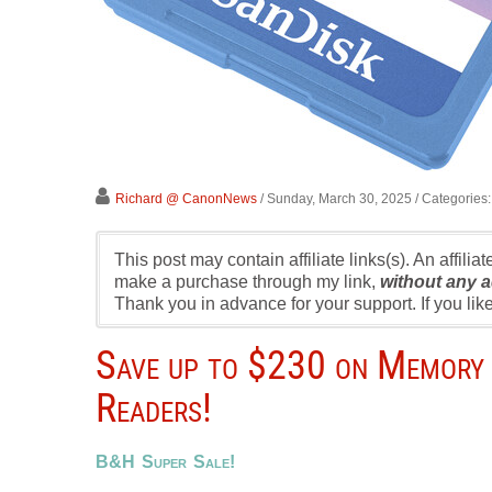
Richard @ CanonNews
/ Sunday, March 30, 2025
/ Categories
This post may contain affiliate links(s). An affilia
make a purchase through my link,
without any a
Thank you in advance for your support. If you l
Save up to $230 on Memory 
Readers!
B&H Super Sale!