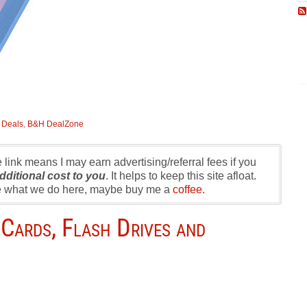
:
Deals
,
B&H DealZone
te link means I may earn advertising/referral fees if you
dditional cost to you
. It helps to keep this site afloat.
ike what we do here, maybe buy me a
coffee.
Cards, Flash Drives and