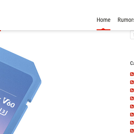
Home
Rumor
C