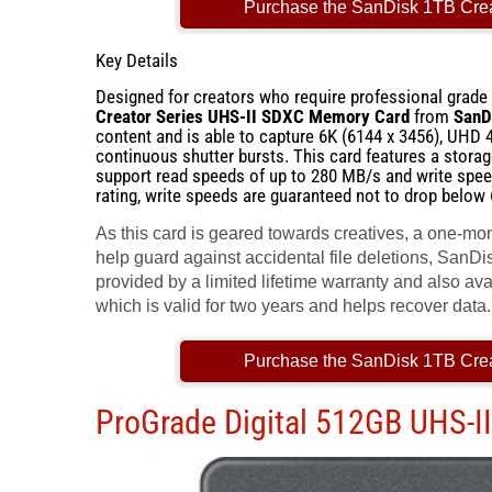
Purchase the SanDisk 1TB Cre
Key Details
Designed for creators who require professional grade i
Creator Series UHS-II SDXC Memory Card
from
SanD
content and is able to capture 6K (6144 x 3456), UHD 
continuous shutter bursts. This card features a stora
support read speeds of up to 280 MB/s and write spe
rating, write speeds are guaranteed not to drop below
As this card is geared towards creatives, a one-mo
help guard against accidental file deletions, SanDisk
provided by a limited lifetime warranty and also a
which is valid for two years and helps recover data.
Purchase the SanDisk 1TB Cre
ProGrade Digital 512GB UHS-