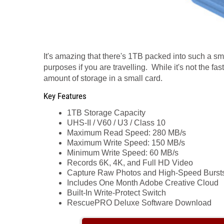
It's amazing that there's 1TB packed into such a sm
purposes if you are travelling. While it's not the fas
amount of storage in a small card.
Key Features
1TB Storage Capacity
UHS-II / V60 / U3 / Class 10
Maximum Read Speed: 280 MB/s
Maximum Write Speed: 150 MB/s
Minimum Write Speed: 60 MB/s
Records 6K, 4K, and Full HD Video
Capture Raw Photos and High-Speed Burst
Includes One Month Adobe Creative Cloud
Built-In Write-Protect Switch
RescuePRO Deluxe Software Download