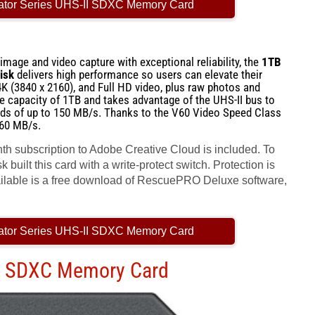
ator Series UHS-II SDXC Memory Card
mage and video capture with exceptional reliability, the
1TB
isk
delivers high performance so users can elevate their
4K (3840 x 2160), and Full HD video, plus raw photos and
ge capacity of 1TB and takes advantage of the UHS-II bus to
eds of up to 150 MB/s. Thanks to the V60 Video Speed Class
 60 MB/s.
nth subscription to Adobe Creative Cloud is included. To
 built this card with a write-protect switch. Protection is
vailable is a free download of RescuePRO Deluxe software,
ator Series UHS-II SDXC Memory Card
II SDXC Memory Card