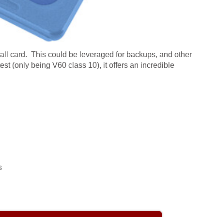
all card. This could be leveraged for backups, and other
test (only being V60 class 10), it offers an incredible
s