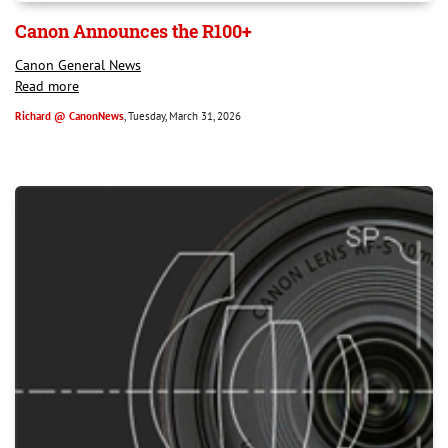
Canon Announces the R100+
Canon General News
Read more
Richard @ CanonNews
, Tuesday, March 31, 2026