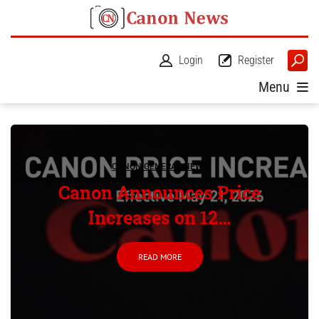
Login
Register
Menu
CANON GENERAL NEWS
Canon Announces Price
Increases on 12...
READ MORE