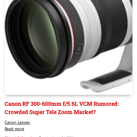
Canon RF 300-600mm f/5.6L VCM Rumored:
Crowded Super Tele Zoom Market?
Canon Lenses
Read more