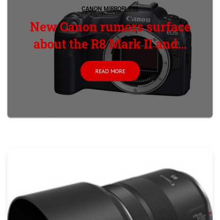
CANON MIRRORLESS
New Canon rumors surface
about the R8 Mark II and...
READ MORE