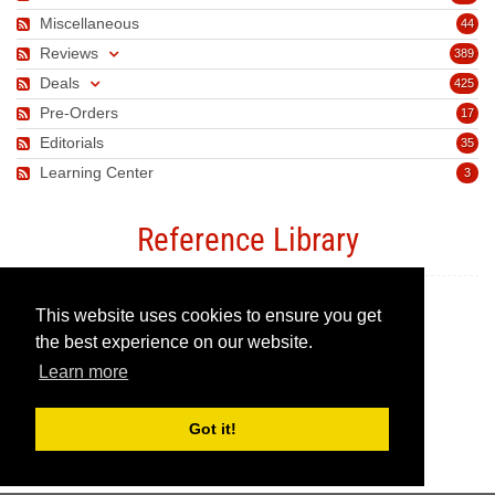
Miscellaneous
44
Reviews
389
Deals
425
Pre-Orders
17
Editorials
35
Learning Center
3
Reference Library
This website uses cookies to ensure you get
Canon Camera Guide
the best experience on our website.
Learn more
Canon Lens Guide
Got it!