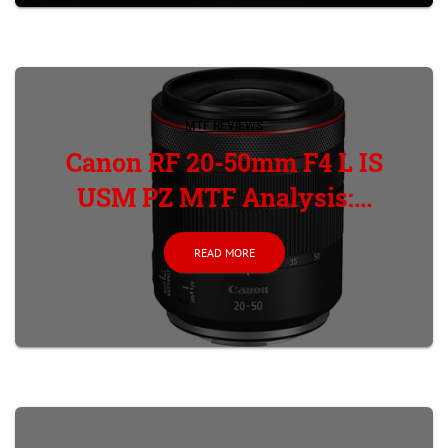
MTF REVIEWS
Canon RF 20-50mm F4 L IS
USM PZ MTF Analysis:...
READ MORE