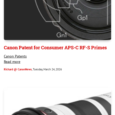
Canon Patent for Consumer APS-C RF-S Primes
Canon Patents
Read more
Richard @ CanonNews
, Tuesday, March 24, 2026