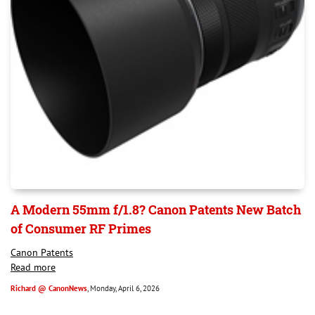
A Modern 55mm f/1.8? Canon Patents New Batch
of Consumer RF Primes
Canon Patents
Read more
Richard @ CanonNews
, Monday, April 6, 2026