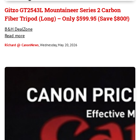
Gitzo GT2543L Mountaineer Series 2 Carbon
Fiber Tripod (Long) – Only $599.95 (Save $800!)
B&H DealZone
Read more
Richard @ CanonNews
, Wednesday, May 20, 2026