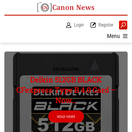
Login
Register
Menu
B&H DEALZONE
Delkin 512GB BLACK
CFexpress Type B 4.0 Card –
Now...
READ MORE