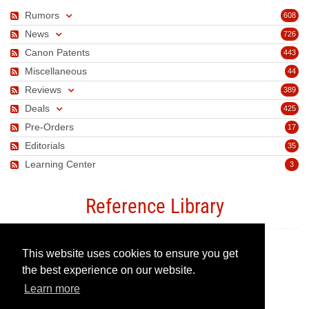
Rumors
608
News
726
Canon Patents
443
Miscellaneous
44
Reviews
389
Deals
425
Pre-Orders
17
Editorials
35
Learning Center
3
Reference Library
This website uses cookies to ensure you get
Canon Camera Guide
the best experience on our website.
Learn more