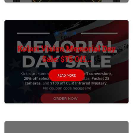
DEALS
Kolari Vision Memorial Day
Sale: $75 Off...
READ MORE