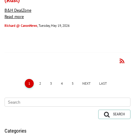
(Rust)
B&H DealZone
Read more
Richard @ CanonNews
, Tuesday, May 19, 2026
rss_feed
RSS
1
2
3
4
5
NEXT
LAST
SEARCH
Categories