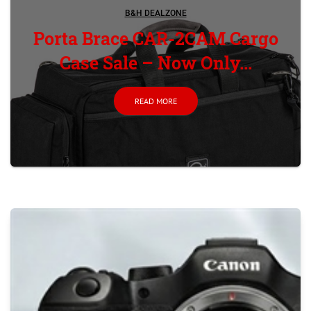
B&H DEALZONE
Porta Brace CAR-2CAM Cargo
Case Sale – Now Only...
READ MORE