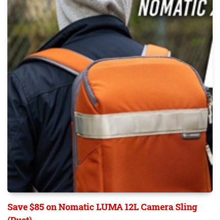
Save $85 on Nomatic LUMA 12L Camera Sling