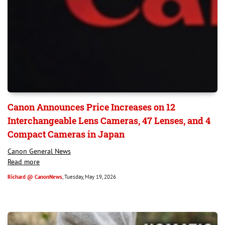
Canon Announces Price Increases on 12
Interchangeable Lens Cameras, 47 Lenses, and 4
Compact Cameras in Japan
Canon General News
Read more
Richard @ CanonNews
, Tuesday, May 19, 2026