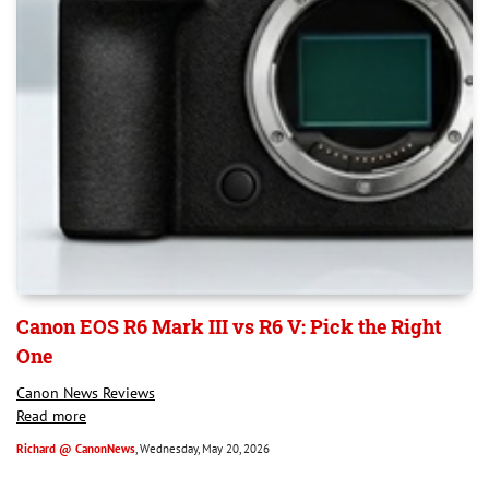
Canon EOS R6 Mark III vs R6 V: Pick the Right
One
Canon News Reviews
Read more
Richard @ CanonNews
, Wednesday, May 20, 2026