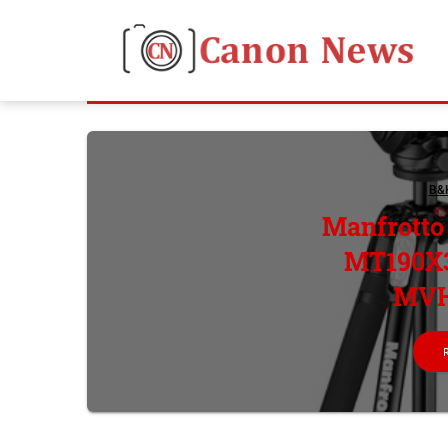
B&
Manfrott
MT190X3
MVH