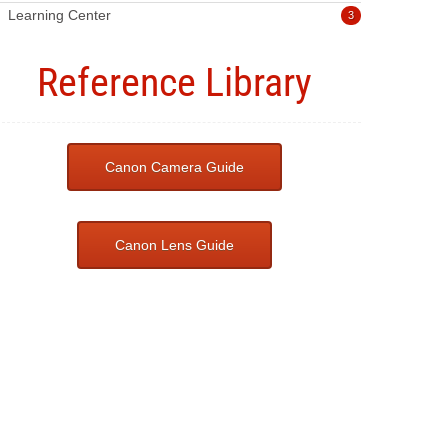
Learning Center
3
Reference Library
Canon Camera Guide
Canon Lens Guide