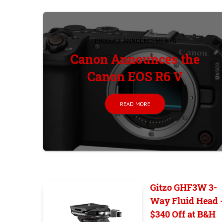
PRODUCT ANNOUNCEMENTS
Canon Announces the
Canon EOS R6 V
READ MORE
Gitzo GHF3W 3-
Way Fluid Head 
$340 Off at B&H