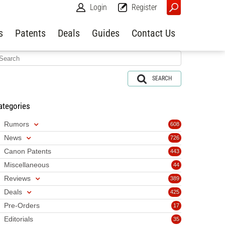
Login
Register
s
Patents
Deals
Guides
Contact Us
SEARCH
ategories
Rumors
608
News
726
Canon Patents
443
Miscellaneous
44
Reviews
389
Deals
425
Pre-Orders
17
Editorials
35