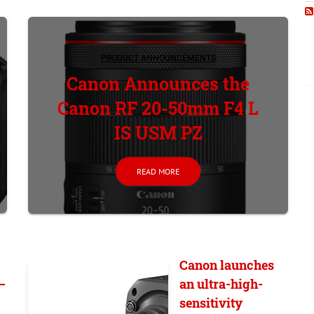
PRODUCT ANNOUNCEMENTS
Canon Announces the
Canon RF 20-50mm F4 L
IS USM PZ
READ MORE
Canon launches
–
an ultra-high-
sensitivity