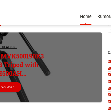
Home
Rumor
H DEALZONE
C
o MVK500190X3
 Tripod with
500AH...
READ MORE