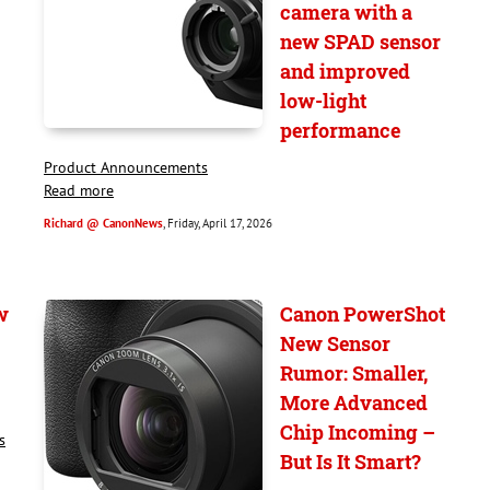
camera with a
new SPAD sensor
and improved
low-light
performance
Product Announcements
Read more
Richard @ CanonNews
, Friday, April 17, 2026
w
Canon PowerShot
New Sensor
Rumor: Smaller,
More Advanced
Chip Incoming –
s
But Is It Smart?