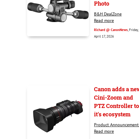
Photo
B&H DealZone
Read more
Richard @ CanonNews
, Friday,
April 17, 2026
Canon adds a ne
Cini-Zoom and
PTZ Controller to
it's ecosystem
Product Announcement
Read more