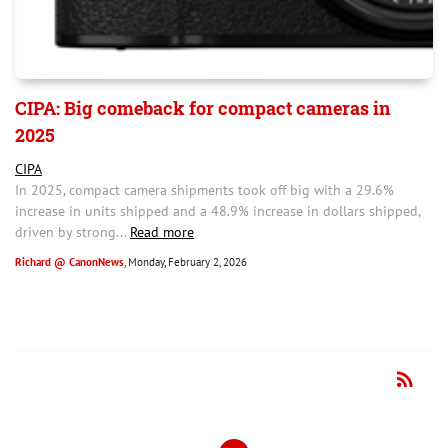
CIPA: Big comeback for compact cameras in
2025
CIPA
In 2025, compact camera shipments took off big with a 29.6%
increase in units shipped and a 48.9% increase in dollars shipped,
driven by strong...
Read more
Richard @ CanonNews
, Monday, February 2, 2026
rss_feed
RSS