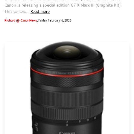
Canon is releasing a special edition G7 X Mark III (Graphite Kit).
This camera...
Read more
Richard @ CanonNews
, Friday, February 6, 2026