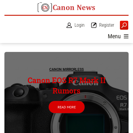
Login
Register
Menu
CANON MIRRORLESS
Canon EOS R7 Mark II
Rumors
READ MORE