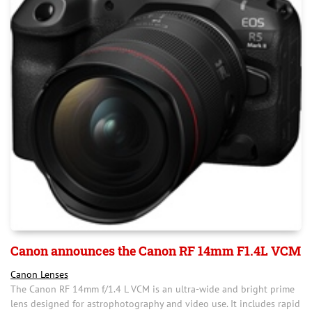
Canon announces the Canon RF 14mm F1.4L VCM
Canon Lenses
The Canon RF 14mm f/1.4 L VCM is an ultra-wide and bright prime
lens designed for astrophotography and video use. It includes rapid