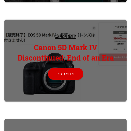
CANON DSLR
Canon 5D Mark IV
Discontinued: End of an Era
READ MORE