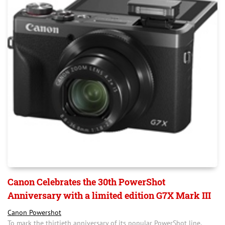
Canon Celebrates the 30th PowerShot
Anniversary with a limited edition G7X Mark III
Canon Powershot
To mark the thirtieth anniversary of its popular PowerShot line,