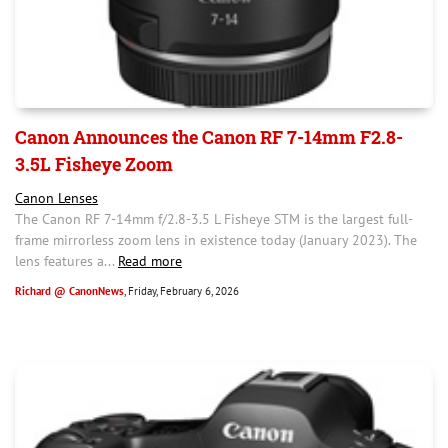
Canon Announces the Canon RF 7-14mm F2.8-
3.5L Fisheye Zoom
Canon Lenses
The Canon RF 7-14mm f/2.8-3.5 L Fisheye STM is the largest full-
frame mirrorless zoom lens in existence today (January 2023). The
lens features a...
Read more
Richard @ CanonNews
, Friday, February 6, 2026