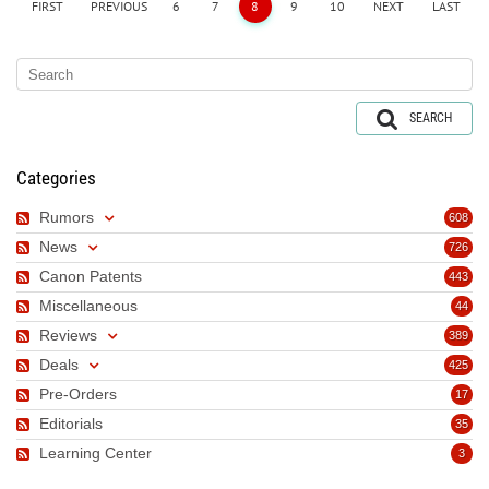
FIRST
PREVIOUS
6
7
8
9
10
NEXT
LAST
SEARCH
Categories
Rumors
608
News
726
Canon Patents
443
Miscellaneous
44
Reviews
389
Deals
425
Pre-Orders
17
Editorials
35
Learning Center
3