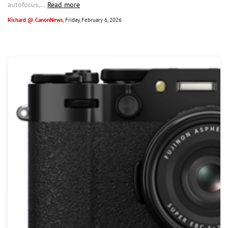
autofocus,...
Read more
Richard @ CanonNews
, Friday, February 6, 2026