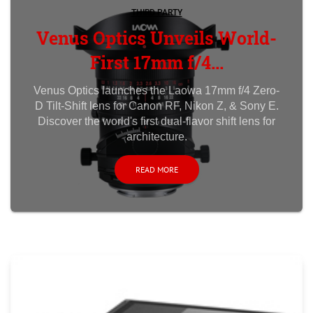
THIRD PARTY
Venus Optics Unveils World-
First 17mm f/4...
Venus Optics launches the Laowa 17mm f/4 Zero-
D Tilt-Shift lens for Canon RF, Nikon Z, & Sony E.
Discover the world's first dual-flavor shift lens for
architecture.
READ MORE