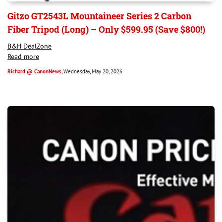
Gitzo GT2543L Mountaineer Series 2 Carbon
Fiber Tripod (Long) – Only $599.95 (Save $800!)
B&H DealZone
Read more
Richard @ CanonNews
, Wednesday, May 20, 2026