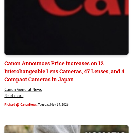
Canon Announces Price Increases on 12
Interchangeable Lens Cameras, 47 Lenses, and 4
Compact Cameras in Japan
Canon General News
Read more
Richard @ CanonNews
, Tuesday, May 19, 2026