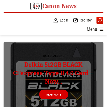
Login
Register
Menu
B&H DEALZONE
Delkin 512GB BLACK
CFexpress Type B 4.0 Card –
Now...
READ MORE