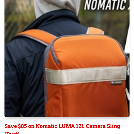
Save $85 on Nomatic LUMA 12L Camera Sling