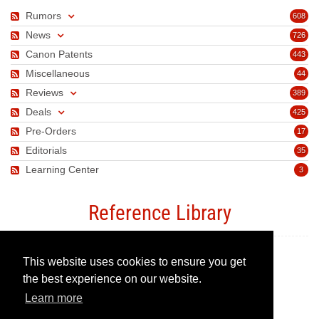
Rumors
608
News
726
Canon Patents
443
Miscellaneous
44
Reviews
389
Deals
425
Pre-Orders
17
Editorials
35
Learning Center
3
Reference Library
This website uses cookies to ensure you get
Canon Camera Guide
the best experience on our website.
Learn more