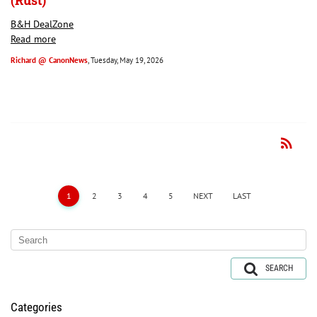
(Rust)
B&H DealZone
Read more
Richard @ CanonNews
, Tuesday, May 19, 2026
rss_feed
RSS
1
2
3
4
5
NEXT
LAST
SEARCH
Categories