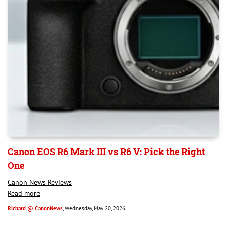
Canon EOS R6 Mark III vs R6 V: Pick the Right
One
Canon News Reviews
Read more
Richard @ CanonNews
, Wednesday, May 20, 2026