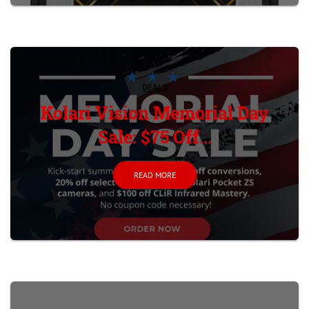
DEALS
Kolari Vision Memorial Day
Sale: $75 Off...
READ MORE