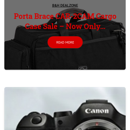
B&H DEALZONE
Porta Brace CAR-2CAM Cargo
Case Sale – Now Only...
READ MORE