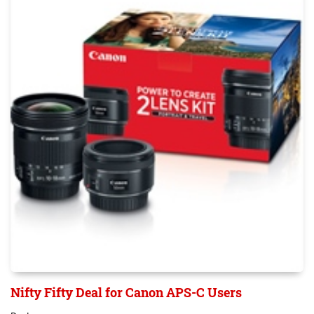
Nifty Fifty Deal for Canon APS-C Users