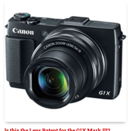
Is this the Lens Patent for the G1X Mark III?