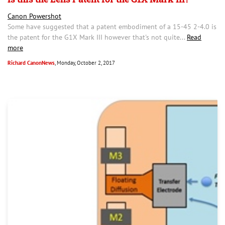
Canon Powershot
Some have suggested that a patent embodiment of a 15-45 2-4.0 is
the patent for the G1X Mark III however that's not quite...
Read
more
Richard CanonNews
, Monday, October 2, 2017