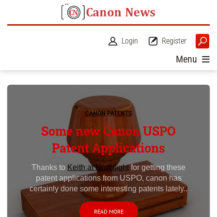
Login
Register
Menu
CANON PATENTS
Some new Canon USPO
Patent Applications
Thanks to
Keith at Northlight
for getting these
patent applications from USPO, canon has
certainly done some interesting patents lately..
READ MORE