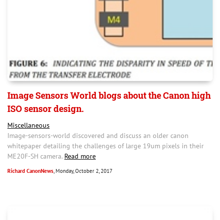
Image Sensors World blogs about the Canon high
ISO sensor design.
Miscellaneous
Image-sensors-world discovered and discuss an older canon
whitepaper detailing the challenges of large 19um pixels in their
ME20F-SH camera.
Read more
Richard CanonNews
, Monday, October 2, 2017