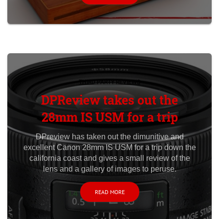
THIRD PARTY REVIEWS
DPReview takes out the
28mm IS USM for a trip
DPreview has taken out the dimunitive and
excellent Canon 28mm IS USM for a trip down the
california coast and gives a small review of the
lens and a gallery of images to peruse.
READ MORE