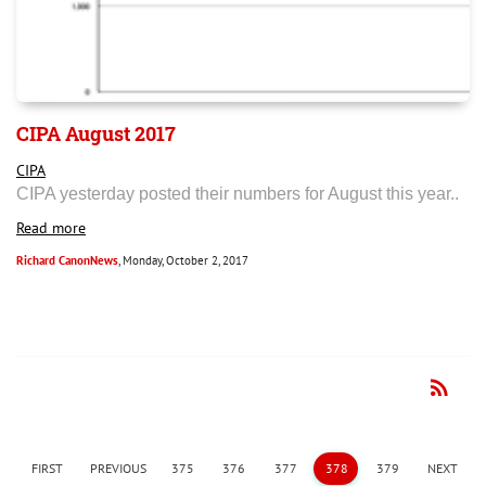
CIPA August 2017
CIPA
CIPA yesterday posted their numbers for August this year..
Read more
Richard CanonNews
, Monday, October 2, 2017
rss_feed
RSS
FIRST
PREVIOUS
375
376
377
378
379
NEXT