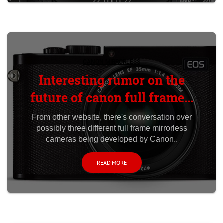
CANON MIRRORLESS
Interesting rumor on the
future of canon full frame...
From other website, there's conversation over
possibly three different full frame mirrorless
cameras being developed by Canon..
READ MORE