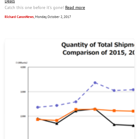
Deals
Catch this one before it's gone!
Read more
Richard CanonNews
, Monday, October 2, 2017