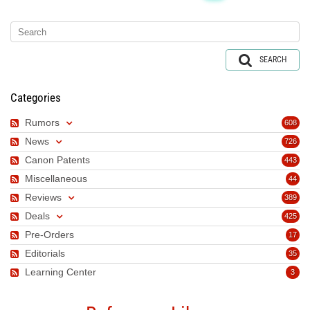
SEARCH
Categories
Rumors
608
News
726
Canon Patents
443
Miscellaneous
44
Reviews
389
Deals
425
Pre-Orders
17
Editorials
35
Learning Center
3